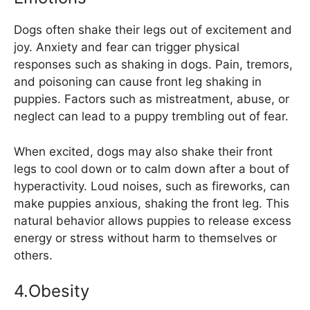
Dogs often shake their legs out of excitement and
joy. Anxiety and fear can trigger physical
responses such as shaking in dogs. Pain, tremors,
and poisoning can cause front leg shaking in
puppies. Factors such as mistreatment, abuse, or
neglect can lead to a puppy trembling out of fear.
When excited, dogs may also shake their front
legs to cool down or to calm down after a bout of
hyperactivity. Loud noises, such as fireworks, can
make puppies anxious, shaking the front leg. This
natural behavior allows puppies to release excess
energy or stress without harm to themselves or
others.
4.Obesity