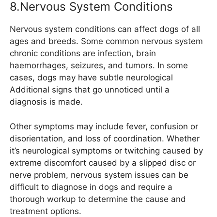
8.Nervous System Conditions
Nervous system conditions can affect dogs of all
ages and breeds. Some common nervous system
chronic conditions are infection, brain
haemorrhages, seizures, and tumors. In some
cases, dogs may have subtle neurological
Additional signs that go unnoticed until a
diagnosis is made.
Other symptoms may include fever, confusion or
disorientation, and loss of coordination. Whether
it’s neurological symptoms or twitching caused by
extreme discomfort caused by a slipped disc or
nerve problem, nervous system issues can be
difficult to diagnose in dogs and require a
thorough workup to determine the cause and
treatment options.