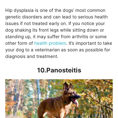
Hip dysplasia is one of the dogs’ most common
genetic disorders and can lead to serious health
issues if not treated early on. If you notice your
dog shaking its front legs while sitting down or
standing up, it may suffer from arthritis or some
other form of
health problem
. It’s important to take
your dog to a veterinarian as soon as possible for
diagnosis and treatment.
10.Panosteitis