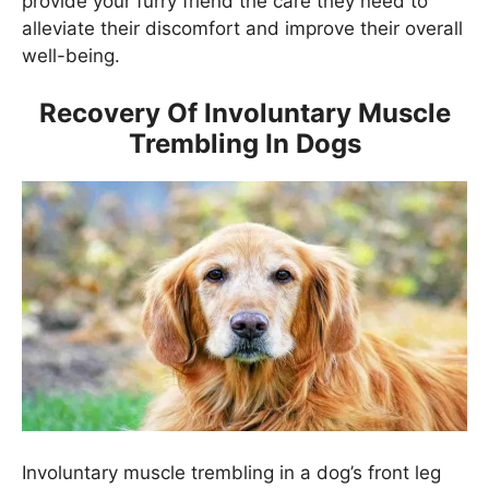
provide your furry friend the care they need to
alleviate their discomfort and improve their overall
well-being.
Recovery Of Involuntary Muscle
Trembling In Dogs
Involuntary muscle trembling in a dog’s front leg