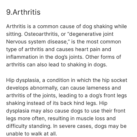
9.Arthritis
Arthritis is a common cause of dog shaking while
sitting. Osteoarthritis, or “degenerative joint
Nervous system disease,” is the most common
type of arthritis and causes heart pain and
inflammation in the dog’s joints. Other forms of
arthritis can also lead to shaking in dogs.
Hip dysplasia, a condition in which the hip socket
develops abnormally, can cause lameness and
arthritis of the joints, leading to a dog’s front legs
shaking instead of its back hind legs. Hip
dysplasia may also cause dogs to use their front
legs more often, resulting in muscle loss and
difficulty standing. In severe cases, dogs may be
unable to walk at all.