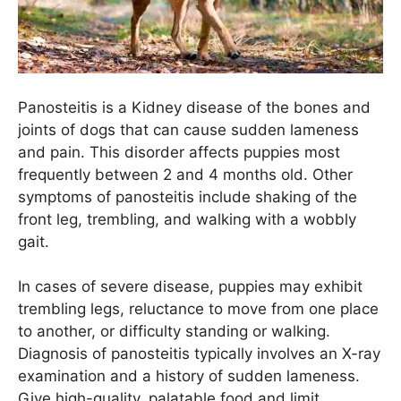
Panosteitis is a Kidney disease of the bones and
joints of dogs that can cause sudden lameness
and pain. This disorder affects puppies most
frequently between 2 and 4 months old. Other
symptoms of panosteitis include shaking of the
front leg, trembling, and walking with a wobbly
gait.
In cases of severe disease, puppies may exhibit
trembling legs, reluctance to move from one place
to another, or difficulty standing or walking.
Diagnosis of panosteitis typically involves an X-ray
examination and a history of sudden lameness.
Give high-quality, palatable food and limit