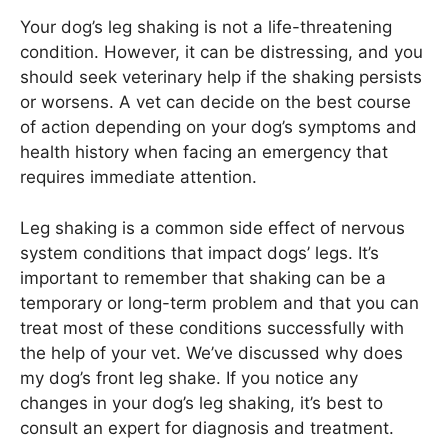
Your dog’s leg shaking is not a life-threatening
condition. However, it can be distressing, and you
should seek veterinary help if the shaking persists
or worsens. A vet can decide on the best course
of action depending on your dog’s symptoms and
health history when facing an emergency that
requires immediate attention.
Leg shaking is a common side effect of nervous
system conditions that impact dogs’ legs. It’s
important to remember that shaking can be a
temporary or long-term problem and that you can
treat most of these conditions successfully with
the help of your vet. We’ve discussed why does
my dog’s front leg shake. If you notice any
changes in your dog’s leg shaking, it’s best to
consult an expert for diagnosis and treatment.