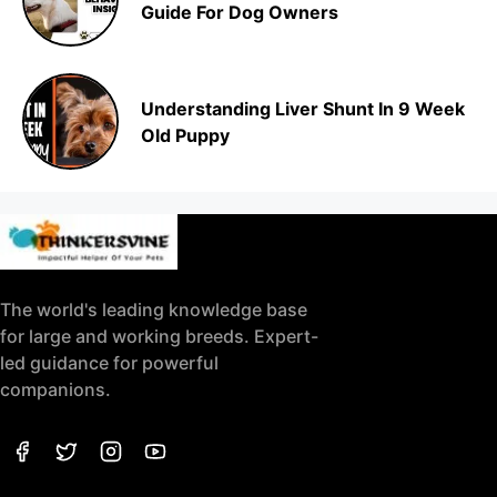
Guide For Dog Owners
Understanding Liver Shunt In 9 Week
Old Puppy
The world's leading knowledge base
for large and working breeds. Expert-
led guidance for powerful
companions.