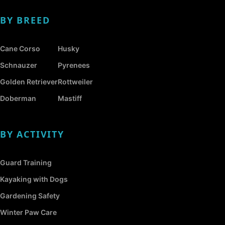
BY BREED
Cane Corso
Husky
Schnauzer
Pyrenees
Golden Retriever
Rottweiler
Doberman
Mastiff
BY ACTIVITY
Guard Training
Kayaking with Dogs
Gardening Safety
Winter Paw Care