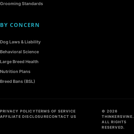
Grooming Standards
BY CONCERN
Dog Laws & Liability
Behavioral Science
Large Breed Health
Nutrition Plans
Breed Bans (BSL)
PRIVACY POLICY
TERMS OF SERVICE
© 2026
AFFILIATE DISCLOSURE
CONTACT US
THINKERSVINE.
ALL RIGHTS
RESERVED.