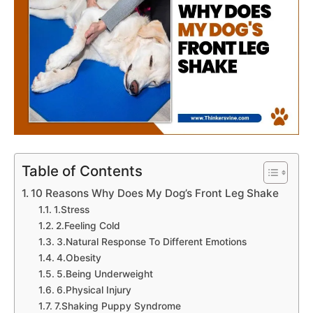
Table of Contents
10 Reasons Why Does My Dog’s Front Leg Shake
1.Stress
2.Feeling Cold
3.Natural Response To Different Emotions
4.Obesity
5.Being Underweight
6.Physical Injury
7.Shaking Puppy Syndrome