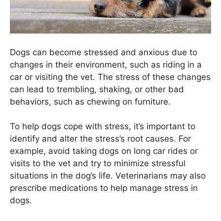
Dogs can become stressed and anxious due to
changes in their environment, such as riding in a
car or visiting the vet. The stress of these changes
can lead to trembling, shaking, or other bad
behaviors, such as chewing on furniture.
To help dogs cope with stress, it’s important to
identify and alter the stress’s root causes. For
example, avoid taking dogs on long car rides or
visits to the vet and try to minimize stressful
situations in the dog’s life. Veterinarians may also
prescribe medications to help manage stress in
dogs.