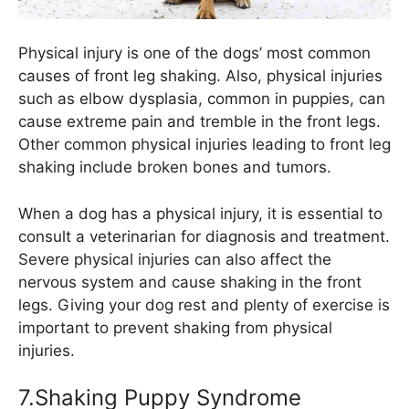
Physical injury is one of the dogs’ most common
causes of front leg shaking. Also, physical injuries
such as elbow dysplasia, common in puppies, can
cause extreme pain and tremble in the front legs.
Other common physical injuries leading to front leg
shaking include broken bones and tumors.
When a dog has a physical injury, it is essential to
consult a veterinarian for diagnosis and treatment.
Severe physical injuries can also affect the
nervous system and cause shaking in the front
legs. Giving your dog rest and plenty of exercise is
important to prevent shaking from physical
injuries.
7.Shaking Puppy Syndrome