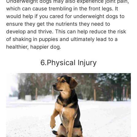
Underweight dogs may also experience joint pain,
which can cause trembling in the front legs. It
would help if you cared for underweight dogs to
ensure they get the nutrients they need to
develop and thrive. This can help reduce the risk
of shaking in puppies and ultimately lead to a
healthier, happier dog.
6.Physical Injury