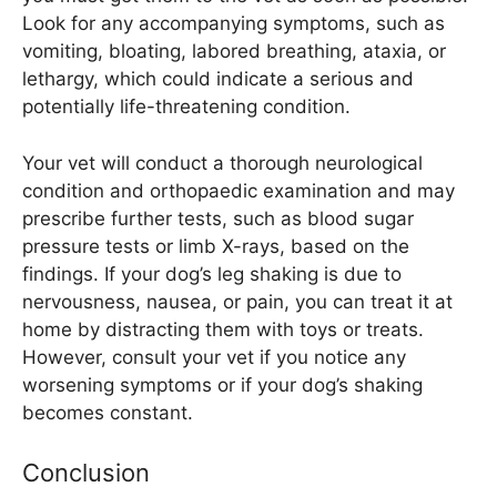
Look for any accompanying symptoms, such as
vomiting, bloating, labored breathing, ataxia, or
lethargy, which could indicate a serious and
potentially life-threatening condition.
Your vet will conduct a thorough neurological
condition and orthopaedic examination and may
prescribe further tests, such as blood sugar
pressure tests or limb X-rays, based on the
findings. If your dog’s leg shaking is due to
nervousness, nausea, or pain, you can treat it at
home by distracting them with toys or treats.
However, consult your vet if you notice any
worsening symptoms or if your dog’s shaking
becomes constant.
Conclusion