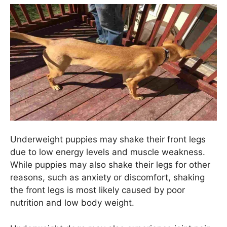
Underweight puppies may shake their front legs
due to low energy levels and muscle weakness.
While puppies may also shake their legs for other
reasons, such as anxiety or discomfort, shaking
the front legs is most likely caused by poor
nutrition and low body weight.