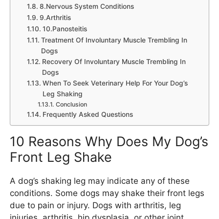
8.Nervous System Conditions
9.Arthritis
10.Panosteitis
Treatment Of Involuntary Muscle Trembling In
Dogs
Recovery Of Involuntary Muscle Trembling In
Dogs
When To Seek Veterinary Help For Your Dog’s
Leg Shaking
Conclusion
Frequently Asked Questions
10 Reasons Why Does My Dog’s
Front Leg Shake
A dog’s shaking leg may indicate any of these
conditions. Some dogs may shake their front legs
due to pain or injury. Dogs with arthritis, leg
injuries, arthritis, hip dysplasia, or other joint