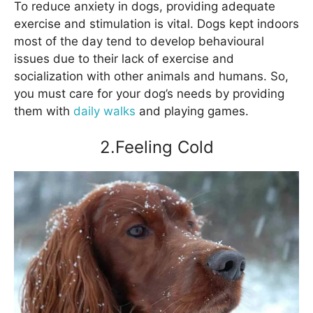
To reduce anxiety in dogs, providing adequate
exercise and stimulation is vital. Dogs kept indoors
most of the day tend to develop behavioural
issues due to their lack of exercise and
socialization with other animals and humans. So,
you must care for your dog’s needs by providing
them with
daily walks
and playing games.
2.Feeling Cold