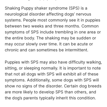
Shaking Puppy shaker syndrome (SPS) is a
neurological disorder affecting dogs’ nervous
systems. People most commonly see it in puppies
between two weeks and three months. Common
symptoms of SPS include trembling in one area or
the entire body. The shaking may be sudden or
may occur slowly over time. It can be acute or
chronic and can sometimes be intermittent.
Puppies with SPS may also have difficulty walking,
sitting, or sleeping normally. It is important to note
that not all dogs with SPS will exhibit all of these
symptoms. Additionally, some dogs with SPS will
show no signs of the disorder. Certain dog breeds
are more likely to develop SPS than others, and
the dog’s parents typically inherit this condition.