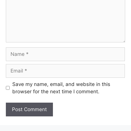
Name
Email
Save my name, email, and website in this
browser for the next time I comment.