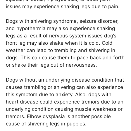
issues may experience shaking legs due to pain.
Dogs with shivering syndrome, seizure disorder,
and hypothermia may also experience shaking
legs as a result of nervous system issues dog’s
front leg may also shake when it is cold. Cold
weather can lead to trembling and shivering in
dogs. This can cause them to pace back and forth
or shake their legs out of nervousness.
Dogs without an underlying disease condition that
causes trembling or shivering can also experience
this symptom due to anxiety. Also, dogs with
heart disease could experience tremors due to an
underlying condition causing muscle weakness or
tremors. Elbow dysplasia is another possible
cause of shivering legs in puppies.