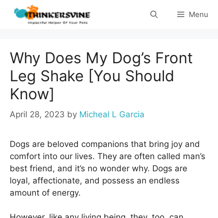
Skip
Menu
to
content
Why Does My Dog’s Front
Leg Shake [You Should
Know]
April 28, 2023
by
Micheal L Garcia
Dogs are beloved companions that bring joy and
comfort into our lives. They are often called man’s
best friend, and it’s no wonder why. Dogs are
loyal, affectionate, and possess an endless
amount of energy.
However, like any living being, they, too, can