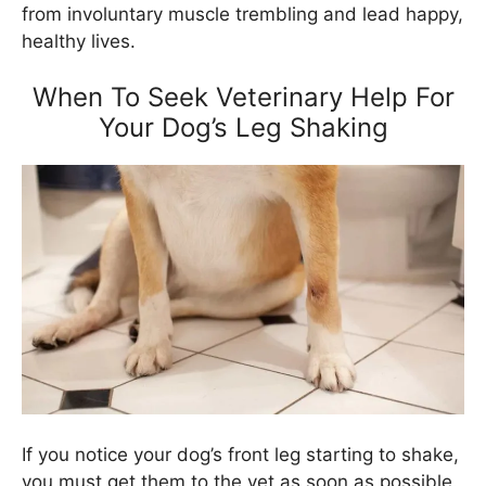
from involuntary muscle trembling and lead happy,
healthy lives.
When To Seek Veterinary Help For
Your Dog’s Leg Shaking
If you notice your dog’s front leg starting to shake,
you must get them to the vet as soon as possible.