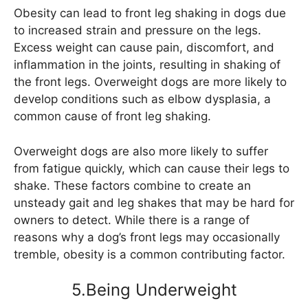
Obesity can lead to front leg shaking in dogs due
to increased strain and pressure on the legs.
Excess weight can cause pain, discomfort, and
inflammation in the joints, resulting in shaking of
the front legs. Overweight dogs are more likely to
develop conditions such as elbow dysplasia, a
common cause of front leg shaking.
Overweight dogs are also more likely to suffer
from fatigue quickly, which can cause their legs to
shake. These factors combine to create an
unsteady gait and leg shakes that may be hard for
owners to detect. While there is a range of
reasons why a dog’s front legs may occasionally
tremble, obesity is a common contributing factor.
5.Being Underweight