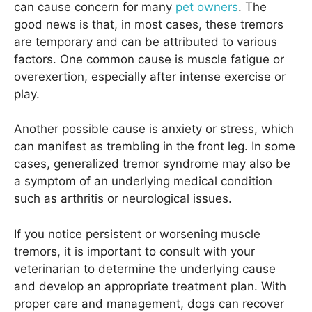
can cause concern for many
pet owners
. The
good news is that, in most cases, these tremors
are temporary and can be attributed to various
factors. One common cause is muscle fatigue or
overexertion, especially after intense exercise or
play.
Another possible cause is anxiety or stress, which
can manifest as trembling in the front leg. In some
cases, generalized tremor syndrome may also be
a symptom of an underlying medical condition
such as arthritis or neurological issues.
If you notice persistent or worsening muscle
tremors, it is important to consult with your
veterinarian to determine the underlying cause
and develop an appropriate treatment plan. With
proper care and management, dogs can recover