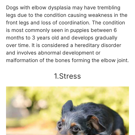
Dogs with elbow dysplasia may have trembling
legs due to the condition causing weakness in the
front legs and loss of coordination. The condition
is most commonly seen in puppies between 6
months to 3 years old and develops gradually
over time. It is considered a hereditary disorder
and involves abnormal development or
malformation of the bones forming the elbow joint.
1.Stress