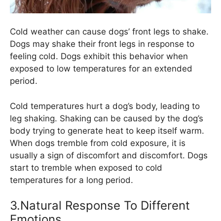
Cold weather can cause dogs’ front legs to shake.
Dogs may shake their front legs in response to
feeling cold. Dogs exhibit this behavior when
exposed to low temperatures for an extended
period.
Cold temperatures hurt a dog’s body, leading to
leg shaking. Shaking can be caused by the dog’s
body trying to generate heat to keep itself warm.
When dogs tremble from cold exposure, it is
usually a sign of discomfort and discomfort. Dogs
start to tremble when exposed to cold
temperatures for a long period.
3.Natural Response To Different
Emotions