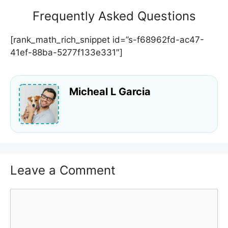
Frequently Asked Questions
[rank_math_rich_snippet id=”s-f68962fd-ac47-
41ef-88ba-5277f133e331″]
Micheal L Garcia
Leave a Comment
Comment