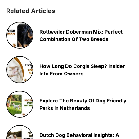
Related Articles
Rottweiler Doberman Mix: Perfect
Combination Of Two Breeds
How Long Do Corgis Sleep? Insider
Info From Owners
Explore The Beauty Of Dog Friendly
Parks In Netherlands
Dutch Dog Behavioral Insights: A