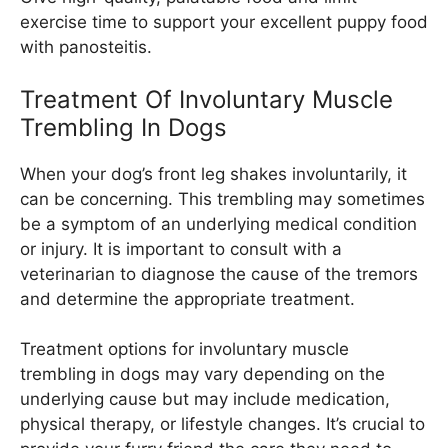
exercise time to support your excellent puppy food
with panosteitis.
Treatment Of Involuntary Muscle
Trembling In Dogs
When your dog’s front leg shakes involuntarily, it
can be concerning. This trembling may sometimes
be a symptom of an underlying medical condition
or injury. It is important to consult with a
veterinarian to diagnose the cause of the tremors
and determine the appropriate treatment.
Treatment options for involuntary muscle
trembling in dogs may vary depending on the
underlying cause but may include medication,
physical therapy, or lifestyle changes. It’s crucial to