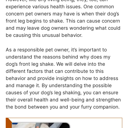
experience various health issues. One common
concern pet owners may have is when their dog’s
front leg begins to shake. This can cause concern
and may leave dog owners wondering what could
be causing this unusual behavior.
As a responsible pet owner, it’s important to
understand the reasons behind why does my
dog’s front leg shake. We will delve into the
different factors that can contribute to this
behavior and provide insights on how to address
and manage it. By understanding the possible
causes of your dog’s leg shaking, you can ensure
their overall health and well-being and strengthen
the bond between you and your furry companion.