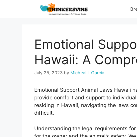
Skip
Br
to
content
Emotional Suppo
Hawaii: A Compr
July 25, 2023
by
Micheal L Garcia
Emotional Support Animal Laws Hawaii ha
provide comfort and support to individuals
residing in Hawaii, navigating the laws c
difficult.
Understanding the legal requirements for
for the owner and the animal’s safety. We