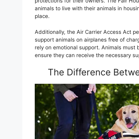
protections for their owners. The Fair Ho
animals to live with their animals in housin
place.
Additionally, the Air Carrier Access Act p
support animals on airplanes free of charg
rely on emotional support. Animals must be
ensure they can receive the necessary 
The Difference Betw