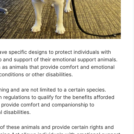
ve specific designs to protect individuals with
p and support of their emotional support animals.
 as animals that provide comfort and emotional
onditions or other disabilities.
ning and are not limited to a certain species.
 regulations to qualify for the benefits afforded
s provide comfort and companionship to
 disabilities.
of these animals and provide certain rights and