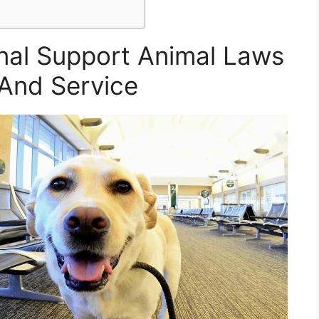
nal Support Animal Laws
And Service