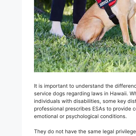
It is important to understand the differ
service dogs regarding laws in Hawaii. W
individuals with disabilities, some key dis
professional prescribes ESAs to provide 
emotional or psychological conditions.
They do not have the same legal privilege