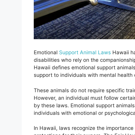
Emotional
Support Animal Laws
Hawaii ha
disabilities who rely on the companionshi
Hawaii defines emotional support animals
support to individuals with mental health c
These animals do not require specific trai
However, an individual must follow certain
by these laws. Emotional support animal
individuals with emotional or psychological
In Hawaii, laws recognize the importance 