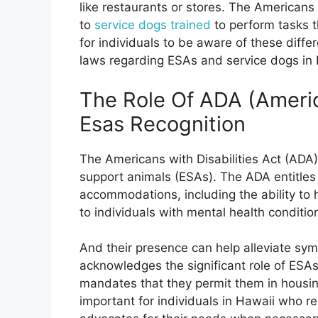
like restaurants or stores. The Americans 
to
service dogs trained
to perform tasks tha
for individuals to be aware of these diffe
laws regarding ESAs and service dogs in 
The Role Of ADA (America
Esas Recognition
The Americans with Disabilities Act (ADA) 
support animals (ESAs). The ADA entitles i
accommodations, including the ability to
to individuals with mental health conditio
And their presence can help alleviate sy
acknowledges the significant role of ESAs 
mandates that they permit them in housing
important for individuals in Hawaii who r