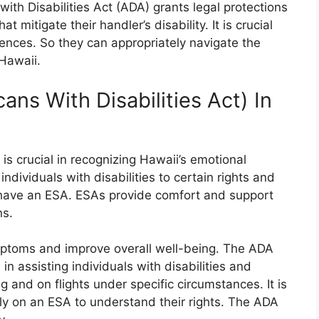
with Disabilities Act (ADA) grants legal protections
t mitigate their handler’s disability. It is crucial
rences. So they can appropriately navigate the
Hawaii.
ns With Disabilities Act) In
is crucial in recognizing Hawaii’s emotional
ndividuals with disabilities to certain rights and
 have an ESA. ESAs provide comfort and support
ns.
mptoms and improve overall well-being. The ADA
in assisting individuals with disabilities and
 and on flights under specific circumstances. It is
ely on an ESA to understand their rights. The ADA