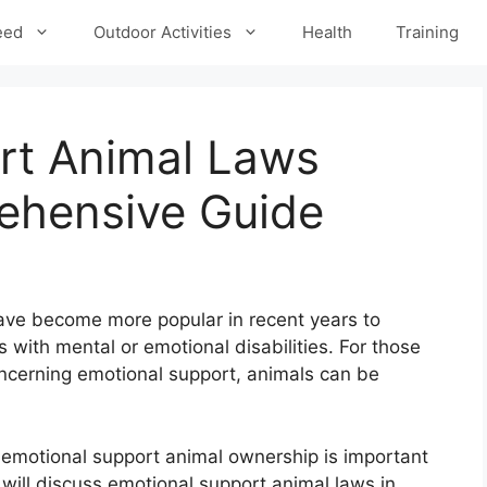
eed
Outdoor Activities
Health
Training
rt Animal Laws
ehensive Guide
ve become more popular in recent years to
 with mental or emotional disabilities. For those
oncerning emotional support, animals can be
 emotional support animal ownership is important
 will discuss emotional support animal laws in