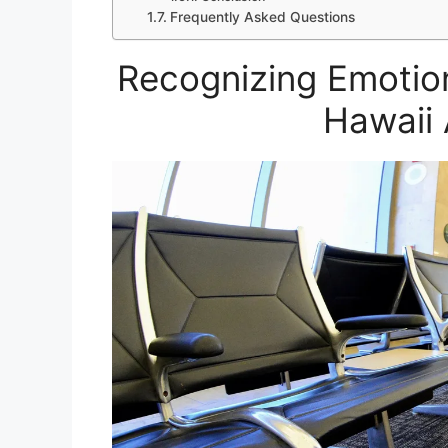
Frequently Asked Questions
Recognizing Emotio
Hawaii 