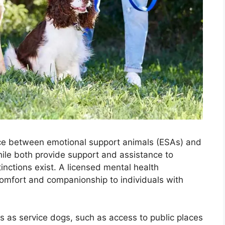
ence between emotional support animals (ESAs) and
hile both provide support and assistance to
tinctions exist. A licensed mental health
comfort and companionship to individuals with
s as service dogs, such as access to public places