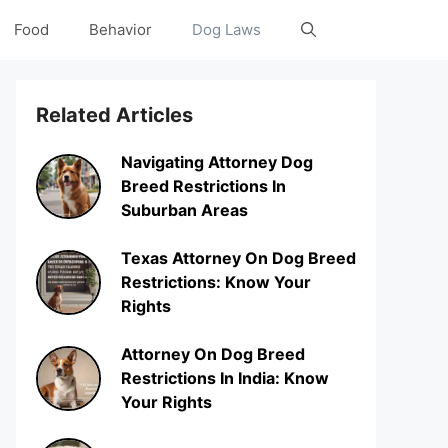
Food
Behavior
Dog Laws
Related Articles
Navigating Attorney Dog
Breed Restrictions In
Suburban Areas
Texas Attorney On Dog Breed
Restrictions: Know Your
Rights
Attorney On Dog Breed
Restrictions In India: Know
Your Rights