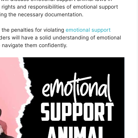
e rights and responsibilities of emotional support
ning the necessary documentation.
the penalties for violating
emotional support
aders will have a solid understanding of emotional
 navigate them confidently.