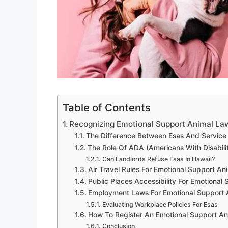
Table of Contents
Recognizing Emotional Support Animal La
The Difference Between Esas And Service
The Role Of ADA (Americans With Disabilit
Can Landlords Refuse Esas In Hawaii?
Air Travel Rules For Emotional Support An
Public Places Accessibility For Emotional
Employment Laws For Emotional Support A
Evaluating Workplace Policies For Esas
How To Register An Emotional Support Ani
Conclusion