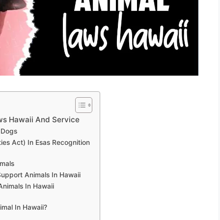
ws Hawaii And Service
 Dogs
ies Act) In Esas Recognition
imals
 Support Animals In Hawaii
nimals In Hawaii
mal In Hawaii?