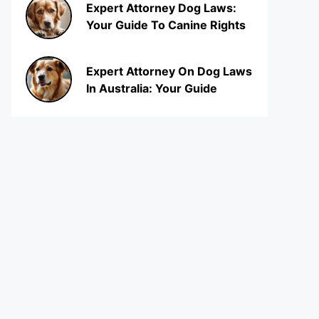
Expert Attorney Dog Laws:
Your Guide To Canine Rights
Expert Attorney On Dog Laws
In Australia: Your Guide