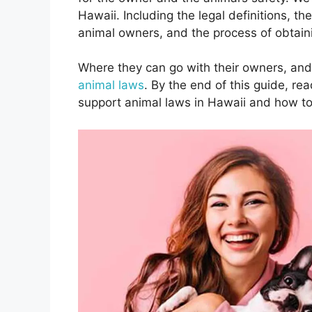
Hawaii. Including the legal definitions, th
animal owners, and the process of obtai
Where they can go with their owners, and 
animal laws
. By the end of this guide, re
support animal laws in Hawaii and how to