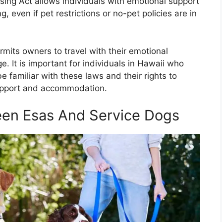
using Act allows individuals with emotional support
g, even if pet restrictions or no-pet policies are in
ermits owners to travel with their emotional
e. It is important for individuals in Hawaii who
 familiar with these laws and their rights to
support and accommodation.
een Esas And Service Dogs