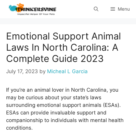
Skip
Menu
to
content
Emotional Support Animal
Laws In North Carolina: A
Complete Guide 2023
July 17, 2023
by
Micheal L Garcia
If you’re an animal lover in North Carolina, you
may be curious about your state’s laws
surrounding emotional support animals (ESAs).
ESAs can provide invaluable support and
companionship to individuals with mental health
conditions.