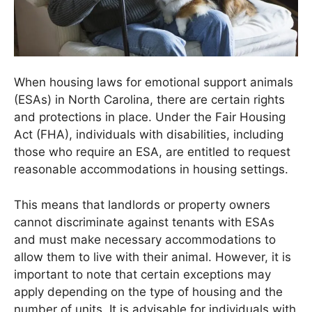
When housing laws for emotional support animals
(ESAs) in North Carolina, there are certain rights
and protections in place. Under the Fair Housing
Act (FHA), individuals with disabilities, including
those who require an ESA, are entitled to request
reasonable accommodations in housing settings.
This means that landlords or property owners
cannot discriminate against tenants with ESAs
and must make necessary accommodations to
allow them to live with their animal. However, it is
important to note that certain exceptions may
apply depending on the type of housing and the
number of units. It is advisable for individuals with