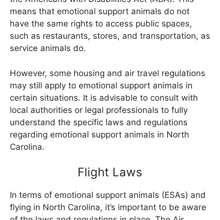
means that emotional support animals do not
have the same rights to access public spaces,
such as restaurants, stores, and transportation, as
service animals do.
However, some housing and air travel regulations
may still apply to emotional support animals in
certain situations. It is advisable to consult with
local authorities or legal professionals to fully
understand the specific laws and regulations
regarding emotional support animals in North
Carolina.
Flight Laws
In terms of emotional support animals (ESAs) and
flying in North Carolina, it’s important to be aware
of the laws and regulations in place. The Air