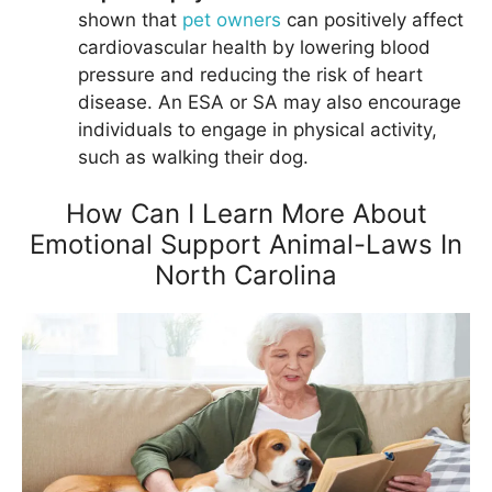
shown that
pet owners
can positively affect
cardiovascular health by lowering blood
pressure and reducing the risk of heart
disease. An ESA or SA may also encourage
individuals to engage in physical activity,
such as walking their dog.
How Can I Learn More About
Emotional Support Animal-Laws In
North Carolina