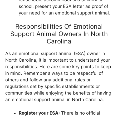
school, present your ESA letter as proof of
your need for an emotional support animal.
Responsibilities Of Emotional
Support Animal Owners In North
Carolina
As an emotional support animal (ESA) owner in
North Carolina, it is important to understand your
responsibilities. Here are some key points to keep
in mind. Remember always to be respectful of
others and follow any additional rules or
regulations set by specific establishments or
communities while enjoying the benefits of having
an emotional support animal in North Carolina.
Register your ESA:
There is no official