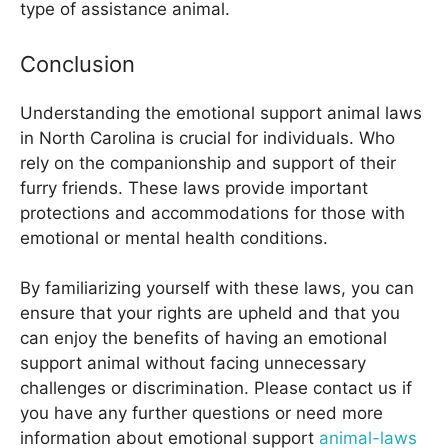
type of assistance animal.
Conclusion
Understanding the emotional support animal laws
in North Carolina is crucial for individuals. Who
rely on the companionship and support of their
furry friends. These laws provide important
protections and accommodations for those with
emotional or mental health conditions.
By familiarizing yourself with these laws, you can
ensure that your rights are upheld and that you
can enjoy the benefits of having an emotional
support animal without facing unnecessary
challenges or discrimination. Please contact us if
you have any further questions or need more
information about emotional support
animal-laws