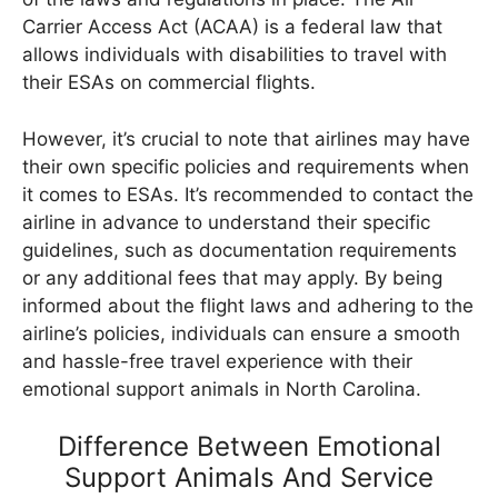
Carrier Access Act (ACAA) is a federal law that
allows individuals with disabilities to travel with
their ESAs on commercial flights.
However, it’s crucial to note that airlines may have
their own specific policies and requirements when
it comes to ESAs. It’s recommended to contact the
airline in advance to understand their specific
guidelines, such as documentation requirements
or any additional fees that may apply. By being
informed about the flight laws and adhering to the
airline’s policies, individuals can ensure a smooth
and hassle-free travel experience with their
emotional support animals in North Carolina.
Difference Between Emotional
Support Animals And Service