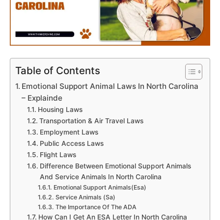
Table of Contents
Emotional Support Animal Laws In North Carolina
– Explainde
Housing Laws
Transportation & Air Travel Laws
Employment Laws
Public Access Laws
Flight Laws
Difference Between Emotional Support Animals
And Service Animals In North Carolina
Emotional Support Animals(Esa)
Service Animals (Sa)
The Importance Of The ADA
How Can I Get An ESA Letter In North Carolina