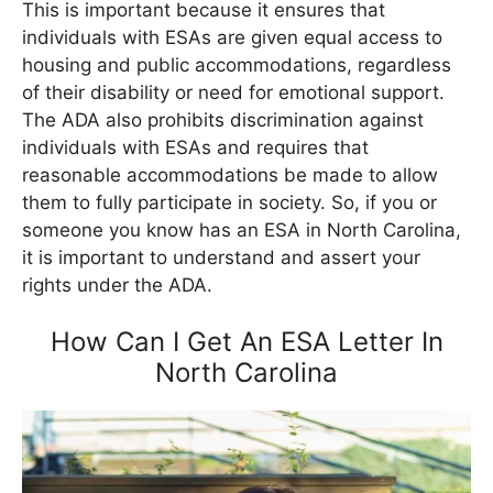
This is important because it ensures that
individuals with ESAs are given equal access to
housing and public accommodations, regardless
of their disability or need for emotional support.
The ADA also prohibits discrimination against
individuals with ESAs and requires that
reasonable accommodations be made to allow
them to fully participate in society. So, if you or
someone you know has an ESA in North Carolina,
it is important to understand and assert your
rights under the ADA.
How Can I Get An ESA Letter In
North Carolina