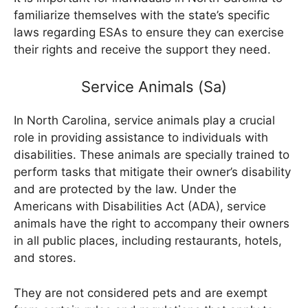
familiarize themselves with the state’s specific
laws regarding ESAs to ensure they can exercise
their rights and receive the support they need.
Service Animals (Sa)
In North Carolina, service animals play a crucial
role in providing assistance to individuals with
disabilities. These animals are specially trained to
perform tasks that mitigate their owner’s disability
and are protected by the law. Under the
Americans with Disabilities Act (ADA), service
animals have the right to accompany their owners
in all public places, including restaurants, hotels,
and stores.
They are not considered pets and are exempt