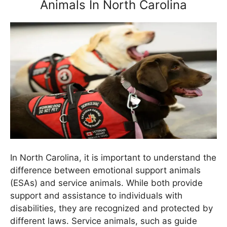
Animals In North Carolina
In North Carolina, it is important to understand the
difference between emotional support animals
(ESAs) and service animals. While both provide
support and assistance to individuals with
disabilities, they are recognized and protected by
different laws. Service animals, such as guide