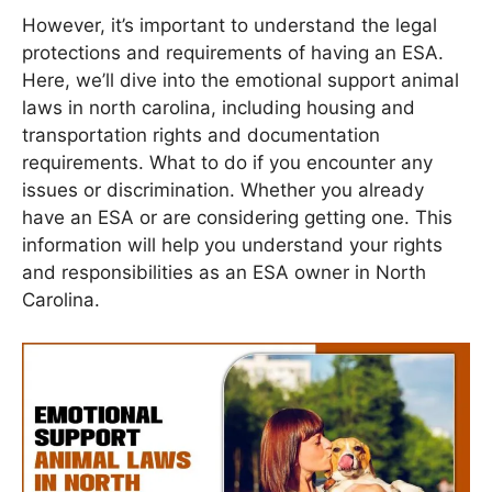
However, it’s important to understand the legal
protections and requirements of having an ESA.
Here, we’ll dive into the emotional support animal
laws in north carolina, including housing and
transportation rights and documentation
requirements. What to do if you encounter any
issues or discrimination. Whether you already
have an ESA or are considering getting one. This
information will help you understand your rights
and responsibilities as an ESA owner in North
Carolina.