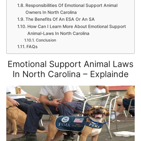
Responsibilities Of Emotional Support Animal
Owners In North Carolina
The Benefits Of An ESA Or An SA
How Can I Learn More About Emotional Support
Animal-Laws In North Carolina
Conclusion
FAQs
Emotional Support Animal Laws
In North Carolina – Explainde