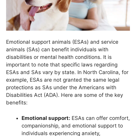
Emotional support animals (ESAs) and service
animals (SAs) can benefit individuals with
disabilities or mental health conditions. It is
important to note that specific laws regarding
ESAs and SAs vary by state. In North Carolina, for
example, ESAs are not granted the same legal
protections as SAs under the Americans with
Disabilities Act (ADA). Here are some of the key
benefits:
Emotional support:
ESAs can offer comfort,
companionship, and emotional support to
individuals experiencing anxiety,