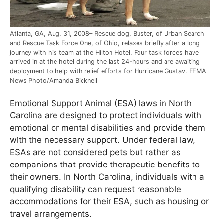
Atlanta, GA, Aug. 31, 2008– Rescue dog, Buster, of Urban Search
and Rescue Task Force One, of Ohio, relaxes briefly after a long
journey with his team at the Hilton Hotel. Four task forces have
arrived in at the hotel during the last 24-hours and are awaiting
deployment to help with relief efforts for Hurricane Gustav. FEMA
News Photo/Amanda Bicknell
Emotional Support Animal (ESA) laws in North
Carolina are designed to protect individuals with
emotional or mental disabilities and provide them
with the necessary support. Under federal law,
ESAs are not considered pets but rather as
companions that provide therapeutic benefits to
their owners. In North Carolina, individuals with a
qualifying disability can request reasonable
accommodations for their ESA, such as housing or
travel arrangements.