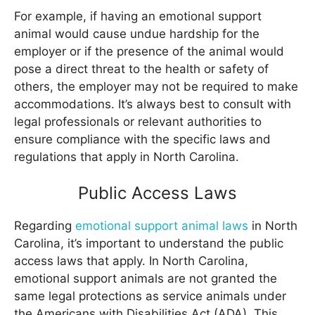
For example, if having an emotional support
animal would cause undue hardship for the
employer or if the presence of the animal would
pose a direct threat to the health or safety of
others, the employer may not be required to make
accommodations. It’s always best to consult with
legal professionals or relevant authorities to
ensure compliance with the specific laws and
regulations that apply in North Carolina.
Public Access Laws
Regarding
emotional support animal laws
in North
Carolina, it’s important to understand the public
access laws that apply. In North Carolina,
emotional support animals are not granted the
same legal protections as service animals under
the Americans with Disabilities Act (ADA). This