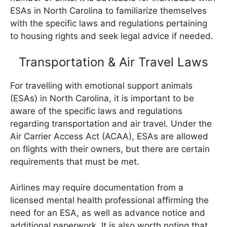
ESAs in North Carolina to familiarize themselves
with the specific laws and regulations pertaining
to housing rights and seek legal advice if needed.
Transportation & Air Travel Laws
For travelling with emotional support animals
(ESAs) in North Carolina, it is important to be
aware of the specific laws and regulations
regarding transportation and air travel. Under the
Air Carrier Access Act (ACAA), ESAs are allowed
on flights with their owners, but there are certain
requirements that must be met.
Airlines may require documentation from a
licensed mental health professional affirming the
need for an ESA, as well as advance notice and
additional paperwork. It is also worth noting that