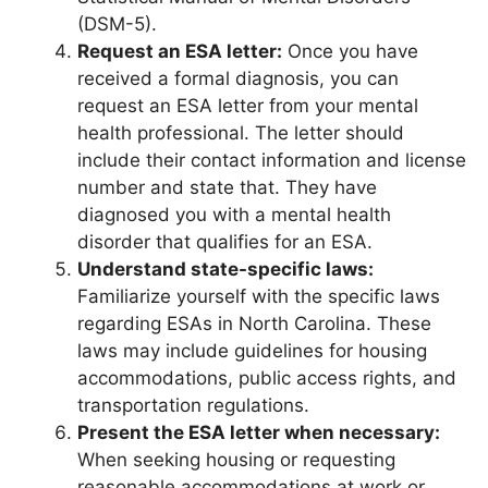
(DSM-5).
Request an ESA letter:
Once you have
received a formal diagnosis, you can
request an ESA letter from your mental
health professional. The letter should
include their contact information and license
number and state that. They have
diagnosed you with a mental health
disorder that qualifies for an ESA.
Understand state-specific laws:
Familiarize yourself with the specific laws
regarding ESAs in North Carolina. These
laws may include guidelines for housing
accommodations, public access rights, and
transportation regulations.
Present the ESA letter when necessary:
When seeking housing or requesting
reasonable accommodations at work or