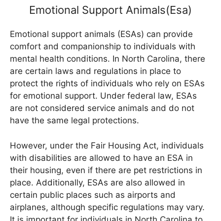
Emotional Support Animals(Esa)
Emotional support animals (ESAs) can provide
comfort and companionship to individuals with
mental health conditions. In North Carolina, there
are certain laws and regulations in place to
protect the rights of individuals who rely on ESAs
for emotional support. Under federal law, ESAs
are not considered service animals and do not
have the same legal protections.
However, under the Fair Housing Act, individuals
with disabilities are allowed to have an ESA in
their housing, even if there are pet restrictions in
place. Additionally, ESAs are also allowed in
certain public places such as airports and
airplanes, although specific regulations may vary.
It is important for individuals in North Carolina to