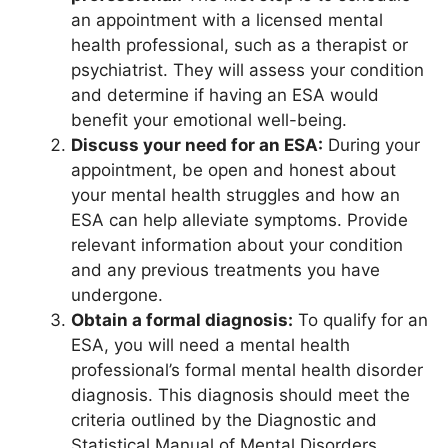
an appointment with a licensed mental
health professional, such as a therapist or
psychiatrist. They will assess your condition
and determine if having an ESA would
benefit your emotional well-being.
Discuss your need for an ESA:
During your
appointment, be open and honest about
your mental health struggles and how an
ESA can help alleviate symptoms. Provide
relevant information about your condition
and any previous treatments you have
undergone.
Obtain a formal diagnosis:
To qualify for an
ESA, you will need a mental health
professional’s formal mental health disorder
diagnosis. This diagnosis should meet the
criteria outlined by the Diagnostic and
Statistical Manual of Mental Disorders