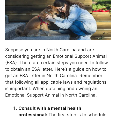
Suppose you are in North Carolina and are
considering getting an Emotional Support Animal
(ESA). There are certain steps you need to follow
to obtain an ESA letter. Here’s a guide on how to
get an ESA letter in North Carolina. Remember
that following all applicable laws and regulations
is important. When obtaining and owning an
Emotional Support Animal in North Carolina.
Consult with a mental health
professional:
The first step is to schedule