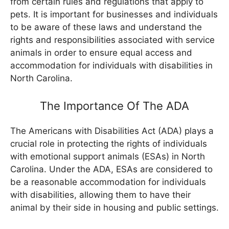
from certain rules and regulations that apply to
pets. It is important for businesses and individuals
to be aware of these laws and understand the
rights and responsibilities associated with service
animals in order to ensure equal access and
accommodation for individuals with disabilities in
North Carolina.
The Importance Of The ADA
The Americans with Disabilities Act (ADA) plays a
crucial role in protecting the rights of individuals
with emotional support animals (ESAs) in North
Carolina. Under the ADA, ESAs are considered to
be a reasonable accommodation for individuals
with disabilities, allowing them to have their
animal by their side in housing and public settings.