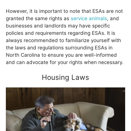
However, it is important to note that ESAs are not
granted the same rights as
service animals
, and
businesses and landlords may have specific
policies and requirements regarding ESAs. It is
always recommended to familiarize yourself with
the laws and regulations surrounding ESAs in
North Carolina to ensure you are well-informed
and can advocate for your rights when necessary.
Housing Laws