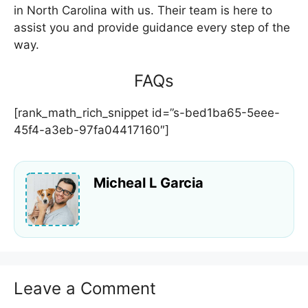
in North Carolina with us. Their team is here to
assist you and provide guidance every step of the
way.
FAQs
[rank_math_rich_snippet id=”s-bed1ba65-5eee-
45f4-a3eb-97fa04417160″]
Micheal L Garcia
Leave a Comment