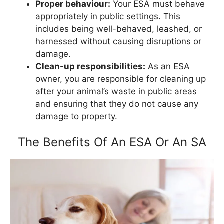
Proper behaviour:
Your ESA must behave
appropriately in public settings. This
includes being well-behaved, leashed, or
harnessed without causing disruptions or
damage.
Clean-up responsibilities:
As an ESA
owner, you are responsible for cleaning up
after your animal’s waste in public areas
and ensuring that they do not cause any
damage to property.
The Benefits Of An ESA Or An SA