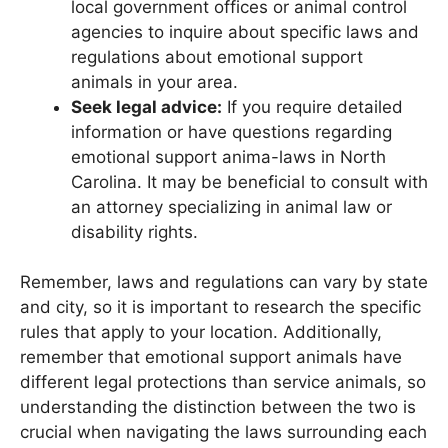
local government offices or animal control
agencies to inquire about specific laws and
regulations about emotional support
animals in your area.
Seek legal advice:
If you require detailed
information or have questions regarding
emotional support anima-laws in North
Carolina. It may be beneficial to consult with
an attorney specializing in animal law or
disability rights.
Remember, laws and regulations can vary by state
and city, so it is important to research the specific
rules that apply to your location. Additionally,
remember that emotional support animals have
different legal protections than service animals, so
understanding the distinction between the two is
crucial when navigating the laws surrounding each