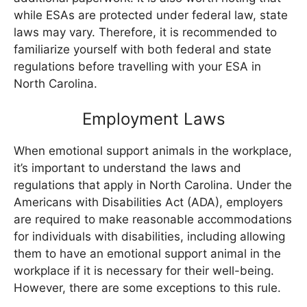
while ESAs are protected under federal law, state
laws may vary. Therefore, it is recommended to
familiarize yourself with both federal and state
regulations before travelling with your ESA in
North Carolina.
Employment Laws
When emotional support animals in the workplace,
it’s important to understand the laws and
regulations that apply in North Carolina. Under the
Americans with Disabilities Act (ADA), employers
are required to make reasonable accommodations
for individuals with disabilities, including allowing
them to have an emotional support animal in the
workplace if it is necessary for their well-being.
However, there are some exceptions to this rule.