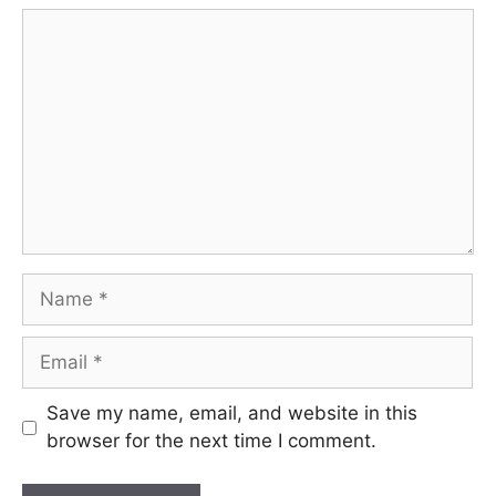
Comment
Name
Email
Save my name, email, and website in this
browser for the next time I comment.