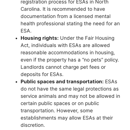
registration process for ESAs in North
Carolina. It is recommended to have
documentation from a licensed mental
health professional stating the need for an
ESA.
Housing rights:
Under the Fair Housing
Act, individuals with ESAs are allowed
reasonable accommodations in housing,
even if the property has a “no pets” policy.
Landlords cannot charge pet fees or
deposits for ESAs.
Public spaces and transportation:
ESAs
do not have the same legal protections as
service animals and may not be allowed in
certain public spaces or on public
transportation. However, some
establishments may allow ESAs at their
discretion.