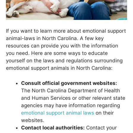
If you want to learn more about emotional support
animal-laws in North Carolina. A few key
resources can provide you with the information
you need. Here are some ways to educate
yourself on the laws and regulations surrounding
emotional support animals in North Carolina:
Consult official government websites:
The North Carolina Department of Health
and Human Services or other relevant state
agencies may have information regarding
emotional support animal laws
on their
websites.
Contact local authorities:
Contact your