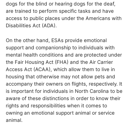
dogs for the blind or hearing dogs for the deaf,
are trained to perform specific tasks and have
access to public places under the Americans with
Disabilities Act (ADA).
On the other hand, ESAs provide emotional
support and companionship to individuals with
mental health conditions and are protected under
the Fair Housing Act (FHA) and the Air Carrier
Access Act (ACAA), which allow them to live in
housing that otherwise may not allow pets and
accompany their owners on flights, respectively. It
is important for individuals in North Carolina to be
aware of these distinctions in order to know their
rights and responsibilities when it comes to
owning an emotional support animal or service
animal.