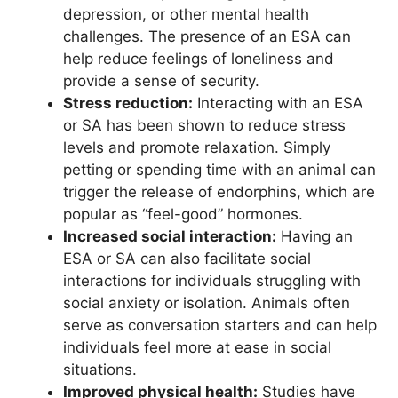
depression, or other mental health
challenges. The presence of an ESA can
help reduce feelings of loneliness and
provide a sense of security.
Stress reduction:
Interacting with an ESA
or SA has been shown to reduce stress
levels and promote relaxation. Simply
petting or spending time with an animal can
trigger the release of endorphins, which are
popular as “feel-good” hormones.
Increased social interaction:
Having an
ESA or SA can also facilitate social
interactions for individuals struggling with
social anxiety or isolation. Animals often
serve as conversation starters and can help
individuals feel more at ease in social
situations.
Improved physical health:
Studies have