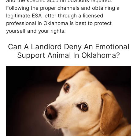
and the specific accommodations required.
Following the proper channels and obtaining a
legitimate ESA letter through a licensed
professional in Oklahoma is best to protect
yourself and your rights.
Can A Landlord Deny An Emotional
Support Animal In Oklahoma?