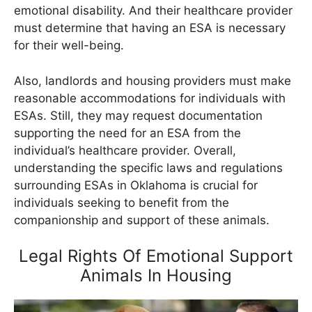
emotional disability. And their healthcare provider
must determine that having an ESA is necessary
for their well-being.
Also, landlords and housing providers must make
reasonable accommodations for individuals with
ESAs. Still, they may request documentation
supporting the need for an ESA from the
individual’s healthcare provider. Overall,
understanding the specific laws and regulations
surrounding ESAs in Oklahoma is crucial for
individuals seeking to benefit from the
companionship and support of these animals.
Legal Rights Of Emotional Support
Animals In Housing