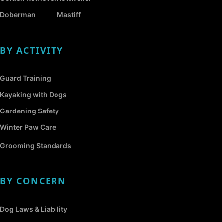
Doberman
Mastiff
BY ACTIVITY
Guard Training
Kayaking with Dogs
Gardening Safety
Winter Paw Care
Grooming Standards
BY CONCERN
Dog Laws & Liability