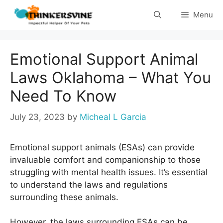
Skip
Menu
to
content
Emotional Support Animal
Laws Oklahoma – What You
Need To Know
July 23, 2023
by
Micheal L Garcia
Emotional support animals (ESAs) can provide
invaluable comfort and companionship to those
struggling with mental health issues. It’s essential
to understand the laws and regulations
surrounding these animals.
However, the laws surrounding ESAs can be