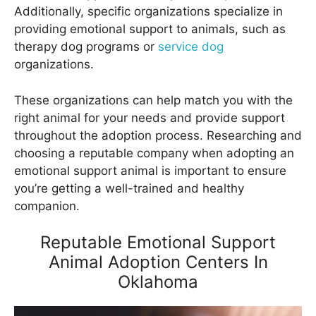
Additionally, specific organizations specialize in
providing emotional support to animals, such as
therapy dog programs or
service dog
organizations.
These organizations can help match you with the
right animal for your needs and provide support
throughout the adoption process. Researching and
choosing a reputable company when adopting an
emotional support animal is important to ensure
you’re getting a well-trained and healthy
companion.
Reputable Emotional Support
Animal Adoption Centers In
Oklahoma