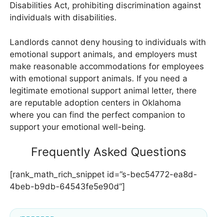
Disabilities Act, prohibiting discrimination against
individuals with disabilities.
Landlords cannot deny housing to individuals with
emotional support animals, and employers must
make reasonable accommodations for employees
with emotional support animals. If you need a
legitimate emotional support animal letter, there
are reputable adoption centers in Oklahoma
where you can find the perfect companion to
support your emotional well-being.
Frequently Asked Questions
[rank_math_rich_snippet id=”s-bec54772-ea8d-
4beb-b9db-64543fe5e90d”]