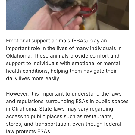
Emotional support animals (ESAs) play an
important role in the lives of many individuals in
Oklahoma. These animals provide comfort and
support to individuals with emotional or mental
health conditions, helping them navigate their
daily lives more easily.
However, it is important to understand the laws
and regulations surrounding ESAs in public spaces
in Oklahoma. State laws may vary regarding
access to public places such as restaurants,
stores, and transportation, even though federal
law protects ESAs.