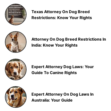
Texas Attorney On Dog Breed
Restrictions: Know Your Rights
Attorney On Dog Breed Restrictions In
India: Know Your Rights
Expert Attorney Dog Laws: Your
Guide To Canine Rights
Expert Attorney On Dog Laws In
Australia: Your Guide