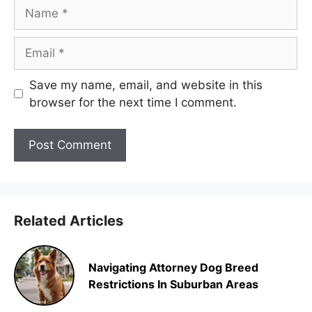
Name
Email
Save my name, email, and website in this
browser for the next time I comment.
Related Articles
Navigating Attorney Dog Breed
Restrictions In Suburban Areas