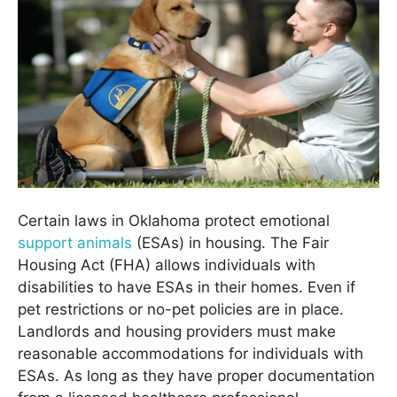
Certain laws in Oklahoma protect emotional
support animals
(ESAs) in housing. The Fair
Housing Act (FHA) allows individuals with
disabilities to have ESAs in their homes. Even if
pet restrictions or no-pet policies are in place.
Landlords and housing providers must make
reasonable accommodations for individuals with
ESAs. As long as they have proper documentation