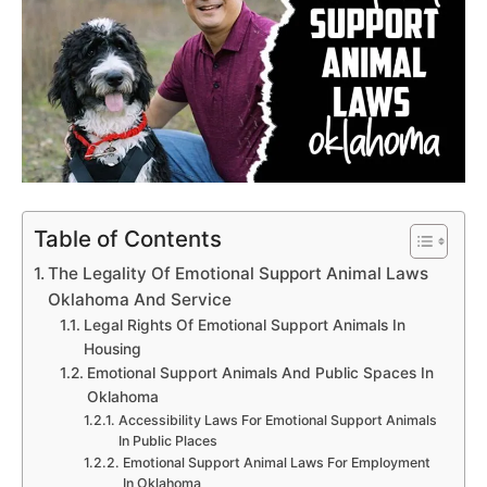
Table of Contents
The Legality Of Emotional Support Animal Laws
Oklahoma And Service
Legal Rights Of Emotional Support Animals In
Housing
Emotional Support Animals And Public Spaces In
Oklahoma
Accessibility Laws For Emotional Support Animals
In Public Places
Emotional Support Animal Laws For Employment
In Oklahoma