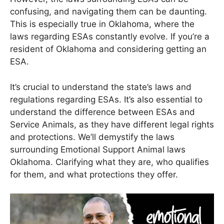
confusing, and navigating them can be daunting.
This is especially true in Oklahoma, where the
laws regarding ESAs constantly evolve. If you’re a
resident of Oklahoma and considering getting an
ESA.
It’s crucial to understand the state’s laws and
regulations regarding ESAs. It’s also essential to
understand the difference between ESAs and
Service Animals, as they have different legal rights
and protections. We’ll demystify the laws
surrounding Emotional Support Animal laws
Oklahoma. Clarifying what they are, who qualifies
for them, and what protections they offer.