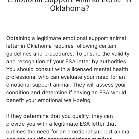
Oklahoma?
Obtaining a legitimate emotional support animal
letter in Oklahoma requires following certain
guidelines and procedures. To ensure the validity
and recognition of your ESA letter by authorities.
You should consult with a licensed mental health
professional who can evaluate your need for an
emotional support animal. They will assess your
condition and determine if having an ESA would
benefit your emotional well-being.
If they determine that you qualify, they can
provide you with a legitimate ESA letter that
outlines the need for an emotional support animal