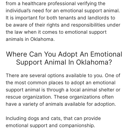
from a healthcare professional verifying the
individual’s need for an emotional support animal.
It is important for both tenants and landlords to
be aware of their rights and responsibilities under
the law when it comes to emotional support
animals in Oklahoma.
Where Can You Adopt An Emotional
Support Animal In Oklahoma?
There are several options available to you. One of
the most common places to adopt an emotional
support animal is through a local animal shelter or
rescue organization. These organizations often
have a variety of animals available for adoption.
Including dogs and cats, that can provide
emotional support and companionship.