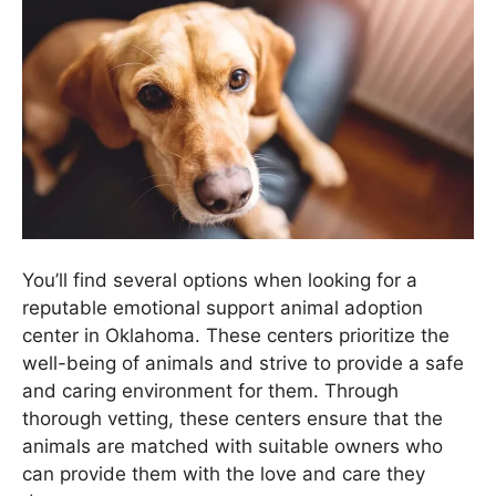
You’ll find several options when looking for a
reputable emotional support animal adoption
center in Oklahoma. These centers prioritize the
well-being of animals and strive to provide a safe
and caring environment for them. Through
thorough vetting, these centers ensure that the
animals are matched with suitable owners who
can provide them with the love and care they