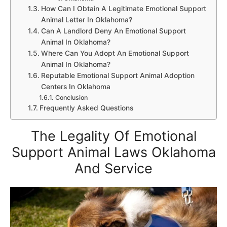
How Can I Obtain A Legitimate Emotional Support
Animal Letter In Oklahoma?
Can A Landlord Deny An Emotional Support
Animal In Oklahoma?
Where Can You Adopt An Emotional Support
Animal In Oklahoma?
Reputable Emotional Support Animal Adoption
Centers In Oklahoma
Conclusion
Frequently Asked Questions
The Legality Of Emotional
Support Animal Laws Oklahoma
And Service