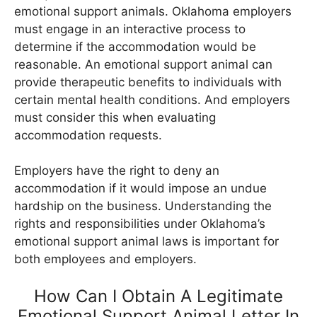
emotional support animals. Oklahoma employers
must engage in an interactive process to
determine if the accommodation would be
reasonable. An emotional support animal can
provide therapeutic benefits to individuals with
certain mental health conditions. And employers
must consider this when evaluating
accommodation requests.
Employers have the right to deny an
accommodation if it would impose an undue
hardship on the business. Understanding the
rights and responsibilities under Oklahoma’s
emotional support animal laws is important for
both employees and employers.
How Can I Obtain A Legitimate
Emotional Support Animal Letter In