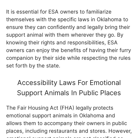
It is essential for ESA owners to familiarize
themselves with the specific laws in Oklahoma to
ensure they can confidently and legally bring their
support animal with them wherever they go. By
knowing their rights and responsibilities, ESA
owners can enjoy the benefits of having their furry
companion by their side while respecting the rules
set forth by the state.
Accessibility Laws For Emotional
Support Animals In Public Places
The Fair Housing Act (FHA) legally protects
emotional support animals in Oklahoma and
allows them to accompany their owners in public
places, including restaurants and stores. However,