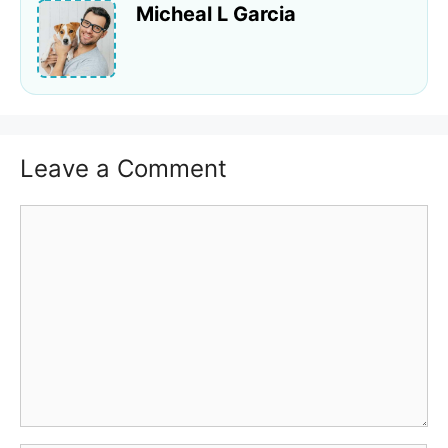
Micheal L Garcia
Leave a Comment
Comment