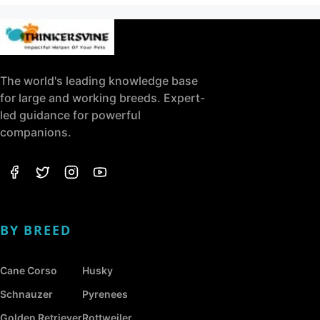
The world's leading knowledge base
for large and working breeds. Expert-
led guidance for powerful
companions.
BY BREED
Cane Corso
Husky
Schnauzer
Pyrenees
Golden Retriever
Rottweiler