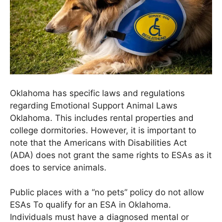
Oklahoma has specific laws and regulations
regarding
Emotional Support Animal Laws
Oklahoma
. This includes rental properties and
college dormitories. However, it is important to
note that the Americans with Disabilities Act
(ADA) does not grant the same rights to ESAs as it
does to service animals.
Public places with a “no pets” policy do not allow
ESAs To qualify for an ESA in Oklahoma.
Individuals must have a diagnosed mental or