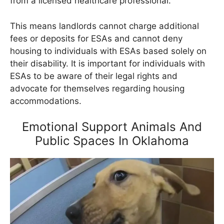
from a licensed healthcare professional.
This means landlords cannot charge additional
fees or deposits for ESAs and cannot deny
housing to individuals with ESAs based solely on
their disability. It is important for individuals with
ESAs to be aware of their legal rights and
advocate for themselves regarding housing
accommodations.
Emotional Support Animals And
Public Spaces In Oklahoma