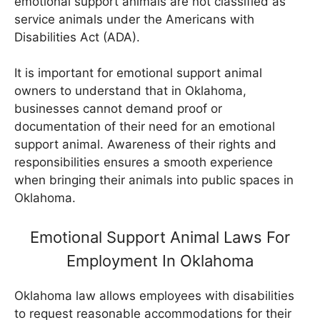
emotional support animals are not classified as
service animals under the Americans with
Disabilities Act (ADA).
It is important for emotional support animal
owners to understand that in Oklahoma,
businesses cannot demand proof or
documentation of their need for an emotional
support animal. Awareness of their rights and
responsibilities ensures a smooth experience
when bringing their animals into public spaces in
Oklahoma.
Emotional Support Animal Laws For
Employment In Oklahoma
Oklahoma law allows employees with disabilities
to request reasonable accommodations for their