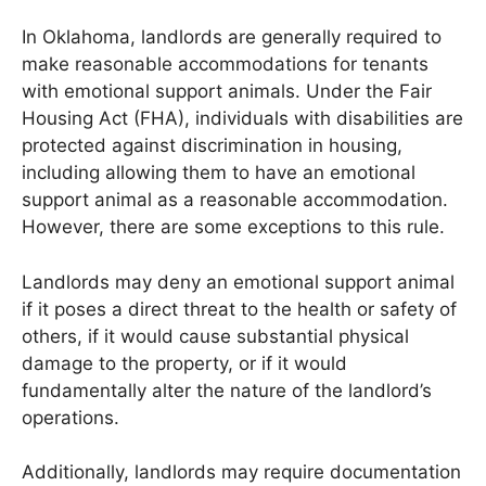
In Oklahoma, landlords are generally required to
make reasonable accommodations for tenants
with emotional support animals. Under the Fair
Housing Act (FHA), individuals with disabilities are
protected against discrimination in housing,
including allowing them to have an emotional
support animal as a reasonable accommodation.
However, there are some exceptions to this rule.
Landlords may deny an emotional support animal
if it poses a direct threat to the health or safety of
others, if it would cause substantial physical
damage to the property, or if it would
fundamentally alter the nature of the landlord’s
operations.
Additionally, landlords may require documentation