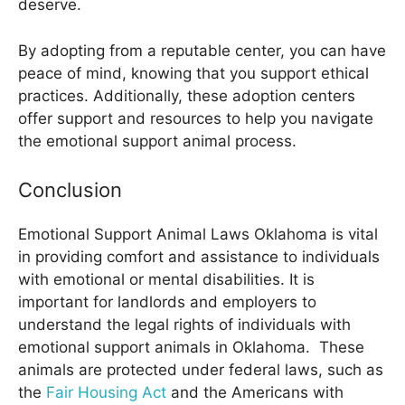
deserve.
By adopting from a reputable center, you can have
peace of mind, knowing that you support ethical
practices. Additionally, these adoption centers
offer support and resources to help you navigate
the emotional support animal process.
Conclusion
Emotional Support Animal Laws Oklahoma
is vital
in providing comfort and assistance to individuals
with emotional or mental disabilities. It is
important for landlords and employers to
understand the legal rights of individuals with
emotional support animals in Oklahoma. These
animals are protected under federal laws, such as
the
Fair Housing Act
and the Americans with