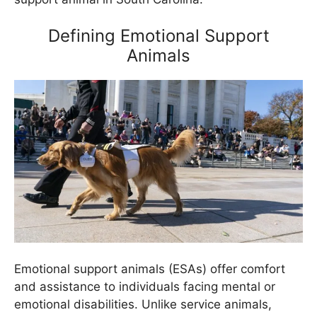
Defining Emotional Support
Animals
Emotional support animals (ESAs) offer comfort
and assistance to individuals facing mental or
emotional disabilities. Unlike service animals,