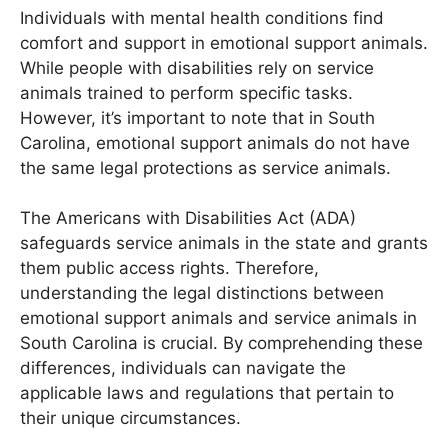
Individuals with mental health conditions find
comfort and support in emotional support animals.
While people with disabilities rely on service
animals trained to perform specific tasks.
However, it’s important to note that in South
Carolina, emotional support animals do not have
the same legal protections as service animals.
The Americans with Disabilities Act (ADA)
safeguards service animals in the state and grants
them public access rights. Therefore,
understanding the legal distinctions between
emotional support animals and service animals in
South Carolina is crucial. By comprehending these
differences, individuals can navigate the
applicable laws and regulations that pertain to
their unique circumstances.