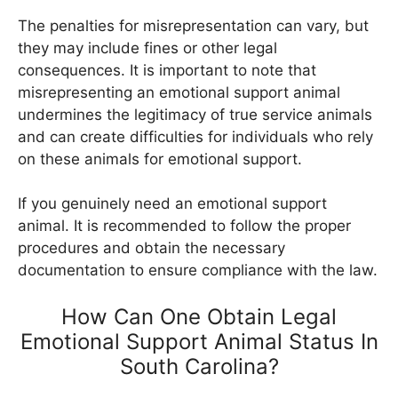
The penalties for misrepresentation can vary, but
they may include fines or other legal
consequences. It is important to note that
misrepresenting an emotional support animal
undermines the legitimacy of true service animals
and can create difficulties for individuals who rely
on these animals for emotional support.
If you genuinely need an emotional support
animal. It is recommended to follow the proper
procedures and obtain the necessary
documentation to ensure compliance with the law.
How Can One Obtain Legal
Emotional Support Animal Status In
South Carolina?