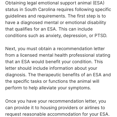
Obtaining legal emotional support animal (ESA)
status in South Carolina requires following specific
guidelines and requirements. The first step is to
have a diagnosed mental or emotional disability
that qualifies for an ESA. This can include
conditions such as anxiety, depression, or PTSD.
Next, you must obtain a recommendation letter
from a licensed mental health professional stating
that an ESA would benefit your condition. This
letter should include information about your
diagnosis. The therapeutic benefits of an ESA and
the specific tasks or functions the animal will
perform to help alleviate your symptoms.
Once you have your recommendation letter, you
can provide it to housing providers or airlines to
request reasonable accommodation for your ESA.