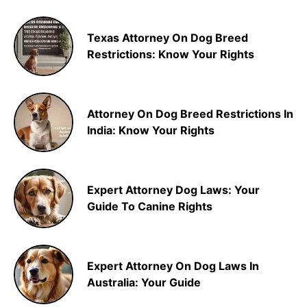
Texas Attorney On Dog Breed
Restrictions: Know Your Rights
Attorney On Dog Breed Restrictions In
India: Know Your Rights
Expert Attorney Dog Laws: Your
Guide To Canine Rights
Expert Attorney On Dog Laws In
Australia: Your Guide