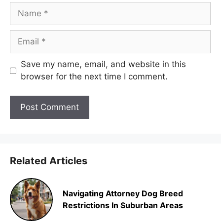
Name
Email
Save my name, email, and website in this
browser for the next time I comment.
Related Articles
Navigating Attorney Dog Breed
Restrictions In Suburban Areas