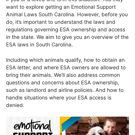
want to explore getting an Emotional Support
Animal Laws South Carolina. However, before you
do, it’s important to understand the laws and
regulations governing ESA ownership and access
in the state. We aim to give you an overview of the
ESA laws in South Carolina.
Including which animals qualify, how to obtain an
ESA letter, and where ESA owners are allowed to
bring their animals. We’ll also address common
questions and concerns about ESA ownership,
such as landlord and airline policies. And how to
handle situations where your ESA access is
denied.