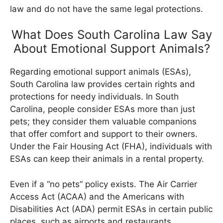
law and do not have the same legal protections.
What Does South Carolina Law Say
About Emotional Support Animals?
Regarding emotional support animals (ESAs),
South Carolina law provides certain rights and
protections for needy individuals. In South
Carolina, people consider ESAs more than just
pets; they consider them valuable companions
that offer comfort and support to their owners.
Under the Fair Housing Act (FHA), individuals with
ESAs can keep their animals in a rental property.
Even if a “no pets” policy exists. The Air Carrier
Access Act (ACAA) and the Americans with
Disabilities Act (ADA) permit ESAs in certain public
places, such as airports and restaurants.