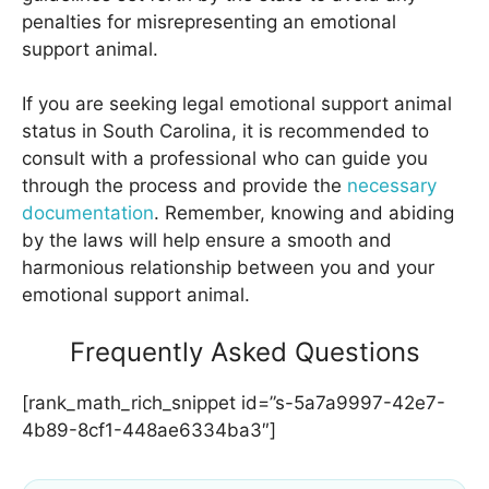
penalties for misrepresenting an emotional
support animal.
If you are seeking legal emotional support animal
status in South Carolina, it is recommended to
consult with a professional who can guide you
through the process and provide the
necessary
documentation
. Remember, knowing and abiding
by the laws will help ensure a smooth and
harmonious relationship between you and your
emotional support animal.
Frequently Asked Questions
[rank_math_rich_snippet id=”s-5a7a9997-42e7-
4b89-8cf1-448ae6334ba3″]