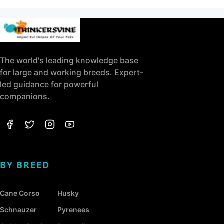
The world's leading knowledge base
for large and working breeds. Expert-
led guidance for powerful
companions.
BY BREED
Cane Corso
Husky
Schnauzer
Pyrenees