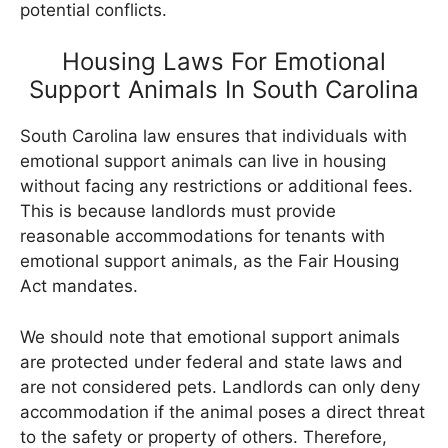
potential conflicts.
Housing Laws For Emotional
Support Animals In South Carolina
South Carolina law ensures that individuals with
emotional support animals can live in housing
without facing any restrictions or additional fees.
This is because landlords must provide
reasonable accommodations for tenants with
emotional support animals, as the Fair Housing
Act mandates.
We should note that emotional support animals
are protected under federal and state laws and
are not considered pets. Landlords can only deny
accommodation if the animal poses a direct threat
to the safety or property of others. Therefore,