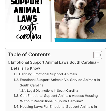
Table of Contents
Emotional Support Animal Laws South Carolina –
Details To Know
Defining Emotional Support Animals
Emotional Support Animals Vs. Service Animals In
South Carolina
Legal Distinctions In South Carolina
Can Emotional Support Animals Access Housing
Without Restrictions In South Carolina?
Housing Laws For Emotional Support Animals In