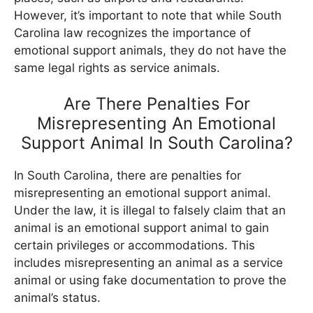
However, it’s important to note that while South
Carolina law recognizes the importance of
emotional support animals, they do not have the
same legal rights as service animals.
Are There Penalties For
Misrepresenting An Emotional
Support Animal In South Carolina?
In South Carolina, there are penalties for
misrepresenting an emotional support animal.
Under the law, it is illegal to falsely claim that an
animal is an emotional support animal to gain
certain privileges or accommodations. This
includes misrepresenting an animal as a service
animal or using fake documentation to prove the
animal’s status.