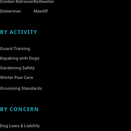
Golden Retriever
Rottweiler
Doberman
Mastiff
BY ACTIVITY
Guard Training
Kayaking with Dogs
Gardening Safety
Winter Paw Care
Grooming Standards
BY CONCERN
Dog Laws & Liability