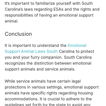
It’s important to familiarize yourself with South
Carolina’s laws regarding ESAs and the rights and
responsibilities of having an emotional support
animal.
Conclusion
It is important to understand the
Emotional
Support Animal Laws South
Carolina to protect
you and your furry companion. South Carolina
recognizes the distinction between emotional
support animals and service animals.
While service animals have certain legal
protections in various settings, emotional support
animals have specific rights regarding housing
accommodations. It is crucial to adhere to the
guidelines set forth by the state to avoid any