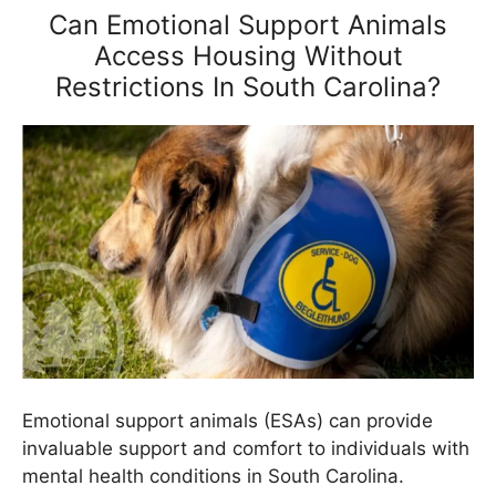
Can Emotional Support Animals
Access Housing Without
Restrictions In South Carolina?
Emotional support animals (ESAs) can provide
invaluable support and comfort to individuals with
mental health conditions in South Carolina.