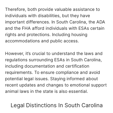
Therefore, both provide valuable assistance to
individuals with disabilities, but they have
important differences. In South Carolina, the ADA
and the FHA afford individuals with ESAs certain
rights and protections. Including housing
accommodations and public access.
However, it’s crucial to understand the laws and
regulations surrounding ESAs in South Carolina,
including documentation and certification
requirements. To ensure compliance and avoid
potential legal issues. Staying informed about
recent updates and changes to emotional support
animal laws in the state is also essential.
Legal Distinctions In South Carolina