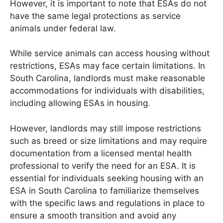
However, it is important to note that ESAs do not
have the same legal protections as service
animals under federal law.
While service animals can access housing without
restrictions, ESAs may face certain limitations. In
South Carolina, landlords must make reasonable
accommodations for individuals with disabilities,
including allowing ESAs in housing.
However, landlords may still impose restrictions
such as breed or size limitations and may require
documentation from a licensed mental health
professional to verify the need for an ESA. It is
essential for individuals seeking housing with an
ESA in South Carolina to familiarize themselves
with the specific laws and regulations in place to
ensure a smooth transition and avoid any