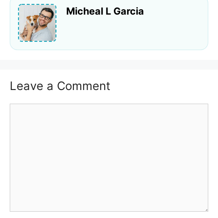
Micheal L Garcia
Leave a Comment
Comment