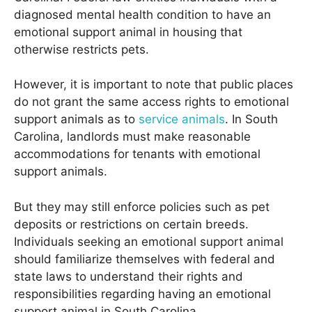
diagnosed mental health condition to have an
emotional support animal in housing that
otherwise restricts pets.
However, it is important to note that public places
do not grant the same access rights to emotional
support animals as to
service animals
. In South
Carolina, landlords must make reasonable
accommodations for tenants with emotional
support animals.
But they may still enforce policies such as pet
deposits or restrictions on certain breeds.
Individuals seeking an emotional support animal
should familiarize themselves with federal and
state laws to understand their rights and
responsibilities regarding having an emotional
support animal in South Carolina.