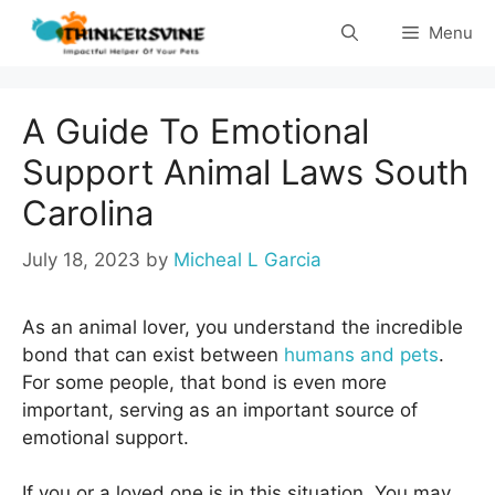
Skip
Menu
to
content
A Guide To Emotional
Support Animal Laws South
Carolina
July 18, 2023
by
Micheal L Garcia
As an animal lover, you understand the incredible
bond that can exist between
humans and pets
.
For some people, that bond is even more
important, serving as an important source of
emotional support.
If you or a loved one is in this situation. You may