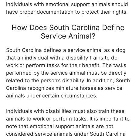
individuals with emotional support animals should
have proper documentation to protect their rights.
How Does South Carolina Define
Service Animal?
South Carolina defines a service animal as a dog
that an individual with a disability trains to do
work or perform tasks for their benefit. The tasks
performed by the service animal must be directly
related to the person’s disability. In addition, South
Carolina recognizes miniature horses as service
animals under certain circumstances.
Individuals with disabilities must also train these
animals to work or perform tasks. It is important to
note that emotional support animals are not
considered service animals under South Carolina