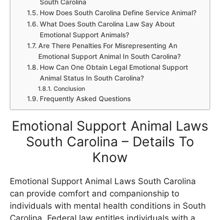
South Carolina
How Does South Carolina Define Service Animal?
What Does South Carolina Law Say About
Emotional Support Animals?
Are There Penalties For Misrepresenting An
Emotional Support Animal In South Carolina?
How Can One Obtain Legal Emotional Support
Animal Status In South Carolina?
Conclusion
Frequently Asked Questions
Emotional Support Animal Laws
South Carolina – Details To
Know
Emotional Support Animal Laws South Carolina
can provide comfort and companionship to
individuals with mental health conditions in South
Carolina. Federal law entitles individuals with a