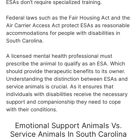
ESAs don’t require specialized training.
Federal laws such as the Fair Housing Act and the
Air Carrier Access Act protect ESAs as reasonable
accommodations for people with disabilities in
South Carolina.
A licensed mental health professional must
prescribe the animal to qualify as an ESA. Which
should provide therapeutic benefits to its owner.
Understanding the distinction between ESAs and
service animals is crucial. As it ensures that
individuals with disabilities receive the necessary
support and companionship they need to cope
with their conditions.
Emotional Support Animals Vs.
Service Animals In South Carolina