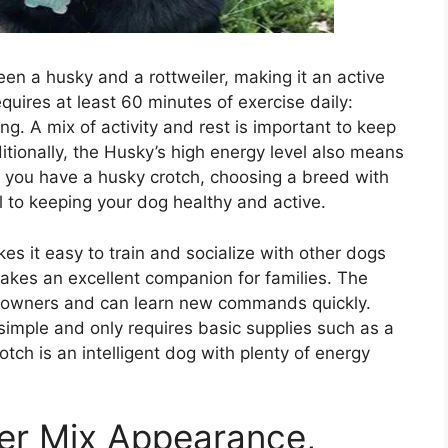
en a husky and a rottweiler, making it an active
quires at least 60 minutes of exercise daily:
ng. A mix of activity and rest is important to keep
tionally, the Husky’s high energy level also means
If you have a husky crotch, choosing a breed with
al to keeping your dog healthy and active.
s it easy to train and socialize with other dogs
akes an excellent companion for families. The
ts owners and can learn new commands quickly.
y simple and only requires basic supplies such as a
tch is an intelligent dog with plenty of energy
er Mix Appearance,