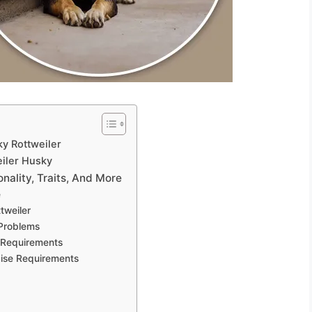
y Rottweiler
iler Husky
nality, Traits, And More
e
tweiler
 Problems
 Requirements
cise Requirements