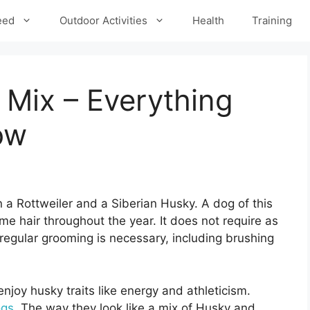
eed
Outdoor Activities
Health
Training
 Mix – Everything
ow
 a Rottweiler and a Siberian Husky. A dog of this
e hair throughout the year. It does not require as
egular grooming is necessary, including brushing
njoy husky traits like energy and athleticism.
ogs
. The way they look like a mix of Husky and