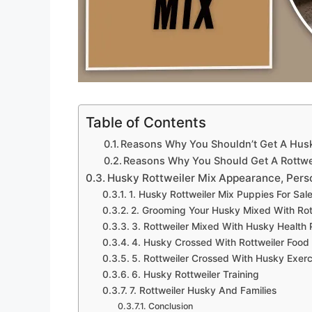
Table of Contents
Reasons Why You Shouldn’t Get A Husk
Reasons Why You Should Get A Rottwe
Husky Rottweiler Mix Appearance, Perso
1. Husky Rottweiler Mix Puppies For Sal
2. Grooming Your Husky Mixed With Rot
3. Rottweiler Mixed With Husky Health
4. Husky Crossed With Rottweiler Food
5. Rottweiler Crossed With Husky Exer
6. Husky Rottweiler Training
7. Rottweiler Husky And Families
Conclusion