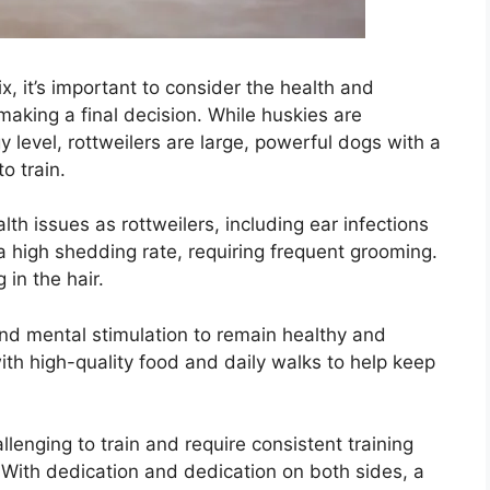
x, it’s important to consider the health and
king a final decision. While huskies are
gy level, rottweilers are large, powerful dogs with a
o train.
h issues as rottweilers, including ear infections
 high shedding rate, requiring frequent grooming.
 in the hair.
nd mental stimulation to remain healthy and
th high-quality food and daily walks to help keep
lenging to train and require consistent training
 With dedication and dedication on both sides, a