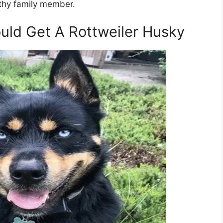
lthy family member.
ld Get A Rottweiler Husky