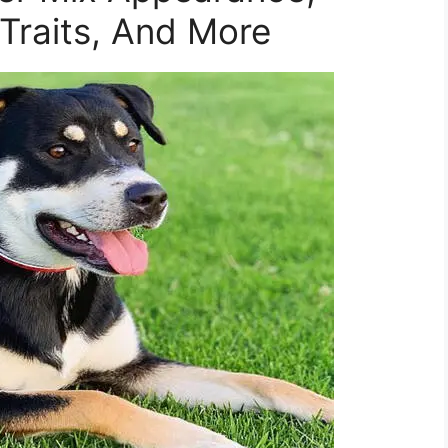
 Traits, And More