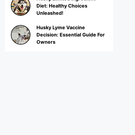
Diet: Healthy Choices
Unleashed!
Husky Lyme Vaccine
Decision: Essential Guide For
Owners