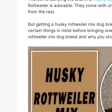
Rottweiler is adorable. They come with u
from the rest.
But getting a husky rottweiler mix dog br
certain things in mind before bringing on
rottweiler mix dog breed and why you sho