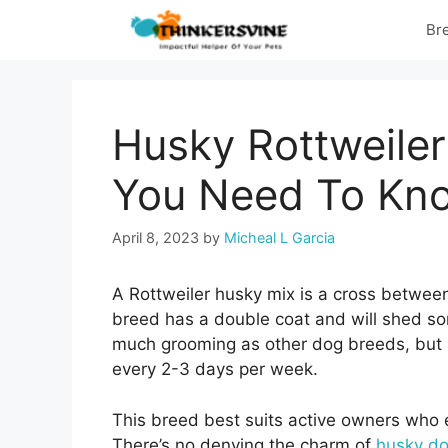
Skip
Br
to
content
Husky Rottweiler
You Need To Kn
April 8, 2023
by
Micheal L Garcia
A Rottweiler husky mix is a cross between
breed has a double coat and will shed som
much grooming as other dog breeds, but r
every 2-3 days per week.
This breed best suits active owners who e
There’s no denying the charm of
husky d