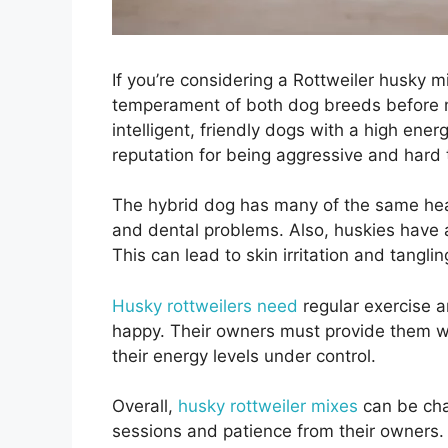
If you’re considering a Rottweiler husky mi
temperament of both dog breeds before ma
intelligent, friendly dogs with a high ener
reputation for being aggressive and hard t
The hybrid dog has many of the same healt
and dental problems. Also, huskies have a
This can lead to skin irritation and tangling
Husky rottweilers need
regular exercise a
happy. Their owners must provide them wi
their energy levels under control.
Overall,
husky rottweiler mixes
can be chal
sessions and patience from their owners.