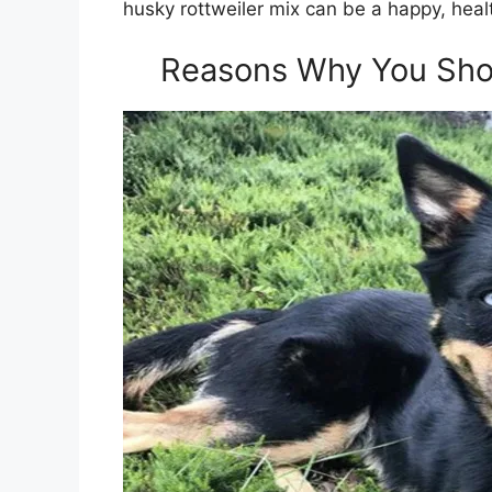
husky rottweiler mix can be a happy, hea
Reasons Why You Shou