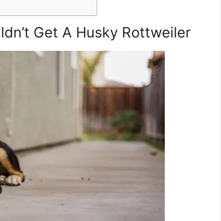
dn’t Get A Husky Rottweiler