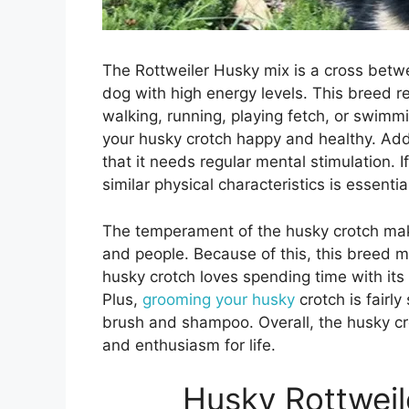
The Rottweiler Husky mix is a cross betwe
dog with high energy levels. This breed re
walking, running, playing fetch, or swimmi
your husky crotch happy and healthy. Addi
that it needs regular mental stimulation. 
similar physical characteristics is essenti
The temperament of the husky crotch make
and people. Because of this, this breed m
husky crotch loves spending time with i
Plus,
grooming your husky
crotch is fairl
brush and shampoo. Overall, the husky cro
and enthusiasm for life.
Husky Rottweil