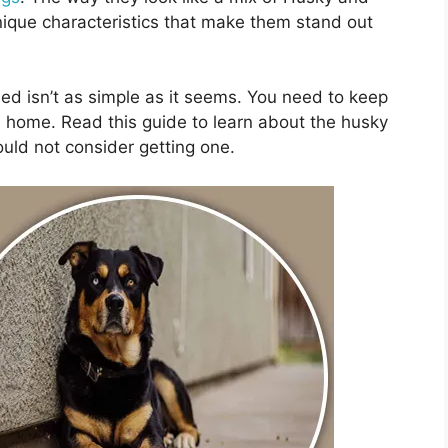
nique characteristics that make them stand out
eed isn’t as simple as it seems. You need to keep
e home. Read this guide to learn about the husky
uld not consider getting one.