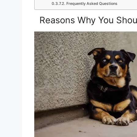
Frequently Asked Questions
Reasons Why You Shoul