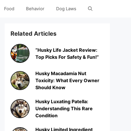
Food
Behavior
Dog Laws
Related Articles
“Husky Life Jacket Review:
Top Picks For Safety & Fun!”
Husky Macadamia Nut
Toxicity: What Every Owner
Should Know
Husky Luxating Patella:
Understanding This Rare
Condition
Husky Limited Ingredient