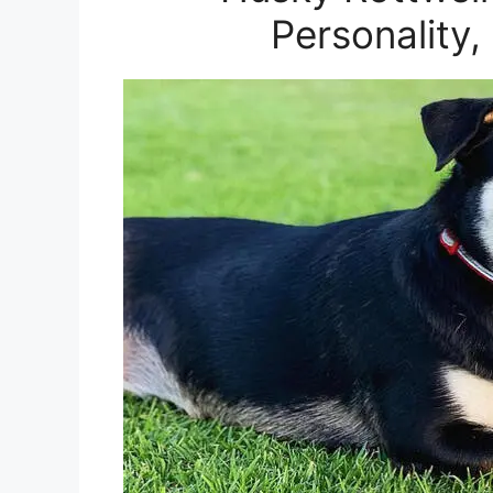
Personality,