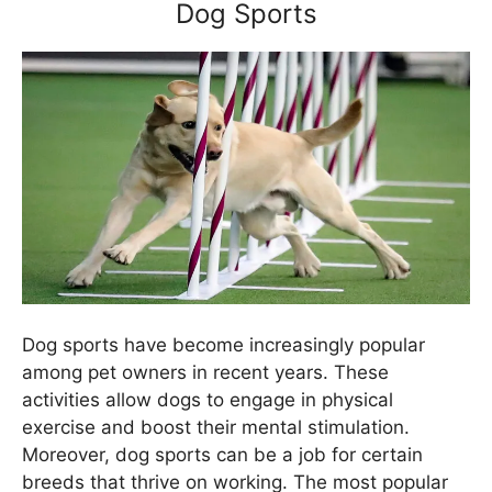
Dog Sports
Dog sports have become increasingly popular
among pet owners in recent years. These
activities allow dogs to engage in physical
exercise and boost their mental stimulation.
Moreover, dog sports can be a job for certain
breeds that thrive on working. The most popular