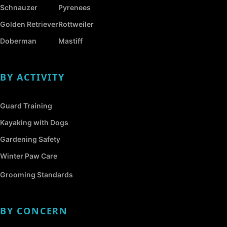
Schnauzer
Pyrenees
Golden Retriever
Rottweiler
Doberman
Mastiff
BY ACTIVITY
Guard Training
Kayaking with Dogs
Gardening Safety
Winter Paw Care
Grooming Standards
BY CONCERN