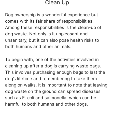
Clean Up
Dog ownership is a wonderful experience but
comes with its fair share of responsibilities.
Among these responsibilities is the clean-up of
dog waste. Not only is it unpleasant and
unsanitary, but it can also pose health risks to
both humans and other animals.
To begin with, one of the activities involved in
cleaning up after a dog is carrying waste bags.
This involves purchasing enough bags to last the
dog’s lifetime and remembering to take them
along on walks. It is important to note that leaving
dog waste on the ground can spread diseases
such as E. coli and salmonella, which can be
harmful to both humans and other dogs.