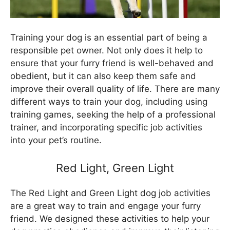
Training your dog is an essential part of being a
responsible pet owner. Not only does it help to
ensure that your furry friend is well-behaved and
obedient, but it can also keep them safe and
improve their overall quality of life. There are many
different ways to train your dog, including using
training games, seeking the help of a professional
trainer, and incorporating specific job activities
into your pet’s routine.
Red Light, Green Light
The Red Light and Green Light dog job activities
are a great way to train and engage your furry
friend. We designed these activities to help your