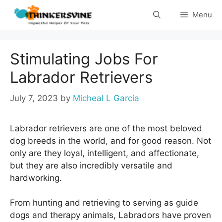
Skip
Menu
to
content
Stimulating Jobs For
Labrador Retrievers
July 7, 2023
by
Micheal L Garcia
Labrador retrievers are one of the most beloved
dog breeds in the world, and for good reason. Not
only are they loyal, intelligent, and affectionate,
but they are also incredibly versatile and
hardworking.
From hunting and retrieving to serving as guide
dogs and therapy animals, Labradors have proven