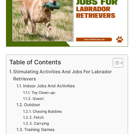
Table of Contents
Stimulating Activities And Jobs For Labrador
Retrievers
Indoor Jobs And Activities
Toy Clean-up:
Quest:
Outdoor
Chasing Bubbles
Fetch
Carrying
Training Games