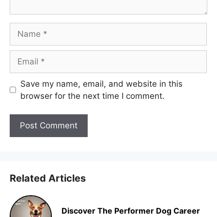
Name
Email
Save my name, email, and website in this
browser for the next time I comment.
Related Articles
Discover The Performer Dog Career