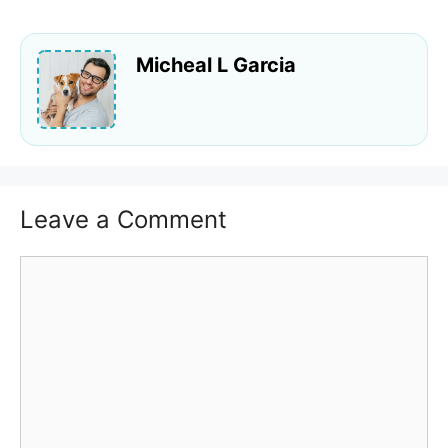
Micheal L Garcia
Leave a Comment
Comment