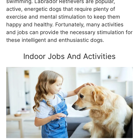
swimming. Labrador Retrievers are popular,
active, energetic dogs that require plenty of
exercise and mental stimulation to keep them
happy and healthy. Fortunately, many activities
and jobs can provide the necessary stimulation for
these intelligent and enthusiastic dogs.
Indoor Jobs And Activities