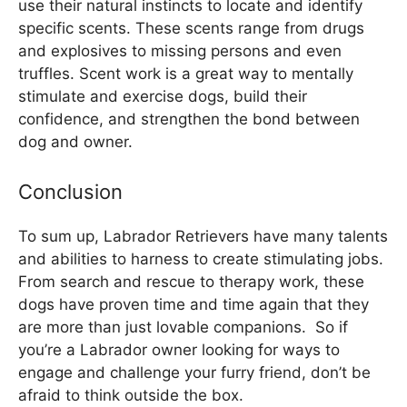
use their natural instincts to locate and identify
specific scents. These scents range from drugs
and explosives to missing persons and even
truffles. Scent work is a great way to mentally
stimulate and exercise dogs, build their
confidence, and strengthen the bond between
dog and owner.
Conclusion
To sum up, Labrador Retrievers have many talents
and abilities to harness to create stimulating jobs.
From search and rescue to therapy work, these
dogs have proven time and time again that they
are more than just lovable companions. So if
you’re a Labrador owner looking for ways to
engage and challenge your furry friend, don’t be
afraid to think outside the box.