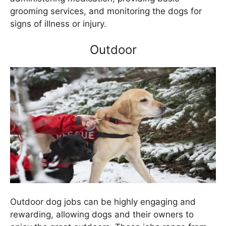
grooming services, and monitoring the dogs for
signs of illness or injury.
Outdoor
Outdoor dog jobs can be highly engaging and
rewarding, allowing dogs and their owners to