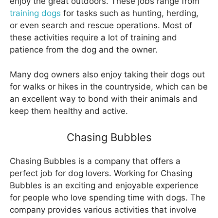
enjoy the great outdoors. These jobs range from
training dogs
for tasks such as hunting, herding,
or even search and rescue operations. Most of
these activities require a lot of training and
patience from the dog and the owner.
Many dog owners also enjoy taking their dogs out
for walks or hikes in the countryside, which can be
an excellent way to bond with their animals and
keep them healthy and active.
Chasing Bubbles
Chasing Bubbles is a company that offers a
perfect job for dog lovers. Working for Chasing
Bubbles is an exciting and enjoyable experience
for people who love spending time with dogs. The
company provides various activities that involve