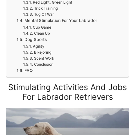
Red Light, Green Light
Trick Training
Tug Of War
Mental Stimulation For Your Labrador
Cup Game
Clean Up
Dog Sports
Agility
Bikejoring
Scent Work
Conclusion
FAQ
Stimulating Activities And Jobs
For Labrador Retrievers