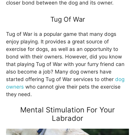
closer bond between the dog and its owner.
Tug Of War
Tug of War is a popular game that many dogs
enjoy playing. It provides a great source of
exercise for dogs, as well as an opportunity to
bond with their owners. However, did you know
that playing Tug of War with your furry friend can
also become a job? Many dog owners have
started offering Tug of War services to other
dog
owners
who cannot give their pets the exercise
they need.
Mental Stimulation For Your
Labrador