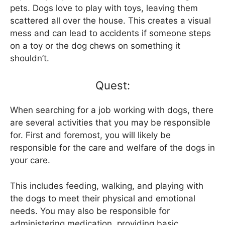
pets. Dogs love to play with toys, leaving them
scattered all over the house. This creates a visual
mess and can lead to accidents if someone steps
on a toy or the dog chews on something it
shouldn’t.
Quest:
When searching for a job working with dogs, there
are several activities that you may be responsible
for. First and foremost, you will likely be
responsible for the care and welfare of the dogs in
your care.
This includes feeding, walking, and playing with
the dogs to meet their physical and emotional
needs. You may also be responsible for
administering medication, providing basic