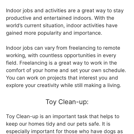
Indoor jobs and activities are a great way to stay
productive and entertained indoors. With the
world’s current situation, indoor activities have
gained more popularity and importance.
Indoor jobs can vary from freelancing to remote
working, with countless opportunities in every
field. Freelancing is a great way to work in the
comfort of your home and set your own schedule.
You can work on projects that interest you and
explore your creativity while still making a living.
Toy Clean-up:
Toy Clean-up is an important task that helps to
keep our homes tidy and our pets safe. It is
especially important for those who have dogs as