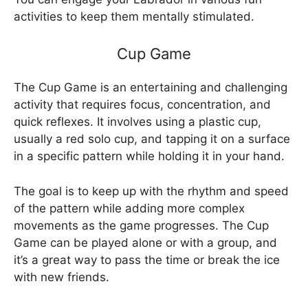
activities to keep them mentally stimulated.
Cup Game
The Cup Game is an entertaining and challenging
activity that requires focus, concentration, and
quick reflexes. It involves using a plastic cup,
usually a red solo cup, and tapping it on a surface
in a specific pattern while holding it in your hand.
The goal is to keep up with the rhythm and speed
of the pattern while adding more complex
movements as the game progresses. The Cup
Game can be played alone or with a group, and
it’s a great way to pass the time or break the ice
with new friends.