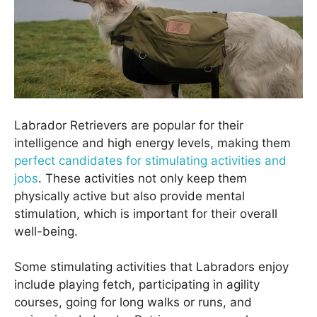
Labrador Retrievers are popular for their
intelligence and high energy levels, making them
perfect candidates for stimulating activities and
jobs
. These activities not only keep them
physically active but also provide mental
stimulation, which is important for their overall
well-being.
Some stimulating activities that Labradors enjoy
include playing fetch, participating in agility
courses, going for long walks or runs, and