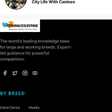
City Life With Canines
The world's leading knowledge base
for large and working breeds. Expert-
led guidance for powerful
companions.
BY BREED
Cane Corso
Husky