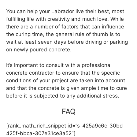
You can help your Labrador live their best, most
fulfilling life with creativity and much love. While
there are a number of factors that can influence
the curing time, the general rule of thumb is to
wait at least seven days before driving or parking
on newly poured concrete.
It’s important to consult with a professional
concrete contractor to ensure that the specific
conditions of your project are taken into account
and that the concrete is given ample time to cure
before it is subjected to any additional stress.
FAQ
[rank_math_rich_snippet id=”s-425a9c6c-30bd-
425f-bbca-307e31ce3a52″]