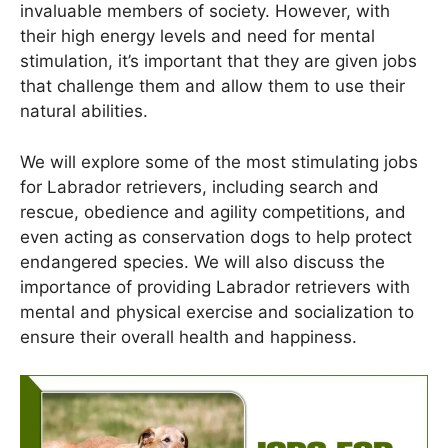
invaluable members of society. However, with
their high energy levels and need for mental
stimulation, it’s important that they are given jobs
that challenge them and allow them to use their
natural abilities.
We will explore some of the most stimulating jobs
for Labrador retrievers, including search and
rescue, obedience and agility competitions, and
even acting as conservation dogs to help protect
endangered species. We will also discuss the
importance of providing Labrador retrievers with
mental and physical exercise and socialization to
ensure their overall health and happiness.