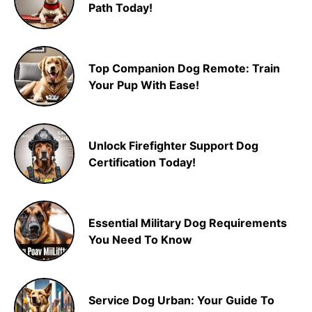
Path Today!
Top Companion Dog Remote: Train
Your Pup With Ease!
Unlock Firefighter Support Dog
Certification Today!
Essential Military Dog Requirements
You Need To Know
Service Dog Urban: Your Guide To