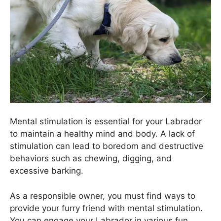
Mental stimulation is essential for your Labrador
to maintain a healthy mind and body. A lack of
stimulation can lead to boredom and destructive
behaviors such as chewing, digging, and
excessive barking.
As a responsible owner, you must find ways to
provide your furry friend with mental stimulation.
You can engage your Labrador in various fun