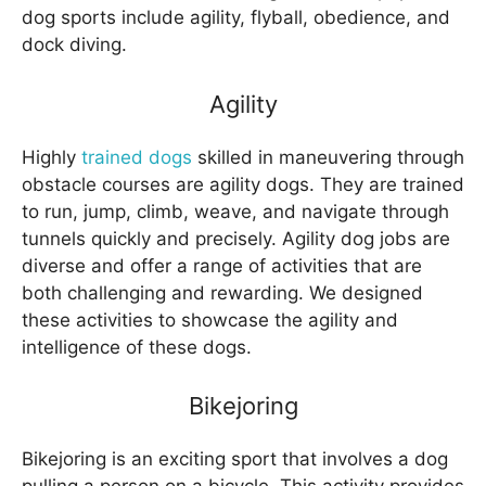
dog sports include agility, flyball, obedience, and
dock diving.
Agility
Highly
trained dogs
skilled in maneuvering through
obstacle courses are agility dogs. They are trained
to run, jump, climb, weave, and navigate through
tunnels quickly and precisely. Agility dog jobs are
diverse and offer a range of activities that are
both challenging and rewarding. We designed
these activities to showcase the agility and
intelligence of these dogs.
Bikejoring
Bikejoring is an exciting sport that involves a dog