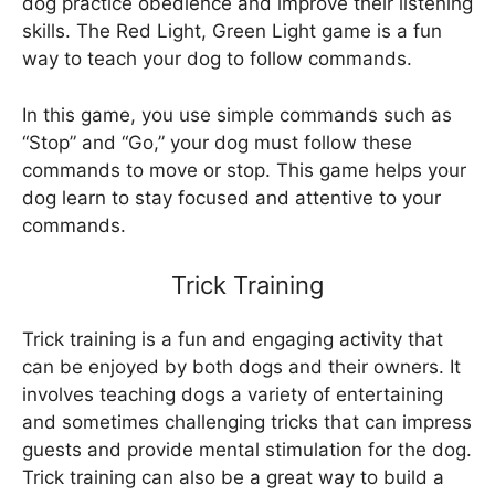
dog practice obedience and improve their listening
skills. The Red Light, Green Light game is a fun
way to teach your dog to follow commands.
In this game, you use simple commands such as
“Stop” and “Go,” your dog must follow these
commands to move or stop. This game helps your
dog learn to stay focused and attentive to your
commands.
Trick Training
Trick training is a fun and engaging activity that
can be enjoyed by both dogs and their owners. It
involves teaching dogs a variety of entertaining
and sometimes challenging tricks that can impress
guests and provide mental stimulation for the dog.
Trick training can also be a great way to build a