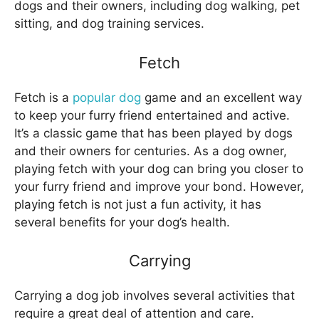
dogs and their owners, including dog walking, pet
sitting, and dog training services.
Fetch
Fetch is a
popular dog
game and an excellent way
to keep your furry friend entertained and active.
It’s a classic game that has been played by dogs
and their owners for centuries. As a dog owner,
playing fetch with your dog can bring you closer to
your furry friend and improve your bond. However,
playing fetch is not just a fun activity, it has
several benefits for your dog’s health.
Carrying
Carrying a dog job involves several activities that
require a great deal of attention and care.