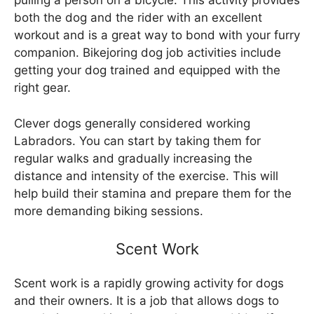
pulling a person on a bicycle. This activity provides
both the dog and the rider with an excellent
workout and is a great way to bond with your furry
companion. Bikejoring dog job activities include
getting your dog trained and equipped with the
right gear.
Clever dogs generally considered working
Labradors. You can start by taking them for
regular walks and gradually increasing the
distance and intensity of the exercise. This will
help build their stamina and prepare them for the
more demanding biking sessions.
Scent Work
Scent work is a rapidly growing activity for dogs
and their owners. It is a job that allows dogs to