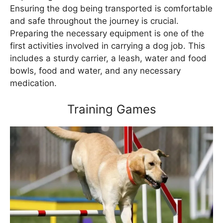
Ensuring the dog being transported is comfortable
and safe throughout the journey is crucial.
Preparing the necessary equipment is one of the
first activities involved in carrying a dog job. This
includes a sturdy carrier, a leash, water and food
bowls, food and water, and any necessary
medication.
Training Games