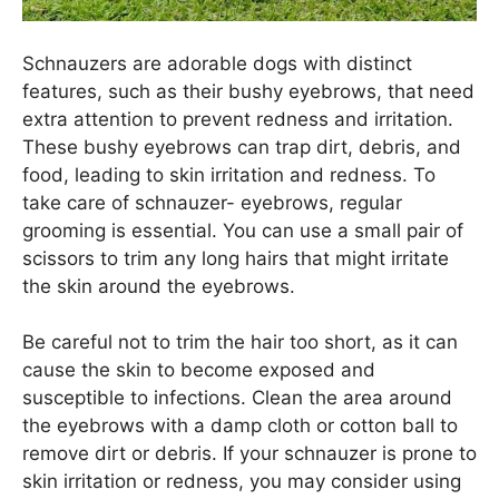
Schnauzers are adorable dogs with distinct
features, such as their bushy eyebrows, that need
extra attention to prevent redness and irritation.
These bushy eyebrows can trap dirt, debris, and
food, leading to skin irritation and redness. To
take care of schnauzer- eyebrows, regular
grooming is essential. You can use a small pair of
scissors to trim any long hairs that might irritate
the skin around the eyebrows.
Be careful not to trim the hair too short, as it can
cause the skin to become exposed and
susceptible to infections. Clean the area around
the eyebrows with a damp cloth or cotton ball to
remove dirt or debris. If your schnauzer is prone to
skin irritation or redness, you may consider using