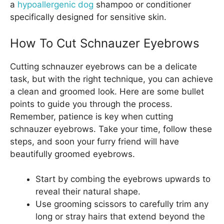
a
hypoallergenic dog
shampoo or conditioner
specifically designed for sensitive skin.
How To Cut Schnauzer Eyebrows
Cutting schnauzer eyebrows can be a delicate
task, but with the right technique, you can achieve
a clean and groomed look. Here are some bullet
points to guide you through the process.
Remember, patience is key when cutting
schnauzer eyebrows. Take your time, follow these
steps, and soon your furry friend will have
beautifully groomed eyebrows.
Start by combing the eyebrows upwards to
reveal their natural shape.
Use grooming scissors to carefully trim any
long or stray hairs that extend beyond the