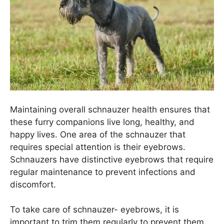
Maintaining overall schnauzer health ensures that
these furry companions live long, healthy, and
happy lives. One area of the schnauzer that
requires special attention is their eyebrows.
Schnauzers have distinctive eyebrows that require
regular maintenance to prevent infections and
discomfort.
To take care of schnauzer- eyebrows, it is
important to trim them regularly to prevent them