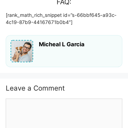
FAQ:
[rank_math_rich_snippet id=”s-66bbf645-a93c-
4c19-87b9-44167671b0b4″]
Micheal L Garcia
Leave a Comment
Comment