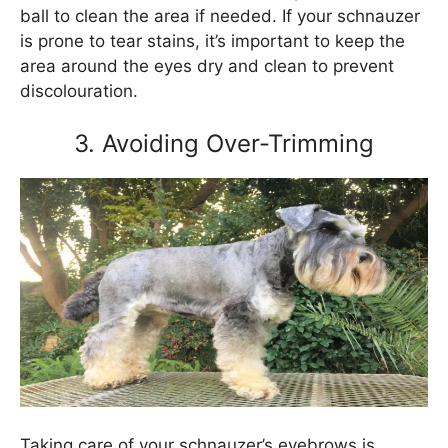
ball to clean the area if needed. If your schnauzer
is prone to tear stains, it’s important to keep the
area around the eyes dry and clean to prevent
discolouration.
3. Avoiding Over-Trimming
Taking care of your schnauzer’s eyebrows is