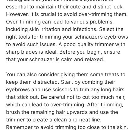
essential to maintain their cute and distinct look.
However, it is crucial to avoid over-trimming them.
Over-trimming can lead to various problems,
including skin irritation and infections. Select the
right tools for trimming your schnauzer’s eyebrows
to avoid such issues. A good quality trimmer with
sharp blades is ideal. Before you begin, ensure
that your schnauzer is calm and relaxed.
You can also consider giving them some treats to
keep them distracted. Start by combing their
eyebrows and use scissors to trim any long hairs
that stick out. Be careful not to cut too much hair,
which can lead to over-trimming. After trimming,
brush the remaining hair upwards and use the
trimmer to create a clean and neat line.
Remember to avoid trimming too close to the skin.