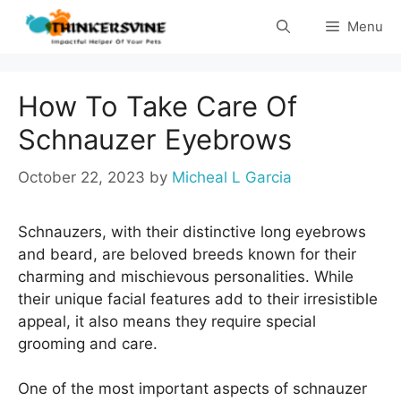
Skip
Menu
to
content
How To Take Care Of
Schnauzer Eyebrows
October 22, 2023
by
Micheal L Garcia
Schnauzers, with their distinctive long eyebrows
and beard, are beloved breeds known for their
charming and mischievous personalities. While
their unique facial features add to their irresistible
appeal, it also means they require special
grooming and care.
One of the most important aspects of schnauzer