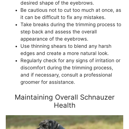
desired shape of the eyebrows.
Be cautious not to cut too much at once, as
it can be difficult to fix any mistakes.
Take breaks during the trimming process to
step back and assess the overall
appearance of the eyebrows.
Use thinning shears to blend any harsh
edges and create a more natural look.
Regularly check for any signs of irritation or
discomfort during the trimming process,
and if necessary, consult a professional
groomer for assistance.
Maintaining Overall Schnauzer
Health