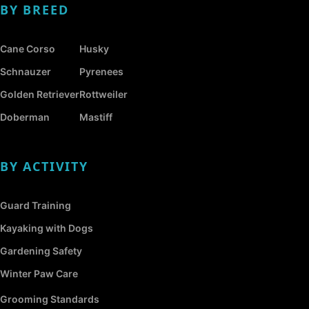
BY BREED
Cane Corso
Husky
Schnauzer
Pyrenees
Golden Retriever
Rottweiler
Doberman
Mastiff
BY ACTIVITY
Guard Training
Kayaking with Dogs
Gardening Safety
Winter Paw Care
Grooming Standards