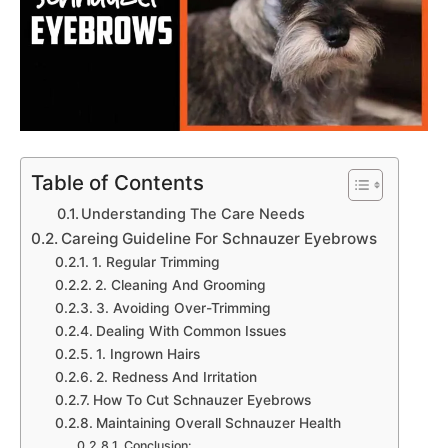
Table of Contents
Understanding The Care Needs
Careing Guideline For Schnauzer Eyebrows
1. Regular Trimming
2. Cleaning And Grooming
3. Avoiding Over-Trimming
Dealing With Common Issues
1. Ingrown Hairs
2. Redness And Irritation
How To Cut Schnauzer Eyebrows
Maintaining Overall Schnauzer Health
Conclusion: