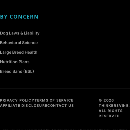
BY CONCERN
Dog Laws & Liability
Behavioral Science
Large Breed Health
Nutrition Plans
Breed Bans (BSL)
PRIVACY POLICY
TERMS OF SERVICE
© 2026
AFFILIATE DISCLOSURE
CONTACT US
THINKERSVINE.
ALL RIGHTS
RESERVED.