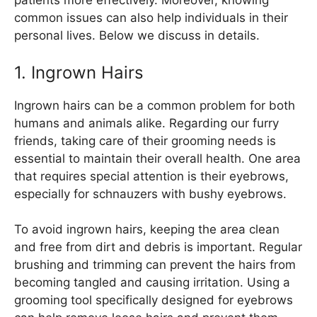
patients more effectively. Moreover, knowing
common issues can also help individuals in their
personal lives. Below we discuss in details.
1. Ingrown Hairs
Ingrown hairs can be a common problem for both
humans and animals alike. Regarding our furry
friends, taking care of their grooming needs is
essential to maintain their overall health. One area
that requires special attention is their eyebrows,
especially for schnauzers with bushy eyebrows.
To avoid ingrown hairs, keeping the area clean
and free from dirt and debris is important. Regular
brushing and trimming can prevent the hairs from
becoming tangled and causing irritation. Using a
grooming tool specifically designed for eyebrows