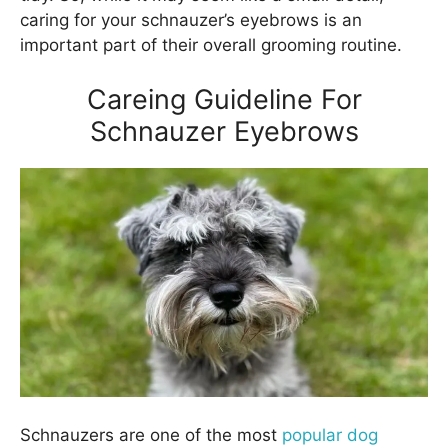
caring for your schnauzer’s eyebrows is an
important part of their overall grooming routine.
Careing Guideline For
Schnauzer Eyebrows
Schnauzers are one of the most
popular dog