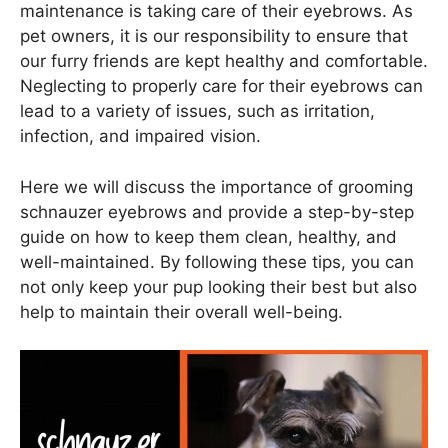
maintenance is taking care of their eyebrows. As
pet owners, it is our responsibility to ensure that
our furry friends are kept healthy and comfortable.
Neglecting to properly care for their eyebrows can
lead to a variety of issues, such as irritation,
infection, and impaired vision.
Here we will discuss the importance of grooming
schnauzer eyebrows and provide a step-by-step
guide on how to keep them clean, healthy, and
well-maintained. By following these tips, you can
not only keep your pup looking their best but also
help to maintain their overall well-being.