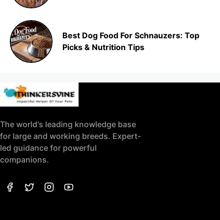
Best Dog Food For Schnauzers: Top
Picks & Nutrition Tips
The world's leading knowledge base
for large and working breeds. Expert-
led guidance for powerful
companions.