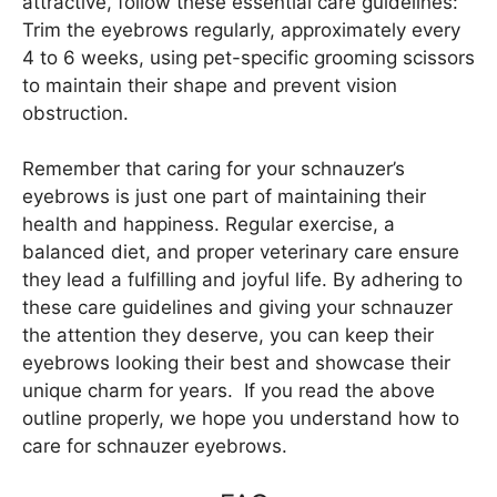
attractive, follow these essential care guidelines:
Trim the eyebrows regularly, approximately every
4 to 6 weeks, using pet-specific grooming scissors
to maintain their shape and prevent vision
obstruction.
Remember that caring for your schnauzer’s
eyebrows is just one part of maintaining their
health and happiness. Regular exercise, a
balanced diet, and proper veterinary care ensure
they lead a fulfilling and joyful life. By adhering to
these care guidelines and giving your schnauzer
the attention they deserve, you can keep their
eyebrows looking their best and showcase their
unique charm for years. If you read the above
outline properly, we hope you understand how to
care for schnauzer eyebrows.