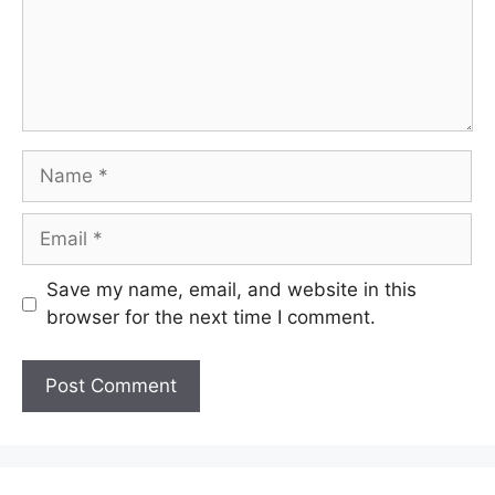
Name
Email
Save my name, email, and website in this
browser for the next time I comment.