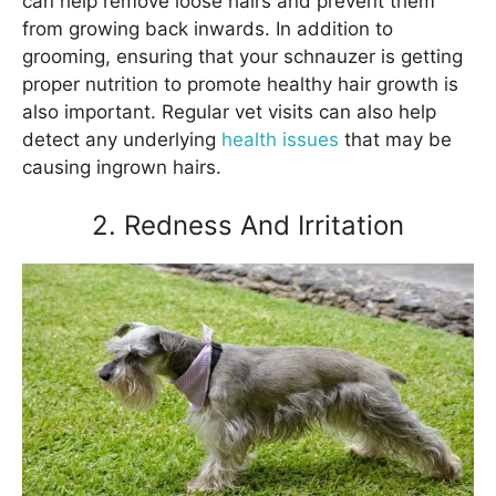
can help remove loose hairs and prevent them
from growing back inwards. In addition to
grooming, ensuring that your schnauzer is getting
proper nutrition to promote healthy hair growth is
also important. Regular vet visits can also help
detect any underlying
health issues
that may be
causing ingrown hairs.
2. Redness And Irritation