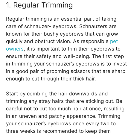
1. Regular Trimming
Regular trimming is an essential part of taking
care of schnauzer- eyebrows. Schnauzers are
known for their bushy eyebrows that can grow
quickly and obstruct vision. As responsible
pet
owners
, it is important to trim their eyebrows to
ensure their safety and well-being. The first step
in trimming your schnauzer’s eyebrows is to invest
in a good pair of grooming scissors that are sharp
enough to cut through their thick hair.
Start by combing the hair downwards and
trimming any stray hairs that are sticking out. Be
careful not to cut too much hair at once, resulting
in an uneven and patchy appearance. Trimming
your schnauzer’s eyebrows once every two to
three weeks is recommended to keep them