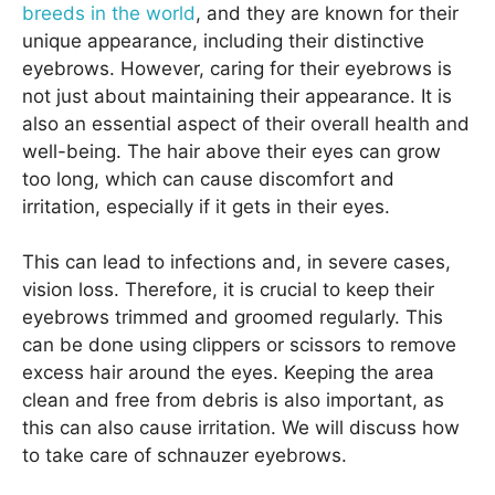
breeds in the world
, and they are known for their
unique appearance, including their distinctive
eyebrows. However, caring for their eyebrows is
not just about maintaining their appearance. It is
also an essential aspect of their overall health and
well-being. The hair above their eyes can grow
too long, which can cause discomfort and
irritation, especially if it gets in their eyes.
This can lead to infections and, in severe cases,
vision loss. Therefore, it is crucial to keep their
eyebrows trimmed and groomed regularly. This
can be done using clippers or scissors to remove
excess hair around the eyes. Keeping the area
clean and free from debris is also important, as
this can also cause irritation. We will discuss how
to take care of schnauzer eyebrows.