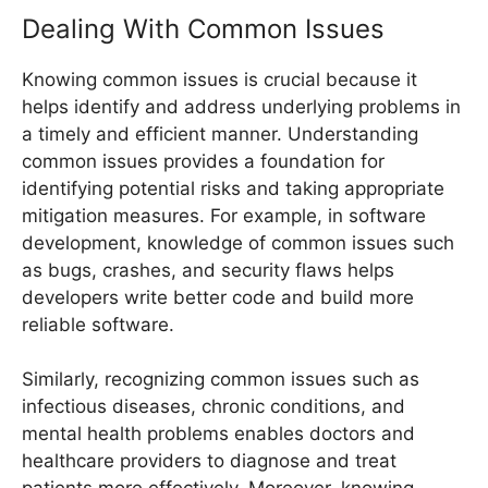
Dealing With Common Issues
Knowing common issues is crucial because it
helps identify and address underlying problems in
a timely and efficient manner. Understanding
common issues provides a foundation for
identifying potential risks and taking appropriate
mitigation measures. For example, in software
development, knowledge of common issues such
as bugs, crashes, and security flaws helps
developers write better code and build more
reliable software.
Similarly, recognizing common issues such as
infectious diseases, chronic conditions, and
mental health problems enables doctors and
healthcare providers to diagnose and treat