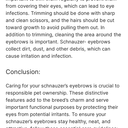
from covering their eyes, which can lead to eye
infections. Trimming should be done with sharp
and clean scissors, and the hairs should be cut
toward growth to avoid pulling them out. In
addition to trimming, cleaning the area around the
eyebrows is important. Schnauzer- eyebrows
collect dirt, dust, and other debris, which can
cause irritation and infection.
Conclusion:
Caring for your schnauzer’s eyebrows is crucial to
responsible pet ownership. These distinctive
features add to the breed’s charm and serve
important functional purposes by protecting their
eyes from potential irritants. To ensure your
schnauzer’s eyebrows stay healthy, neat, and