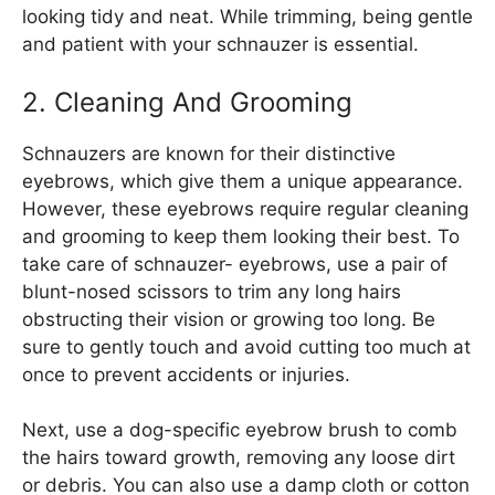
looking tidy and neat. While trimming, being gentle
and patient with your schnauzer is essential.
2. Cleaning And Grooming
Schnauzers are known for their distinctive
eyebrows, which give them a unique appearance.
However, these eyebrows require regular cleaning
and grooming to keep them looking their best. To
take care of schnauzer- eyebrows, use a pair of
blunt-nosed scissors to trim any long hairs
obstructing their vision or growing too long. Be
sure to gently touch and avoid cutting too much at
once to prevent accidents or injuries.
Next, use a dog-specific eyebrow brush to comb
the hairs toward growth, removing any loose dirt
or debris. You can also use a damp cloth or cotton