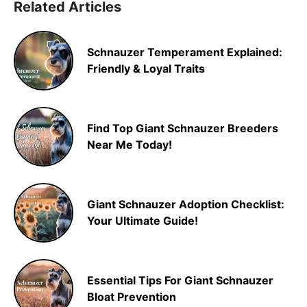
Related Articles
Schnauzer Temperament Explained:
Friendly & Loyal Traits
Find Top Giant Schnauzer Breeders
Near Me Today!
Giant Schnauzer Adoption Checklist:
Your Ultimate Guide!
Essential Tips For Giant Schnauzer
Bloat Prevention