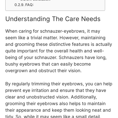
FAQ:
Understanding The Care Needs
When caring for schnauzer-eyebrows, it may
seem like a trivial matter. However, maintaining
and grooming these distinctive features is actually
quite important for the overall health and well-
being of your schnauzer. Schnauzers have long,
bushy eyebrows that can easily become
overgrown and obstruct their vision.
By regularly trimming their eyebrows, you can help
prevent eye irritation and ensure that they have
clear and unobstructed vision. Additionally,
grooming their eyebrows also helps to maintain
their appearance and keep them looking neat and
tidy. So, while it may seem like a small detail,