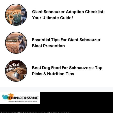
Giant Schnauzer Adoption Checklist:
Your Ultimate Guide!
Essential Tips For Giant Schnauzer
Bloat Prevention
Best Dog Food For Schnauzers: Top
Picks & Nutrition Tips