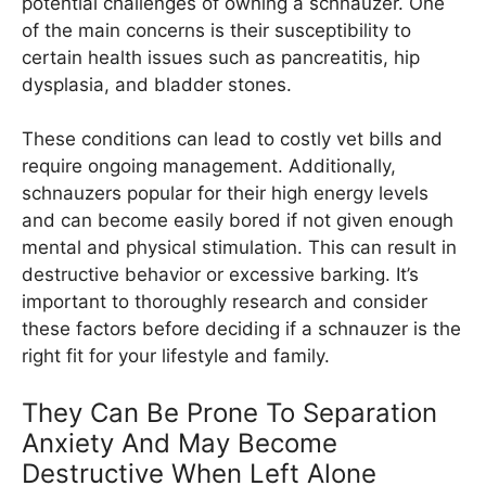
potential challenges of owning a schnauzer. One
of the main concerns is their susceptibility to
certain health issues such as pancreatitis, hip
dysplasia, and bladder stones.
These conditions can lead to costly vet bills and
require ongoing management. Additionally,
schnauzers popular for their high energy levels
and can become easily bored if not given enough
mental and physical stimulation. This can result in
destructive behavior or excessive barking. It’s
important to thoroughly research and consider
these factors before deciding if a schnauzer is the
right fit for your lifestyle and family.
They Can Be Prone To Separation
Anxiety And May Become
Destructive When Left Alone