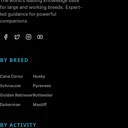
The world's leading knowledge base
for large and working breeds. Expert-
led guidance for powerful
companions.
BY BREED
Cane Corso
Husky
Schnauzer
Pyrenees
Golden Retriever
Rottweiler
Doberman
Mastiff
BY ACTIVITY