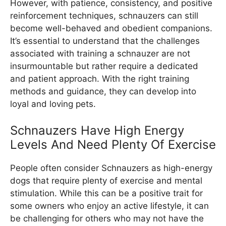
However, with patience, consistency, and positive
reinforcement techniques, schnauzers can still
become well-behaved and obedient companions.
It’s essential to understand that the challenges
associated with training a schnauzer are not
insurmountable but rather require a dedicated
and patient approach. With the right training
methods and guidance, they can develop into
loyal and loving pets.
Schnauzers Have High Energy
Levels And Need Plenty Of Exercise
People often consider Schnauzers as high-energy
dogs that require plenty of exercise and mental
stimulation. While this can be a positive trait for
some owners who enjoy an active lifestyle, it can
be challenging for others who may not have the