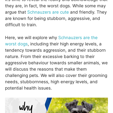
they are, in fact, the worst dogs. While some may
argue that
Schnauzers are cute
and friendly. They
are known for being stubborn, aggressive, and
difficult to train.
Here, we will explore why
Schnauzers are the
worst dogs
, including their high energy levels, a
tendency towards aggression, and their stubborn
nature. From their excessive barking to their
aggressive behaviour towards smaller animals, we
will discuss the reasons that make them
challenging pets. We will also cover their grooming
needs, stubbornness, high energy levels, and
potential health issues.