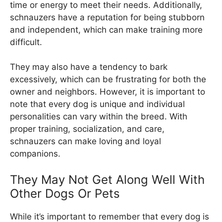
time or energy to meet their needs. Additionally,
schnauzers have a reputation for being stubborn
and independent, which can make training more
difficult.
They may also have a tendency to bark
excessively, which can be frustrating for both the
owner and neighbors. However, it is important to
note that every dog is unique and individual
personalities can vary within the breed. With
proper training, socialization, and care,
schnauzers can make loving and loyal
companions.
They May Not Get Along Well With
Other Dogs Or Pets
While it’s important to remember that every dog is