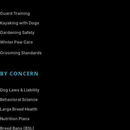
Guard Training
Kayaking with Dogs
Gardening Safety
Winter Paw Care
Grooming Standards
BY CONCERN
Dog Laws & Liability
Behavioral Science
Large Breed Health
Nutrition Plans
Breed Bans (BSL)