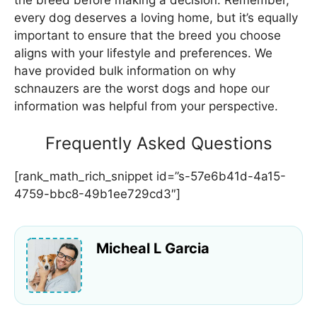
the breed before making a decision. Remember,
every dog deserves a loving home, but it’s equally
important to ensure that the breed you choose
aligns with your lifestyle and preferences. We
have provided bulk information on why
schnauzers are the worst dogs and hope our
information was helpful from your perspective.
Frequently Asked Questions
[rank_math_rich_snippet id=”s-57e6b41d-4a15-
4759-bbc8-49b1ee729cd3″]
Micheal L Garcia