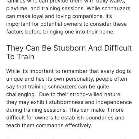
families who can provide them with daily walks,
playtime, and training sessions. While schnauzers
can make loyal and loving companions, it’s
important for potential owners to consider these
factors before bringing one into their home.
They Can Be Stubborn And Difficult
To Train
While it’s important to remember that every dog is
unique and has its own personality, people often
say that training schnauzers can be quite
challenging. Due to their strong-willed nature,
they may exhibit stubbornness and independence
during training sessions. This can make it more
difficult for owners to establish boundaries and
teach them commands effectively.