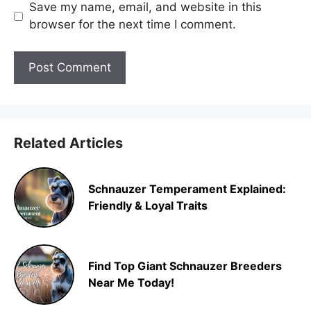
Save my name, email, and website in this
browser for the next time I comment.
Related Articles
Schnauzer Temperament Explained:
Friendly & Loyal Traits
Find Top Giant Schnauzer Breeders
Near Me Today!