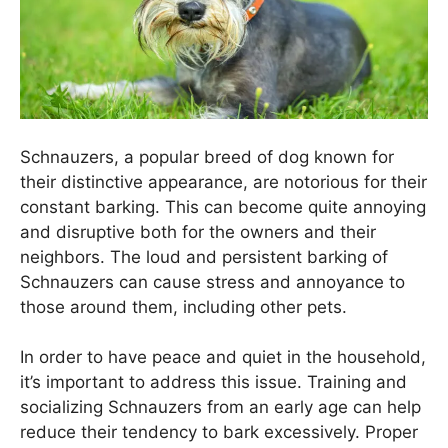
Schnauzers, a popular breed of dog known for
their distinctive appearance, are notorious for their
constant barking. This can become quite annoying
and disruptive both for the owners and their
neighbors. The loud and persistent barking of
Schnauzers can cause stress and annoyance to
those around them, including other pets.
In order to have peace and quiet in the household,
it’s important to address this issue. Training and
socializing Schnauzers from an early age can help
reduce their tendency to bark excessively. Proper