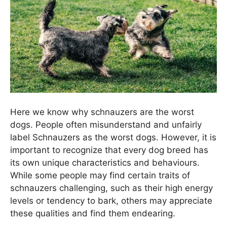
Here we know why schnauzers are the worst
dogs. People often misunderstand and unfairly
label Schnauzers as the worst dogs. However, it is
important to recognize that every dog breed has
its own unique characteristics and behaviours.
While some people may find certain traits of
schnauzers challenging, such as their high energy
levels or tendency to bark, others may appreciate
these qualities and find them endearing.