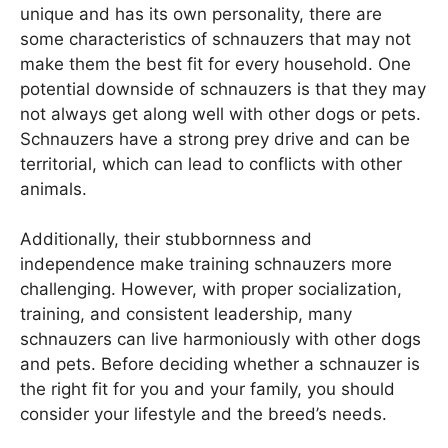
unique and has its own personality, there are
some characteristics of schnauzers that may not
make them the best fit for every household. One
potential downside of schnauzers is that they may
not always get along well with other dogs or pets.
Schnauzers have a strong prey drive and can be
territorial, which can lead to conflicts with other
animals.
Additionally, their stubbornness and
independence make training schnauzers more
challenging. However, with proper socialization,
training, and consistent leadership, many
schnauzers can live harmoniously with other dogs
and pets. Before deciding whether a schnauzer is
the right fit for you and your family, you should
consider your lifestyle and the breed’s needs.