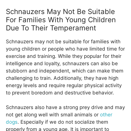
Schnauzers May Not Be Suitable
For Families With Young Children
Due To Their Temperament
Schnauzers may not be suitable for families with
young children or people who have limited time for
exercise and training. While they popular for their
intelligence and loyalty, schnauzers can also be
stubborn and independent, which can make them
challenging to train. Additionally, they have high
energy levels and require regular physical activity
to prevent boredom and destructive behavior.
Schnauzers also have a strong prey drive and may
not get along well with small animals or
other
dogs
. Especially if we do not socialize them
properly from a young age. It is important to