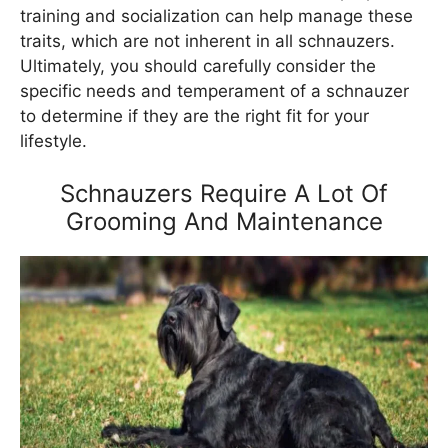
training and socialization can help manage these
traits, which are not inherent in all schnauzers.
Ultimately, you should carefully consider the
specific needs and temperament of a schnauzer
to determine if they are the right fit for your
lifestyle.
Schnauzers Require A Lot Of
Grooming And Maintenance