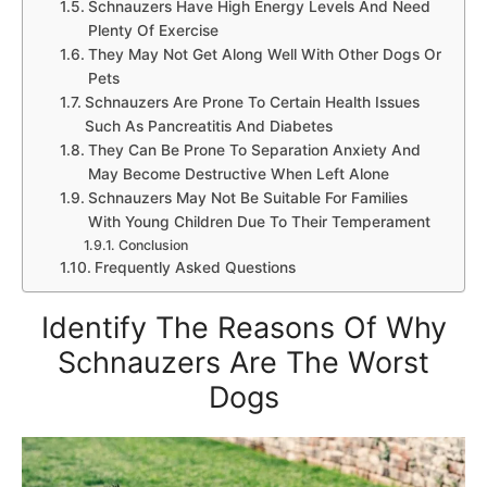
Schnauzers Have High Energy Levels And Need
Plenty Of Exercise
They May Not Get Along Well With Other Dogs Or
Pets
Schnauzers Are Prone To Certain Health Issues
Such As Pancreatitis And Diabetes
They Can Be Prone To Separation Anxiety And
May Become Destructive When Left Alone
Schnauzers May Not Be Suitable For Families
With Young Children Due To Their Temperament
Conclusion
Frequently Asked Questions
Identify The Reasons Of Why
Schnauzers Are The Worst
Dogs