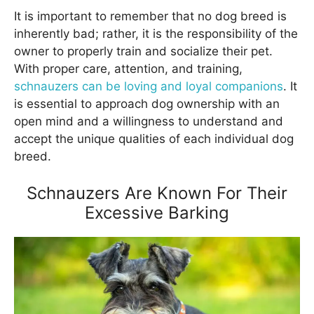
It is important to remember that no dog breed is
inherently bad; rather, it is the responsibility of the
owner to properly train and socialize their pet.
With proper care, attention, and training,
schnauzers can be loving and loyal companions
. It
is essential to approach dog ownership with an
open mind and a willingness to understand and
accept the unique qualities of each individual dog
breed.
Schnauzers Are Known For Their
Excessive Barking