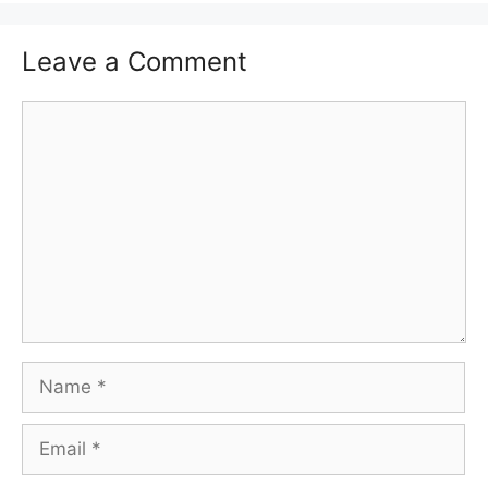
Leave a Comment
Comment
Name
Email