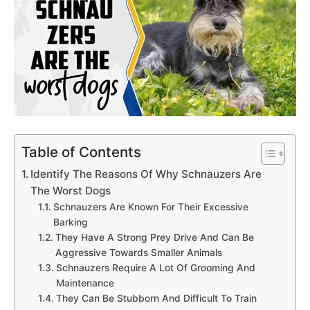
Table of Contents
Identify The Reasons Of Why Schnauzers Are
The Worst Dogs
Schnauzers Are Known For Their Excessive
Barking
They Have A Strong Prey Drive And Can Be
Aggressive Towards Smaller Animals
Schnauzers Require A Lot Of Grooming And
Maintenance
They Can Be Stubborn And Difficult To Train