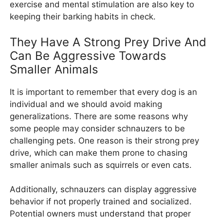
exercise and mental stimulation are also key to
keeping their barking habits in check.
They Have A Strong Prey Drive And
Can Be Aggressive Towards
Smaller Animals
It is important to remember that every dog is an
individual and we should avoid making
generalizations. There are some reasons why
some people may consider schnauzers to be
challenging pets. One reason is their strong prey
drive, which can make them prone to chasing
smaller animals such as squirrels or even cats.
Additionally, schnauzers can display aggressive
behavior if not properly trained and socialized.
Potential owners must understand that proper