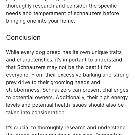
thoroughly research and consider the specific
needs and temperament of schnauzers before
bringing one into your home.
Conclusion
While every dog breed has its own unique traits
and characteristics, it’s important to understand
that Schnauzers may not be the best fit for
everyone. From their excessive barking and strong
prey drive to their grooming needs and
stubbornness, Schnauzers can present challenges
to potential owners. Additionally, their high energy
levels and potential health issues should also be
taken into consideration.
It’s crucial to thoroughly research and understand