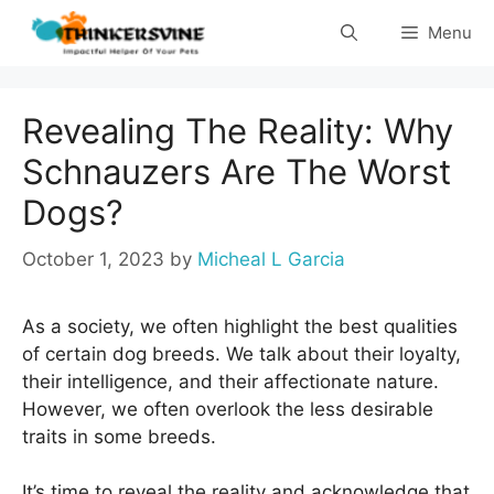
Skip
Menu
to
content
Revealing The Reality: Why
Schnauzers Are The Worst
Dogs?
October 1, 2023
by
Micheal L Garcia
As a society, we often highlight the best qualities
of certain dog breeds. We talk about their loyalty,
their intelligence, and their affectionate nature.
However, we often overlook the less desirable
traits in some breeds.
It’s time to reveal the reality and acknowledge that