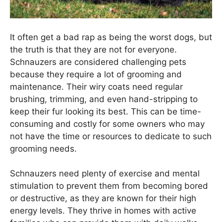
It often get a bad rap as being the worst dogs, but
the truth is that they are not for everyone.
Schnauzers are considered challenging pets
because they require a lot of grooming and
maintenance. Their wiry coats need regular
brushing, trimming, and even hand-stripping to
keep their fur looking its best. This can be time-
consuming and costly for some owners who may
not have the time or resources to dedicate to such
grooming needs.
Schnauzers need plenty of exercise and mental
stimulation to prevent them from becoming bored
or destructive, as they are known for their high
energy levels. They thrive in homes with active