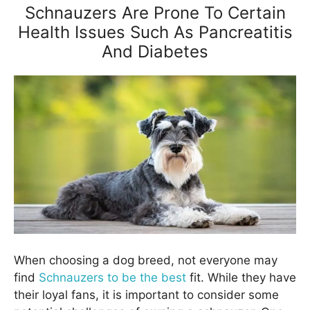
Schnauzers Are Prone To Certain
Health Issues Such As Pancreatitis
And Diabetes
When choosing a dog breed, not everyone may
find
Schnauzers to be the best
fit. While they have
their loyal fans, it is important to consider some