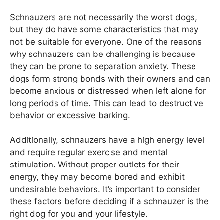
Schnauzers are not necessarily the worst dogs,
but they do have some characteristics that may
not be suitable for everyone. One of the reasons
why schnauzers can be challenging is because
they can be prone to separation anxiety. These
dogs form strong bonds with their owners and can
become anxious or distressed when left alone for
long periods of time. This can lead to destructive
behavior or excessive barking.
Additionally, schnauzers have a high energy level
and require regular exercise and mental
stimulation. Without proper outlets for their
energy, they may become bored and exhibit
undesirable behaviors. It’s important to consider
these factors before deciding if a schnauzer is the
right dog for you and your lifestyle.