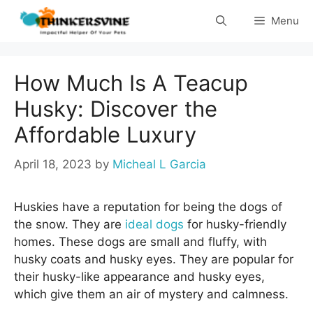
Skip
Menu
to
content
How Much Is A Teacup
Husky: Discover the
Affordable Luxury
April 18, 2023
by
Micheal L Garcia
Huskies have a reputation for being the dogs of
the snow. They are
ideal dogs
for husky-friendly
homes. These dogs are small and fluffy, with
husky coats and husky eyes. They are popular for
their husky-like appearance and husky eyes,
which give them an air of mystery and calmness.