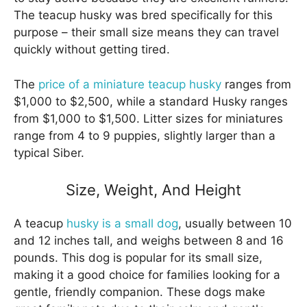
The teacup husky was bred specifically for this
purpose – their small size means they can travel
quickly without getting tired.
The
price of a miniature teacup husky
ranges from
$1,000 to $2,500, while a standard Husky ranges
from $1,000 to $1,500. Litter sizes for miniatures
range from 4 to 9 puppies, slightly larger than a
typical Siber.
Size, Weight, And Height
A teacup
husky is a small dog
, usually between 10
and 12 inches tall, and weighs between 8 and 16
pounds. This dog is popular for its small size,
making it a good choice for families looking for a
gentle, friendly companion. These dogs make