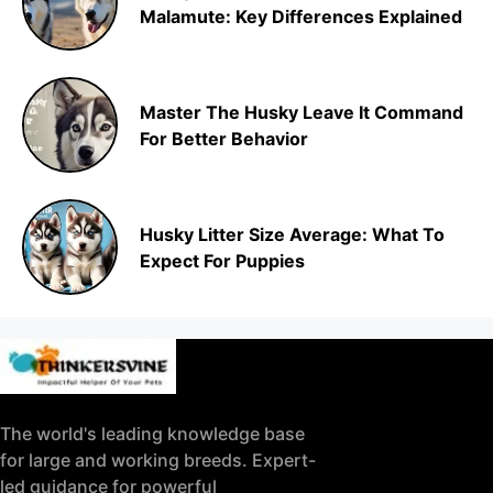
Malamute: Key Differences Explained
Master The Husky Leave It Command
For Better Behavior
Husky Litter Size Average: What To
Expect For Puppies
The world's leading knowledge base
for large and working breeds. Expert-
led guidance for powerful