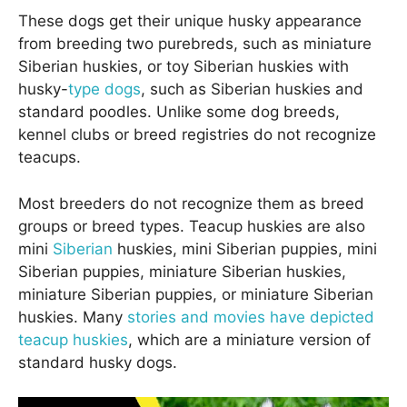
These dogs get their unique husky appearance
from breeding two purebreds, such as miniature
Siberian huskies, or toy Siberian huskies with
husky-
type dogs
, such as Siberian huskies and
standard poodles. Unlike some dog breeds,
kennel clubs or breed registries do not recognize
teacups.
Most breeders do not recognize them as breed
groups or breed types. Teacup huskies are also
mini
Siberian
huskies, mini Siberian puppies, mini
Siberian puppies, miniature Siberian huskies,
miniature Siberian puppies, or miniature Siberian
huskies. Many
stories and movies have depicted
teacup huskies
, which are a miniature version of
standard husky dogs.