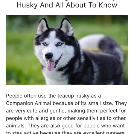
Husky And All About To Know
People often use the teacup husky as a
Companion Animal because of its small size. They
are very cute and gentle, making them perfect for
people with allergies or other sensitivities to other
animals. They are also good for people who want
to stay active because they are excellent runners.