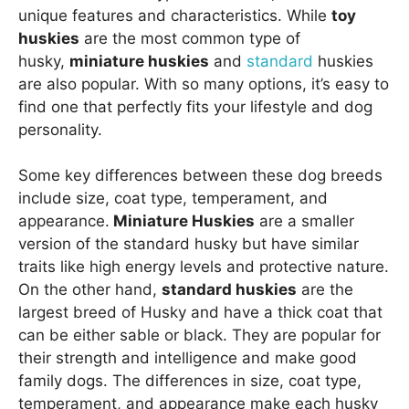
unique features and characteristics. While
toy
huskies
are the most common type of
husky,
miniature huskies
and
standard
huskies
are also popular. With so many options, it’s easy to
find one that perfectly fits your lifestyle and dog
personality.
Some key differences between these dog breeds
include size, coat type, temperament, and
appearance.
Miniature Huskies
are a smaller
version of the standard husky but have similar
traits like high energy levels and protective nature.
On the other hand,
standard huskies
are the
largest breed of Husky and have a thick coat that
can be either sable or black. They are popular for
their strength and intelligence and make good
family dogs. The differences in size, coat type,
temperament, and appearance make each husky