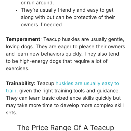
or run around.
They’re usually friendly and easy to get
along with but can be protective of their
owners if needed.
Temperament
: Teacup huskies are usually gentle,
loving dogs. They are eager to please their owners
and learn new behaviors quickly. They also tend
to be high-energy dogs that require a lot of
exercises.
Trainability:
Teacup
huskies are usually easy to
train
, given the right training tools and guidance.
They can learn basic obedience skills quickly but
may take more time to develop more complex skill
sets.
The Price Range Of A Teacup