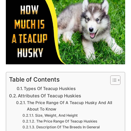
Table of Contents
Types Of Teacup Huskies
Attributes Of Teacup Huskies
The Price Range Of A Teacup Husky And All
About To Know
Size, Weight, And Height
The Price Range Of Teacup Huskies
Description Of The Breeds In General