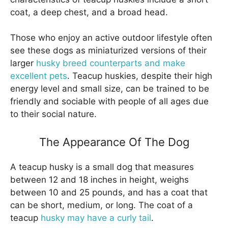
coat, a deep chest, and a broad head.
Those who enjoy an active outdoor lifestyle often
see these dogs as miniaturized versions of their
larger
husky breed counterparts and make
excellent pets
. Teacup huskies, despite their high
energy level and small size, can be trained to be
friendly and sociable with people of all ages due
to their social nature.
The Appearance Of The Dog
A teacup husky is a small dog that measures
between 12 and 18 inches in height, weighs
between 10 and 25 pounds, and has a coat that
can be short, medium, or long. The coat of a
teacup
husky may have a curly tail
.