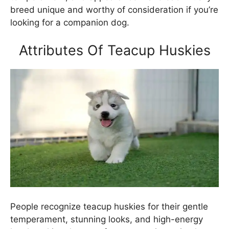
breed unique and worthy of consideration if you’re
looking for a companion dog.
Attributes Of Teacup Huskies
People recognize teacup huskies for their gentle
temperament, stunning looks, and high-energy