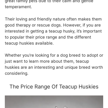
great family pets due to their calm and gentle
temperament.
Their loving and friendly nature often makes them
good therapy or rescue dogs. However, if you are
interested in getting a teacup husky, it’s important
to popular their price range and the different
teacup huskies available.
Whether you’re looking for a dog breed to adopt or
just want to learn more about them, teacup
huskies are an interesting and unique breed worth
considering.
The Price Range Of Teacup Huskies