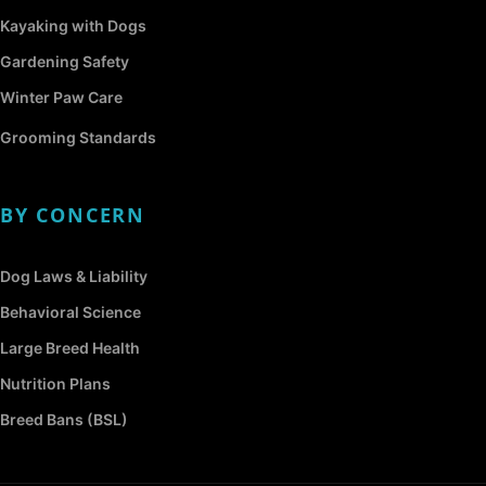
Kayaking with Dogs
Gardening Safety
Winter Paw Care
Grooming Standards
BY CONCERN
Dog Laws & Liability
Behavioral Science
Large Breed Health
Nutrition Plans
Breed Bans (BSL)