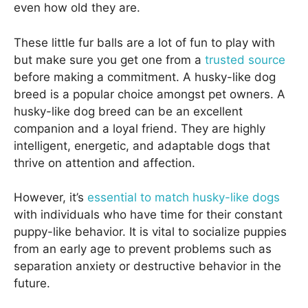
even how old they are.
These little fur balls are a lot of fun to play with
but make sure you get one from a
trusted source
before making a commitment. A husky-like dog
breed is a popular choice amongst pet owners. A
husky-like dog breed can be an excellent
companion and a loyal friend. They are highly
intelligent, energetic, and adaptable dogs that
thrive on attention and affection.
However, it’s
essential to match husky-like dogs
with individuals who have time for their constant
puppy-like behavior. It is vital to socialize puppies
from an early age to prevent problems such as
separation anxiety or destructive behavior in the
future.