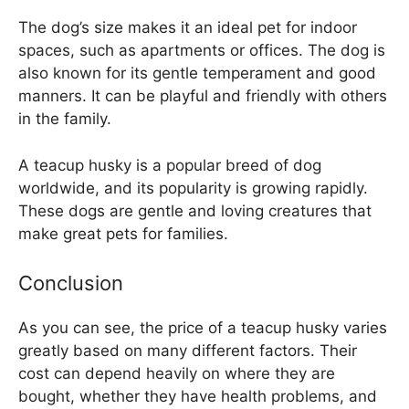
The dog’s size makes it an ideal pet for indoor
spaces, such as apartments or offices. The dog is
also known for its gentle temperament and good
manners. It can be playful and friendly with others
in the family.
A teacup husky is a popular breed of dog
worldwide, and its popularity is growing rapidly.
These dogs are gentle and loving creatures that
make great pets for families.
Conclusion
As you can see, the price of a teacup husky varies
greatly based on many different factors. Their
cost can depend heavily on where they are
bought, whether they have health problems, and