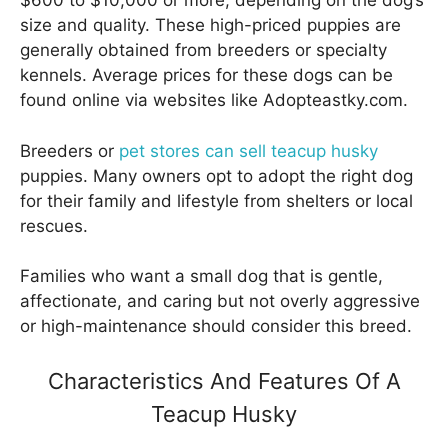
$600 to $10,000 or more, depending on the dog’s
size and quality. These high-priced puppies are
generally obtained from breeders or specialty
kennels. Average prices for these dogs can be
found online via websites like Adopteastky.com.
Breeders or
pet stores can sell teacup husky
puppies. Many owners opt to adopt the right dog
for their family and lifestyle from shelters or local
rescues.
Families who want a small dog that is gentle,
affectionate, and caring but not overly aggressive
or high-maintenance should consider this breed.
Characteristics And Features Of A
Teacup Husky