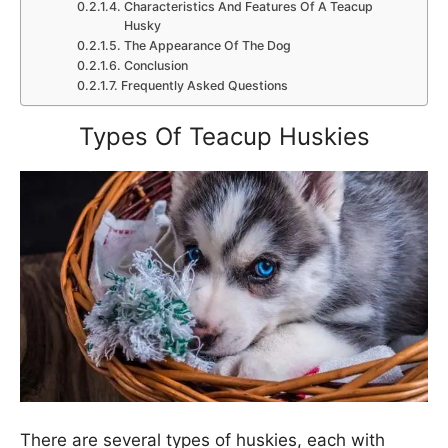
Characteristics And Features Of A Teacup
Husky
The Appearance Of The Dog
Conclusion
Frequently Asked Questions
Types Of Teacup Huskies
There are several types of huskies, each with