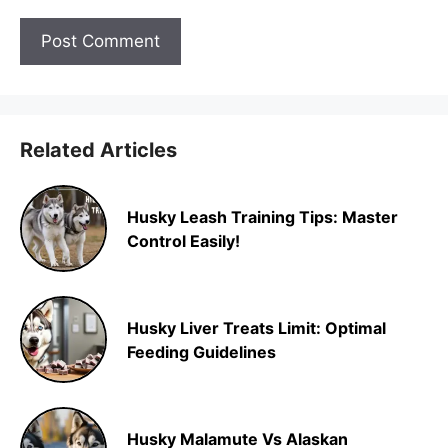
Related Articles
Husky Leash Training Tips: Master
Control Easily!
Husky Liver Treats Limit: Optimal
Feeding Guidelines
Husky Malamute Vs Alaskan