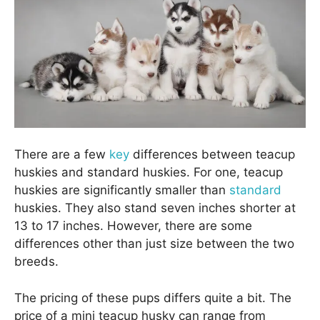
There are a few
key
differences between teacup
huskies and standard huskies. For one, teacup
huskies are significantly smaller than
standard
huskies. They also stand seven inches shorter at
13 to 17 inches. However, there are some
differences other than just size between the two
breeds.
The pricing of these pups differs quite a bit. The
price of a mini teacup husky can range from