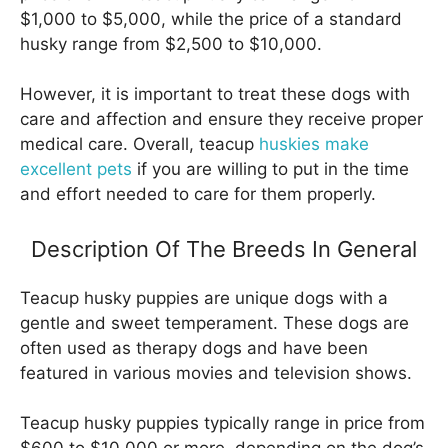
$1,000 to $5,000, while the price of a standard
husky range from $2,500 to $10,000.
However, it is important to treat these dogs with
care and affection and ensure they receive proper
medical care. Overall, teacup
huskies make
excellent pets
if you are willing to put in the time
and effort needed to care for them properly.
Description Of The Breeds In General
Teacup husky puppies are unique dogs with a
gentle and sweet temperament. These dogs are
often used as therapy dogs and have been
featured in various movies and television shows.
Teacup husky puppies typically range in price from