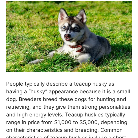
People typically describe a teacup husky as
having a “husky” appearance because it is a small
dog. Breeders breed these dogs for hunting and
retrieving, and they give them strong personalities
and high energy levels. Teacup huskies typically
range in price from $1,000 to $5,000, depending
on their characteristics and breeding. Common
characteristics of teacup huskies include a short