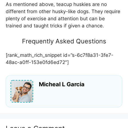
As mentioned above, teacup huskies are no
different from other husky-like dogs. They require
plenty of exercise and attention but can be
trained and taught tricks if given a chance.
Frequently Asked Questions
[rank_math_rich_snippet id=”s-6c7f8a31-3fe7-
48ac-a0ff-153e0fd6ed72″]
Micheal L Garcia