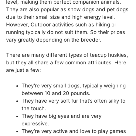
level, making them perfect companion animals.
They are also popular as show dogs and pet dogs
due to their small size and high energy level.
However, Outdoor activities such as hiking or
running typically do not suit them. So their prices
vary greatly depending on the breeder.
There are many different types of teacup huskies,
but they all share a few common attributes. Here
are just a few:
They’re very small dogs, typically weighing
between 10 and 20 pounds.
They have very soft fur that’s often silky to
the touch.
They have big eyes and are very
expressive.
They’re very active and love to play games