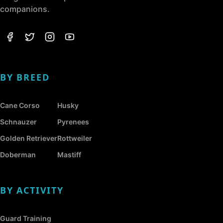
companions.
BY BREED
Cane Corso
Husky
Schnauzer
Pyrenees
Golden Retriever
Rottweiler
Doberman
Mastiff
BY ACTIVITY
Guard Training