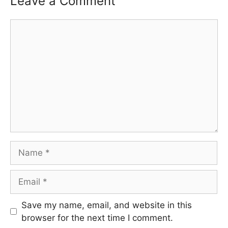
Leave a Comment
Comment
Name
Email
Save my name, email, and website in this
browser for the next time I comment.