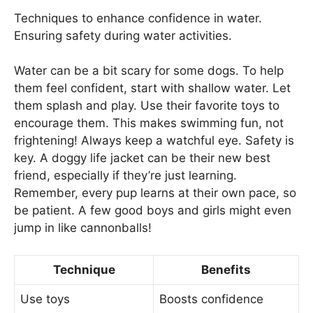
Techniques to enhance confidence in water.
Ensuring safety during water activities.
Water can be a bit scary for some dogs. To help
them feel confident, start with shallow water. Let
them splash and play. Use their favorite toys to
encourage them. This makes swimming fun, not
frightening! Always keep a watchful eye. Safety is
key. A doggy life jacket can be their new best
friend, especially if they’re just learning.
Remember, every pup learns at their own pace, so
be patient. A few good boys and girls might even
jump in like cannonballs!
Technique
Benefits
Use toys
Boosts confidence