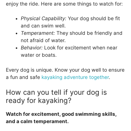
enjoy the ride. Here are some things to watch for:
Physical Capability:
Your dog should be fit
and can swim well.
Temperament:
They should be friendly and
not afraid of water.
Behavior:
Look for excitement when near
water or boats.
Every dog is unique. Know your dog well to ensure
a fun and safe
kayaking adventure together
.
How can you tell if your dog is
ready for kayaking?
Watch for excitement, good swimming skills,
and a calm temperament.