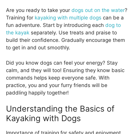
Are you ready to take your
dogs out on the water
?
Training for
kayaking with multiple dogs
can be a
fun adventure. Start by introducing each
dog to
the kayak
separately. Use treats and praise to
build their confidence. Gradually encourage them
to get in and out smoothly.
Did you know dogs can feel your energy? Stay
calm, and they will too! Ensuring they know basic
commands helps keep everyone safe. With
practice, you and your furry friends will be
paddling happily together!
Understanding the Basics of
Kayaking with Dogs
Importance of training for safety and enjoyment.