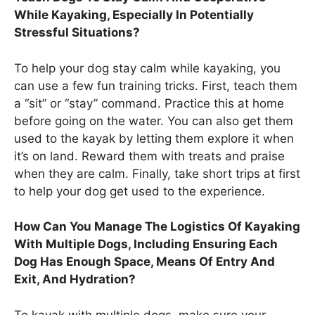
While Kayaking, Especially In Potentially
Stressful Situations?
To help your dog stay calm while kayaking, you
can use a few fun training tricks. First, teach them
a “sit” or “stay” command. Practice this at home
before going on the water. You can also get them
used to the kayak by letting them explore it when
it’s on land. Reward them with treats and praise
when they are calm. Finally, take short trips at first
to help your dog get used to the experience.
How Can You Manage The Logistics Of Kayaking
With Multiple Dogs, Including Ensuring Each
Dog Has Enough Space, Means Of Entry And
Exit, And Hydration?
To kayak with multiple dogs, make sure your