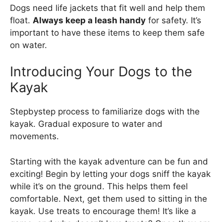
Dogs need life jackets that fit well and help them
float.
Always keep a leash handy
for safety. It’s
important to have these items to keep them safe
on water.
Introducing Your Dogs to the
Kayak
Stepbystep process to familiarize dogs with the
kayak. Gradual exposure to water and
movements.
Starting with the kayak adventure can be fun and
exciting! Begin by letting your dogs sniff the kayak
while it’s on the ground. This helps them feel
comfortable. Next, get them used to sitting in the
kayak. Use treats to encourage them! It’s like a