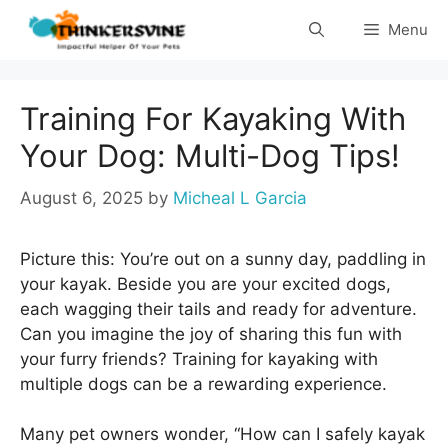
Skip
Menu
to
content
Training For Kayaking With
Your Dog: Multi-Dog Tips!
August 6, 2025
by
Micheal L Garcia
Picture this: You’re out on a sunny day, paddling in
your kayak. Beside you are your excited dogs,
each wagging their tails and ready for adventure.
Can you imagine the joy of sharing this fun with
your furry friends? Training for kayaking with
multiple dogs can be a rewarding experience.
Many pet owners wonder, “How can I safely kayak