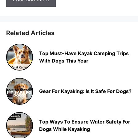
Related Articles
Top Must-Have Kayak Camping Trips
With Dogs This Year
Gear For Kayaking: Is It Safe For Dogs?
Top Ways To Ensure Water Safety For
Dogs While Kayaking