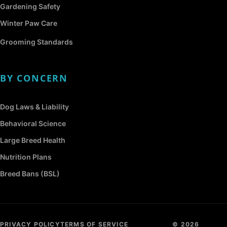
Gardening Safety
Winter Paw Care
Grooming Standards
BY CONCERN
Dog Laws & Liability
Behavioral Science
Large Breed Health
Nutrition Plans
Breed Bans (BSL)
PRIVACY POLICY
TERMS OF SERVICE
© 2026