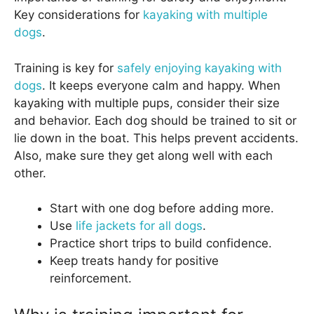
Key considerations for
kayaking with multiple
dogs
.
Training is key for
safely enjoying kayaking with
dogs
. It keeps everyone calm and happy. When
kayaking with multiple pups, consider their size
and behavior. Each dog should be trained to sit or
lie down in the boat. This helps prevent accidents.
Also, make sure they get along well with each
other.
Start with one dog before adding more.
Use
life jackets for all dogs
.
Practice short trips to build confidence.
Keep treats handy for positive
reinforcement.