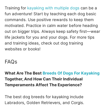
Training for
kayaking with multiple dogs
can be a
fun adventure! Start by teaching each dog basic
commands. Use positive rewards to keep them
motivated. Practice in calm water before heading
out on bigger trips. Always keep safety first—wear
life jackets for you and your dogs. For more tips
and training ideas, check out dog training
websites or books!
FAQs
What Are The Best
Breeds Of Dogs For Kayaking
Together, And How Can Their Individual
Temperaments Affect The Experience?
The best dog breeds for kayaking include
Labradors, Golden Retrievers, and Corgis.