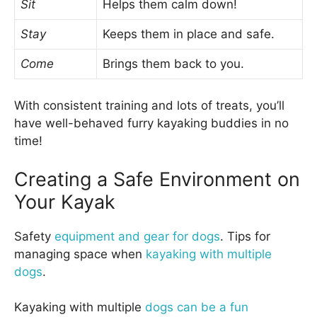
Sit
Helps them calm down!
Stay
Keeps them in place and safe.
Come
Brings them back to you.
With consistent training and lots of treats, you’ll
have well-behaved furry kayaking buddies in no
time!
Creating a Safe Environment on
Your Kayak
Safety
equipment and gear for dogs
. Tips for
managing space when
kayaking with multiple
dogs
.
Kayaking with multiple
dogs can be a fun