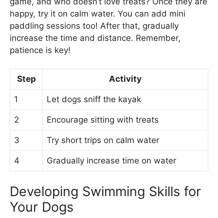
game, and who doesn’t love treats? Once they are
happy, try it on calm water. You can add mini
paddling sessions too! After that, gradually
increase the time and distance. Remember,
patience is key!
Step
Activity
1
Let dogs sniff the kayak
2
Encourage sitting with treats
3
Try short trips on calm water
4
Gradually increase time on water
Developing Swimming Skills for
Your Dogs