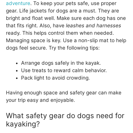
adventure
. To keep your pets safe, use proper
gear. Life jackets for dogs are a must. They are
bright and float well. Make sure each dog has one
that fits right. Also, have
leashes and harnesses
ready. This helps control them when needed.
Managing space is key. Use a non-slip mat to help
dogs feel secure. Try the following tips:
Arrange dogs safely in the kayak.
Use treats to reward calm behavior.
Pack light to avoid crowding.
Having enough space and safety gear can make
your trip easy and enjoyable.
What safety gear do dogs need for
kayaking?