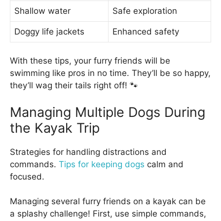
Shallow water
Safe exploration
Doggy life jackets
Enhanced safety
With these tips, your furry friends will be
swimming like pros in no time. They’ll be so happy,
they’ll wag their tails right off! 🐾
Managing Multiple Dogs During
the Kayak Trip
Strategies for handling distractions and
commands.
Tips for keeping dogs
calm and
focused.
Managing several furry friends on a kayak can be
a splashy challenge! First, use simple commands,