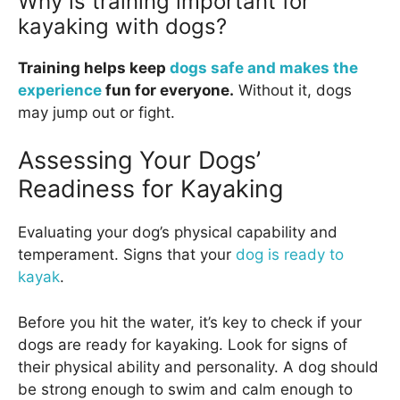
Why is training important for
kayaking with dogs?
Training helps keep
dogs safe and makes the
experience
fun for everyone.
Without it, dogs
may jump out or fight.
Assessing Your Dogs’
Readiness for Kayaking
Evaluating your dog’s physical capability and
temperament. Signs that your
dog is ready to
kayak
.
Before you hit the water, it’s key to check if your
dogs are ready for kayaking. Look for signs of
their physical ability and personality. A dog should
be strong enough to swim and calm enough to