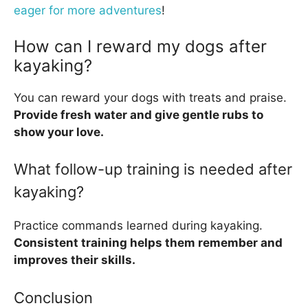
eager for more adventures
!
How can I reward my dogs after
kayaking?
You can reward your dogs with treats and praise.
Provide fresh water and give gentle rubs to
show your love.
What follow-up training is needed after
kayaking?
Practice commands learned during kayaking.
Consistent training helps them remember and
improves their skills.
Conclusion