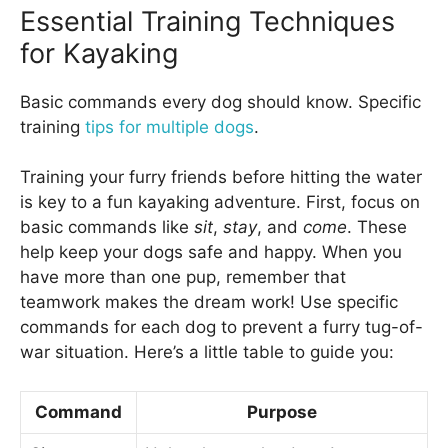
Essential Training Techniques
for Kayaking
Basic commands every dog should know. Specific
training
tips for multiple dogs
.
Training your furry friends before hitting the water
is key to a fun kayaking adventure. First, focus on
basic commands like
sit
,
stay
, and
come
. These
help keep your dogs safe and happy. When you
have more than one pup, remember that
teamwork makes the dream work! Use specific
commands for each dog to prevent a furry tug-of-
war situation. Here’s a little table to guide you:
Command
Purpose