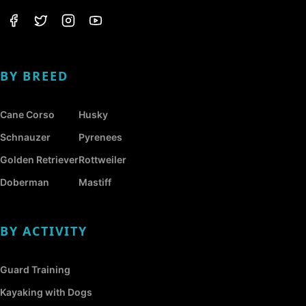
BY BREED
Cane Corso
Husky
Schnauzer
Pyrenees
Golden Retriever
Rottweiler
Doberman
Mastiff
BY ACTIVITY
Guard Training
Kayaking with Dogs