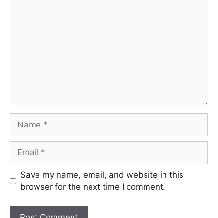
Comment
Name
Email
Save my name, email, and website in this
browser for the next time I comment.