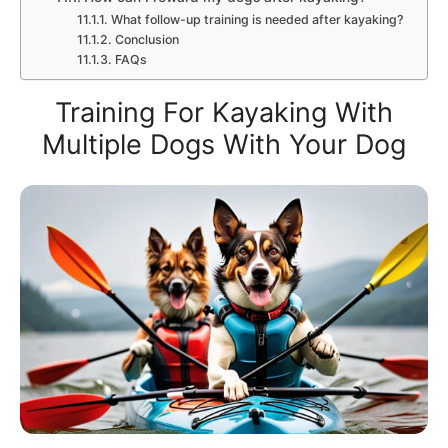
What follow-up training is needed after kayaking?
Conclusion
FAQs
Training For Kayaking With
Multiple Dogs With Your Dog