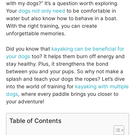
with my dogs?” It’s a question worth exploring.
Your
dogs not only need
to be comfortable in
water but also know how to behave in a boat.
With the right training, you can create
unforgettable memories.
Did you know that
kayaking can be beneficial for
your dogs
too? It helps them burn off energy and
stay healthy. Plus, it strengthens the bond
between you and your pups. So why not make a
splash and teach your dogs the ropes? Let’s dive
into the world of training for
kayaking with multiple
dogs
, where every paddle brings you closer to
your adventure!
Table of Contents