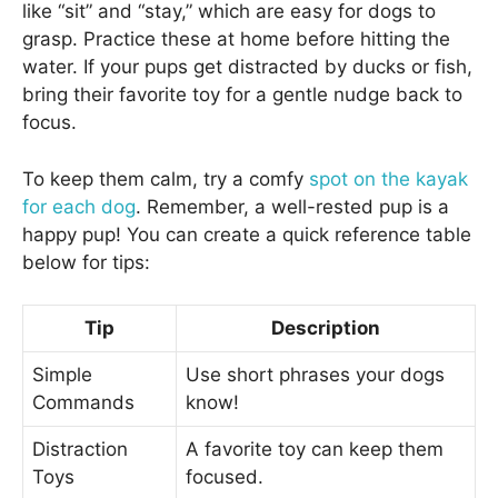
like “sit” and “stay,” which are easy for dogs to
grasp. Practice these at home before hitting the
water. If your pups get distracted by ducks or fish,
bring their favorite toy for a gentle nudge back to
focus.
To keep them calm, try a comfy
spot on the kayak
for each dog
. Remember, a well-rested pup is a
happy pup! You can create a quick reference table
below for tips:
Tip
Description
Simple
Use short phrases your dogs
Commands
know!
Distraction
A favorite toy can keep them
Toys
focused.