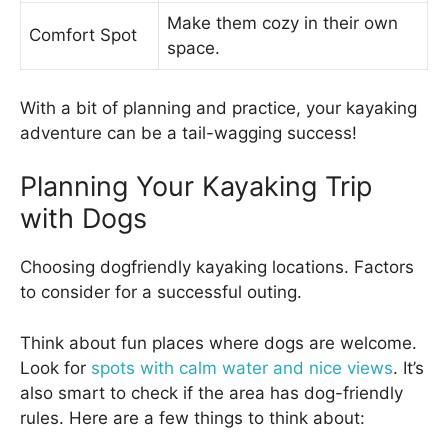
Make them cozy in their own
Comfort Spot
space.
With a bit of planning and practice, your kayaking
adventure can be a tail-wagging success!
Planning Your Kayaking Trip
with Dogs
Choosing dogfriendly kayaking locations. Factors
to consider for a successful outing.
Think about fun places where dogs are welcome.
Look for
spots with calm water and nice views
. It’s
also smart to check if the area has dog-friendly
rules. Here are a few things to think about: