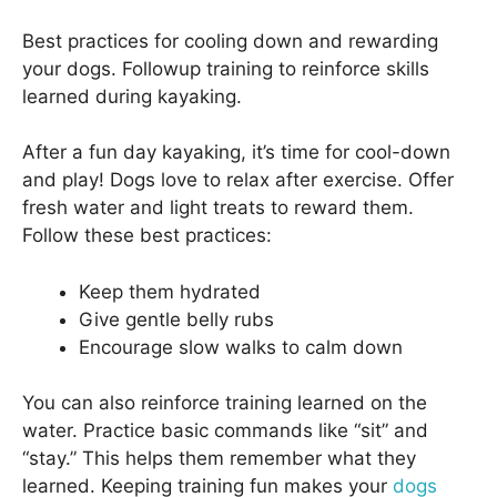
Best practices for cooling down and rewarding
your dogs. Followup training to reinforce skills
learned during kayaking.
After a fun day kayaking, it’s time for cool-down
and play! Dogs love to relax after exercise. Offer
fresh water and light treats to reward them.
Follow these best practices:
Keep them hydrated
Give gentle belly rubs
Encourage slow walks to calm down
You can also reinforce training learned on the
water. Practice basic commands like “sit” and
“stay.” This helps them remember what they
learned. Keeping training fun makes your
dogs