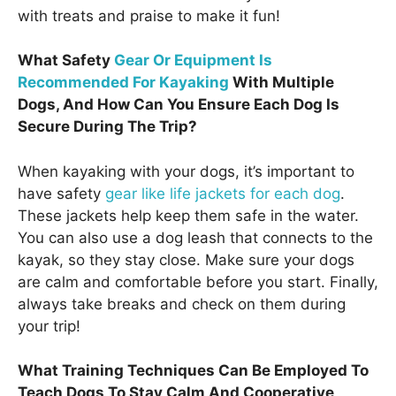
with treats and praise to make it fun!
What Safety
Gear Or Equipment Is
Recommended For Kayaking
With Multiple
Dogs, And How Can You Ensure Each Dog Is
Secure During The Trip?
When kayaking with your dogs, it’s important to
have safety
gear like life jackets for each dog
.
These jackets help keep them safe in the water.
You can also use a dog leash that connects to the
kayak, so they stay close. Make sure your dogs
are calm and comfortable before you start. Finally,
always take breaks and check on them during
your trip!
What Training Techniques Can Be Employed To
Teach Dogs To Stay Calm And Cooperative