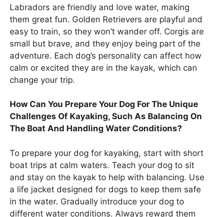
Labradors are friendly and love water, making
them great fun. Golden Retrievers are playful and
easy to train, so they won’t wander off. Corgis are
small but brave, and they enjoy being part of the
adventure. Each dog’s personality can affect how
calm or excited they are in the kayak, which can
change your trip.
How Can You Prepare Your Dog For The Unique
Challenges Of Kayaking, Such As Balancing On
The Boat And Handling Water Conditions?
To prepare your dog for kayaking, start with short
boat trips at calm waters. Teach your dog to sit
and stay on the kayak to help with balancing. Use
a life jacket designed for dogs to keep them safe
in the water. Gradually introduce your dog to
different water conditions. Always reward them