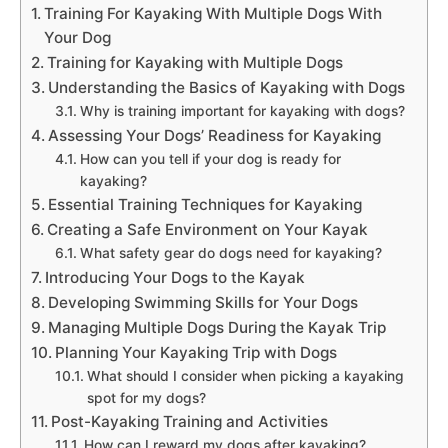
Training For Kayaking With Multiple Dogs With
Your Dog
Training for Kayaking with Multiple Dogs
Understanding the Basics of Kayaking with Dogs
Why is training important for kayaking with dogs?
Assessing Your Dogs’ Readiness for Kayaking
How can you tell if your dog is ready for
kayaking?
Essential Training Techniques for Kayaking
Creating a Safe Environment on Your Kayak
What safety gear do dogs need for kayaking?
Introducing Your Dogs to the Kayak
Developing Swimming Skills for Your Dogs
Managing Multiple Dogs During the Kayak Trip
Planning Your Kayaking Trip with Dogs
What should I consider when picking a kayaking
spot for my dogs?
Post-Kayaking Training and Activities
How can I reward my dogs after kayaking?