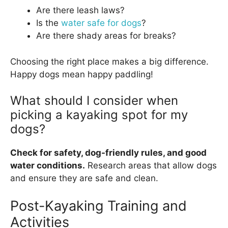
Are there leash laws?
Is the
water safe for dogs
?
Are there shady areas for breaks?
Choosing the right place makes a big difference.
Happy dogs mean happy paddling!
What should I consider when
picking a kayaking spot for my
dogs?
Check for safety, dog-friendly rules, and good
water conditions.
Research areas that allow dogs
and ensure they are safe and clean.
Post-Kayaking Training and
Activities