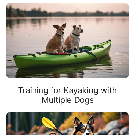
Training for Kayaking with
Multiple Dogs