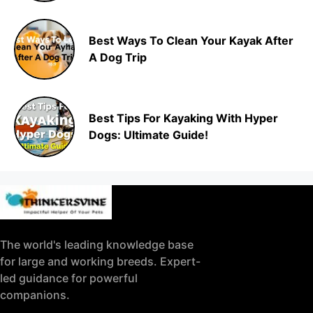
Best Ways To Clean Your Kayak After
A Dog Trip
Best Tips For Kayaking With Hyper
Dogs: Ultimate Guide!
The world's leading knowledge base
for large and working breeds. Expert-
led guidance for powerful
companions.