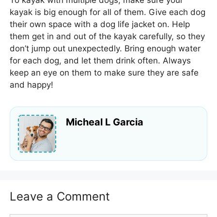
kayak is big enough for all of them. Give each dog
their own space with a dog life jacket on. Help
them get in and out of the kayak carefully, so they
don’t jump out unexpectedly. Bring enough water
for each dog, and let them drink often. Always
keep an eye on them to make sure they are safe
and happy!
Micheal L Garcia
Leave a Comment