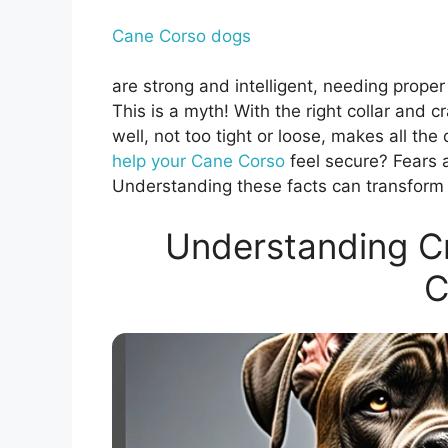
Cane Corso dogs
are strong and intelligent, needing proper
This is a myth! With the right collar and c
well, not too tight or loose, makes all th
help your Cane Corso
feel secure? Fears 
Understanding these facts can transform y
Understanding Cr
C