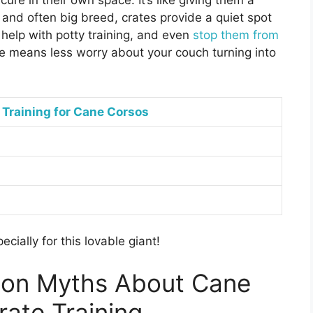
ure in their own space. It’s like giving them a
and often big breed, crates provide a quiet spot
 help with potty training, and even
stop them from
te means less worry about your couch turning into
 Training for Cane Corsos
pecially for this lovable giant!
on Myths About Cane
rate Training