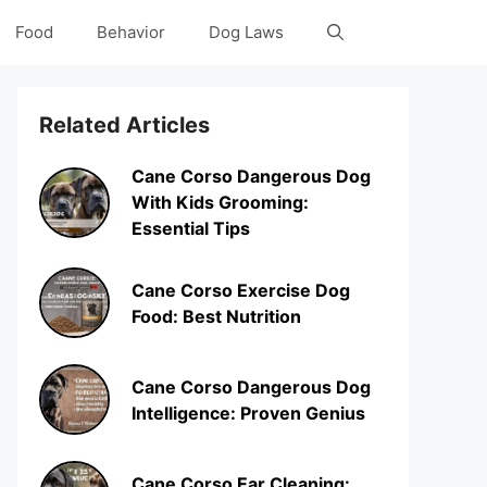
Food
Behavior
Dog Laws
Related Articles
Cane Corso Dangerous Dog
With Kids Grooming:
Essential Tips
Cane Corso Exercise Dog
Food: Best Nutrition
Cane Corso Dangerous Dog
Intelligence: Proven Genius
Cane Corso Ear Cleaning: