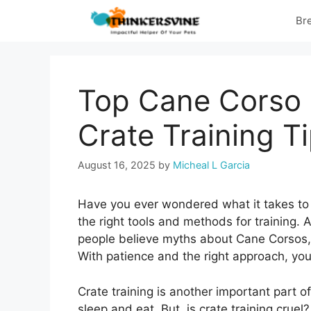
Skip
Br
to
content
Top Cane Corso 
Crate Training T
August 16, 2025
by
Micheal L Garcia
Have you ever wondered what it takes to
the right tools and methods for training.
people believe myths about Cane Corsos, th
With patience and the right approach, yo
Crate training is another important part o
sleep and eat. But, is crate training cruel