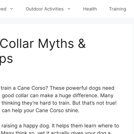
eed
Outdoor Activities
Health
Training
Collar Myths &
ips
 train a Cane Corso? These powerful dogs need
 A good collar can make a huge difference. Many
inking they’re hard to train. But that’s not true!
u can help your Cane Corso shine.
f raising a happy dog. It helps them learn where to
? Many think so, yet it actually gives your dog a