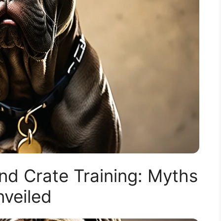
nd Crate Training: Myths
veiled