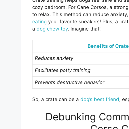
Crate training helps dogs feel safe and sec
cozy bedroom! For Cane Corsos, a strong 
to relax. This method can reduce anxiety,
eating
your favorite sneakers! Plus, a cra
a
dog chew toy
. Imagine that!
Benefits of Crate
Reduces anxiety
Facilitates potty training
Prevents destructive behavior
So, a crate can be a
dog’s best friend
, es
Debunking Comm
Corso C