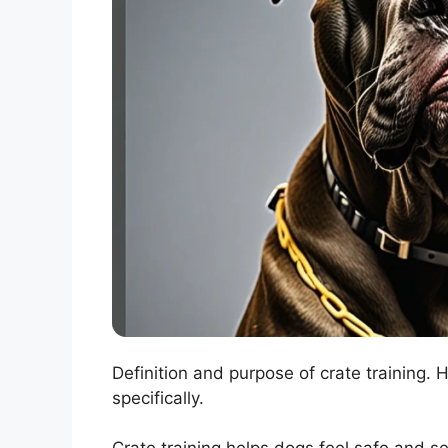
Definition and purpose of crate training.
specifically.