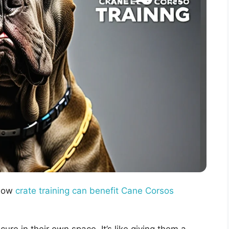
 How
crate training can benefit Cane Corsos