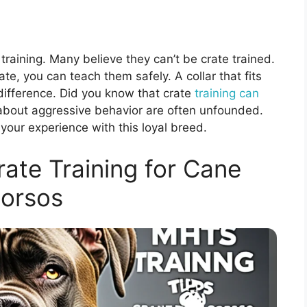
 training. Many believe they can’t be crate trained.
rate, you can teach them safely. A collar that fits
e difference. Did you know that crate
training can
about aggressive behavior are often unfounded.
our experience with this loyal breed.
ate Training for Cane
orsos