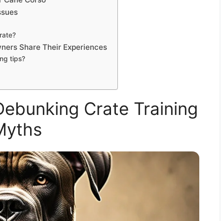
ssues
rate?
wners Share Their Experiences
ng tips?
Debunking Crate Training
Myths