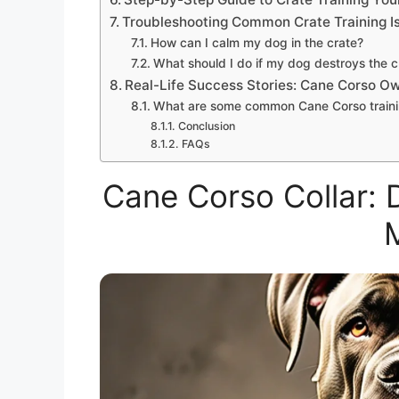
Troubleshooting Common Crate Training I
How can I calm my dog in the crate?
What should I do if my dog destroys the c
Real-Life Success Stories: Cane Corso O
What are some common Cane Corso traini
Conclusion
FAQs
Cane Corso Collar: 