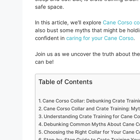
safe space.
In this article, we’ll explore
Cane Corso col
also bust some myths that might be holdin
confident in
caring for your Cane Corso
.
Join us as we uncover the truth about th
can be!
Table of Contents
Cane Corso Collar: Debunking Crate Train
Cane Corso Collar and Crate Training: My
Understanding Crate Training for Cane C
Debunking Common Myths About Cane Cor
Choosing the Right Collar for Your Cane C
Step-by-Step Guide to Crate Training Yo