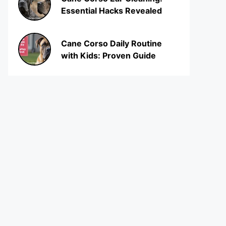
Essential Hacks Revealed
Cane Corso Daily Routine
with Kids: Proven Guide