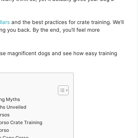
lars
and the best practices for crate training. We’ll
g you back. By the end, you’ll feel more
ese magnificent dogs and see how easy training
ing Myths
ths Unveiled
orsos
so Crate Training
orso
ur Cane Corso