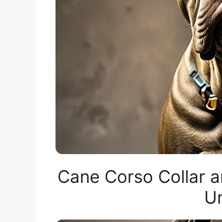
Cane Corso Collar a
Un