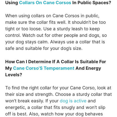
Using
Collars On Cane Corsos
In Public Spaces?
When using collars on Cane Corsos in public,
make sure the collar fits well. It shouldn’t be too
tight or too loose. Use a sturdy leash to keep
control. Watch out for other people and dogs, so
your dog stays calm. Always use a collar that is
safe and suitable for your dog’s size.
How Can I Determine If A Collar Is Suitable For
My
Cane Corso’S Temperament
And Energy
Levels?
To find the right collar for your Cane Corso, look at
their size and strength. Choose a sturdy collar that
won’t break easily. If your
dog is active
and
energetic, a collar that fits snugly and won’t slip
off is best. Also, watch how your dog behaves