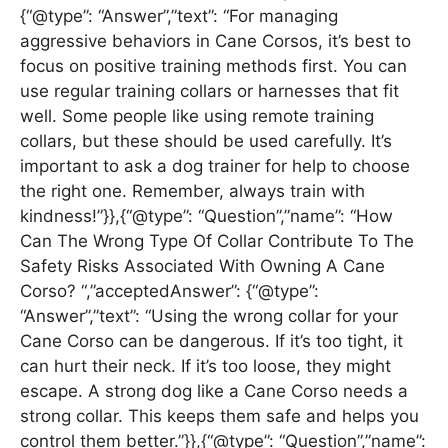
{“@type”: “Answer”,”text”: “For managing
aggressive behaviors in Cane Corsos, it’s best to
focus on positive training methods first. You can
use regular training collars or harnesses that fit
well. Some people like using remote training
collars, but these should be used carefully. It’s
important to ask a dog trainer for help to choose
the right one. Remember, always train with
kindness!”}},{“@type”: “Question”,”name”: “How
Can The Wrong Type Of Collar Contribute To The
Safety Risks Associated With Owning A Cane
Corso? “,”acceptedAnswer”: {“@type”:
“Answer”,”text”: “Using the wrong collar for your
Cane Corso can be dangerous. If it’s too tight, it
can hurt their neck. If it’s too loose, they might
escape. A strong dog like a Cane Corso needs a
strong collar. This keeps them safe and helps you
control them better.”}},{“@type”: “Question”,”name”: