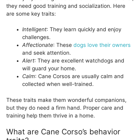
they need good training and socialization. Here
are some key traits:
Intelligent
: They learn quickly and enjoy
challenges.
Affectionate
: These
dogs love their owners
and seek attention.
Alert
: They are excellent watchdogs and
will guard your home.
Calm
: Cane Corsos are usually calm and
collected when well-trained.
These traits make them wonderful companions,
but they do need a firm hand. Proper care and
training help them thrive in a home.
What are Cane Corso’s behavior