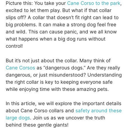
Picture this: You take your
Cane Corso to the park
,
excited to let them play. But what if that collar
slips off? A collar that doesn’t fit right can lead to
big problems. It can make a strong dog feel free
and wild. This can cause panic, and we all know
what happens when a big dog runs without
control!
But it’s not just about the collar. Many think of
Cane Corsos
as “dangerous dogs.” Are they really
dangerous, or just misunderstood? Understanding
the right collar is key to keeping everyone safe
while enjoying time with these amazing pets.
In this article, we will explore the important details
about Cane Corso collars and
safety around these
large dogs
. Join us as we uncover the truth
behind these gentle giants!