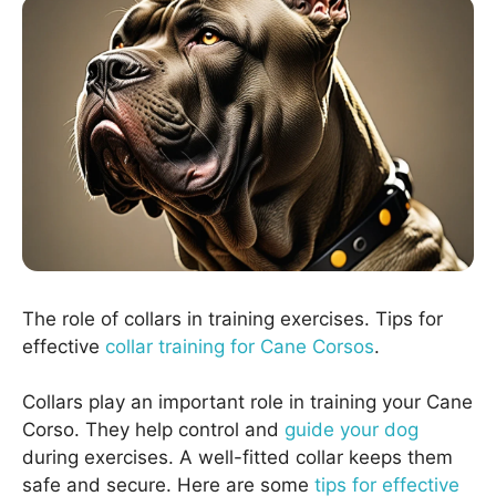
The role of collars in training exercises. Tips for
effective
collar training for Cane Corsos
.
Collars play an important role in training your Cane
Corso. They help control and
guide your dog
during exercises. A well-fitted collar keeps them
safe and secure. Here are some
tips for effective