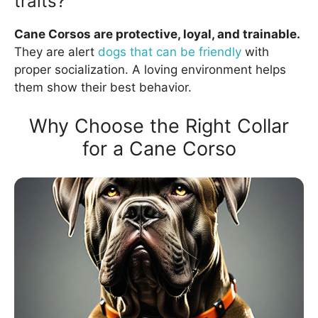
traits?
Cane Corsos are protective, loyal, and trainable.
They are alert
dogs that can be friendly
with
proper socialization. A loving environment helps
them show their best behavior.
Why Choose the Right Collar
for a Cane Corso