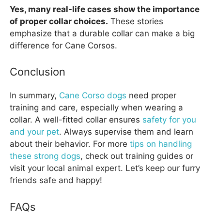
Yes, many real-life cases show the importance
of proper collar choices.
These stories
emphasize that a durable collar can make a big
difference for Cane Corsos.
Conclusion
In summary,
Cane Corso dogs
need proper
training and care, especially when wearing a
collar. A well-fitted collar ensures
safety for you
and your pet
. Always supervise them and learn
about their behavior. For more
tips on handling
these strong dogs
, check out training guides or
visit your local animal expert. Let’s keep our furry
friends safe and happy!
FAQs