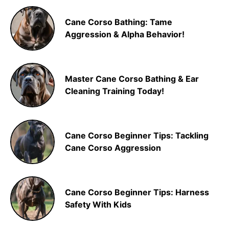
Cane Corso Bathing: Tame
Aggression & Alpha Behavior!
Master Cane Corso Bathing & Ear
Cleaning Training Today!
Cane Corso Beginner Tips: Tackling
Cane Corso Aggression
Cane Corso Beginner Tips: Harness
Safety With Kids