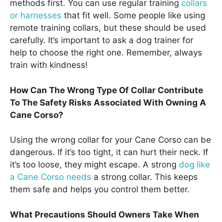
methods first. You can use regular training
collars
or harnesses
that fit well. Some people like using
remote training collars, but these should be used
carefully. It’s important to ask a dog trainer for
help to choose the right one. Remember, always
train with kindness!
How Can The Wrong Type Of Collar Contribute
To The Safety Risks Associated With Owning A
Cane Corso?
Using the wrong collar for your Cane Corso can be
dangerous. If it’s too tight, it can hurt their neck. If
it’s too loose, they might escape. A strong
dog like
a Cane Corso needs
a strong collar. This keeps
them safe and helps you control them better.
What Precautions Should Owners Take When