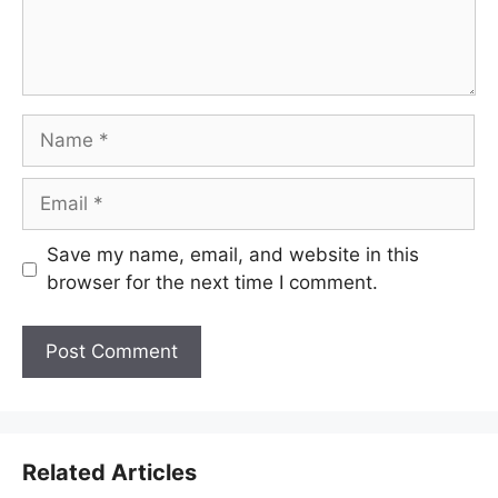
Name
Email
Save my name, email, and website in this
browser for the next time I comment.
Related Articles