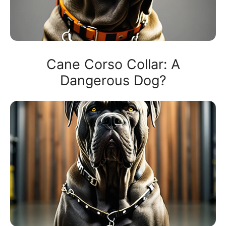
Cane Corso Collar: A
Dangerous Dog?