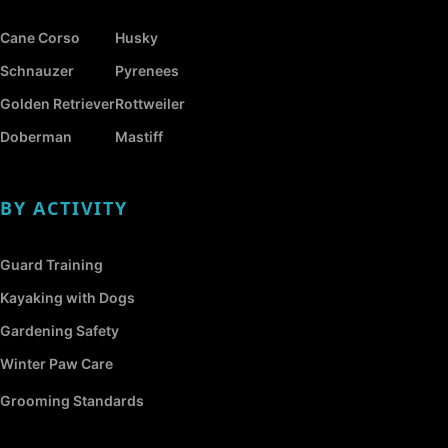
Cane Corso
Husky
Schnauzer
Pyrenees
Golden Retriever
Rottweiler
Doberman
Mastiff
BY ACTIVITY
Guard Training
Kayaking with Dogs
Gardening Safety
Winter Paw Care
Grooming Standards