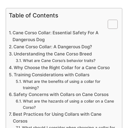
Table of Contents
Cane Corso Collar: Essential Safety For A
Dangerous Dog
Cane Corso Collar: A Dangerous Dog?
Understanding the Cane Corso Breed
What are Cane Corso’s behavior traits?
Why Choose the Right Collar for a Cane Corso
Training Considerations with Collars
What are the benefits of using a collar for
training?
Safety Concerns with Collars on Cane Corsos
What are the hazards of using a collar on a Cane
Corso?
Best Practices for Using Collars with Cane
Corsos
What should I consider when choosing a collar for