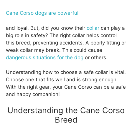
Cane Corso dogs are powerful
and loyal. But, did you know their
collar
can play a
big role in safety? The right collar helps control
this breed, preventing accidents. A poorly fitting or
weak collar may break. This could cause
dangerous situations for the dog
or others.
Understanding how to choose a safe collar is vital.
Choose one that fits well and is strong enough.
With the right gear, your Cane Corso can be a safe
and happy companion!
Understanding the Cane Corso
Breed