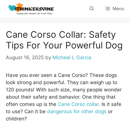
Skip
Menu
to
content
Cane Corso Collar: Safety
Tips For Your Powerful Dog
August 16, 2025
by
Micheal L Garcia
Have you ever seen a Cane Corso? These dogs
look strong and powerful. They can weigh up to
120 pounds! With such size, many people wonder
about their safety and behavior. One thing that
often comes up is the
Cane Corso collar
. Is it safe
to use? Can it be
dangerous for other dogs
or
children?