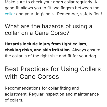
Make sure to check your dog’s collar regularly. A
good fit allows you to fit two fingers between the
collar
and your dog’s neck. Remember, safety first!
What are the hazards of using a
collar on a Cane Corso?
Hazards include injury from tight collars,
choking risks, and skin irritation.
Always ensure
the collar is of the right size and fit for your dog.
Best Practices for Using Collars
with Cane Corsos
Recommendations for collar fitting and
adjustment. Regular inspection and maintenance
of collars.