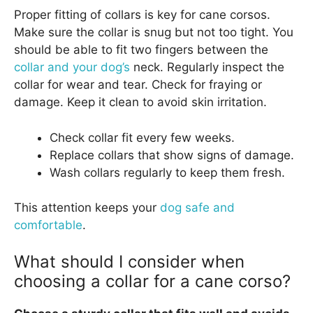
Proper fitting of collars is key for cane corsos.
Make sure the collar is snug but not too tight. You
should be able to fit two fingers between the
collar and your dog’s
neck. Regularly inspect the
collar for wear and tear. Check for fraying or
damage. Keep it clean to avoid skin irritation.
Check collar fit every few weeks.
Replace collars that show signs of damage.
Wash collars regularly to keep them fresh.
This attention keeps your
dog safe and
comfortable
.
What should I consider when
choosing a collar for a cane corso?