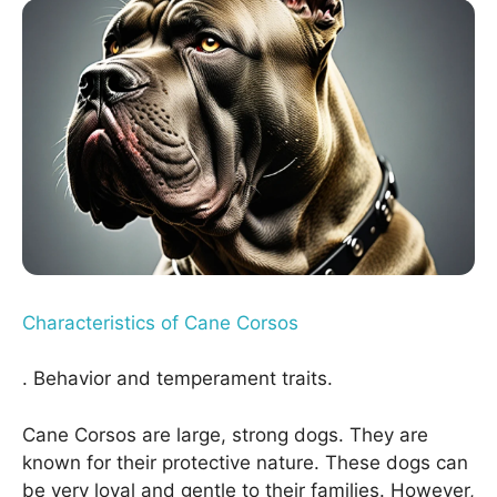
Characteristics of Cane Corsos
. Behavior and temperament traits.
Cane Corsos are large, strong dogs. They are
known for their protective nature. These dogs can
be very loyal and gentle to their families. However,