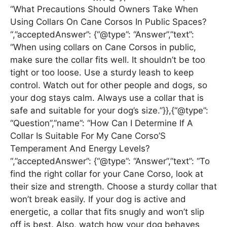
“What Precautions Should Owners Take When
Using Collars On Cane Corsos In Public Spaces?
“,”acceptedAnswer”: {“@type”: “Answer”,”text”:
“When using collars on Cane Corsos in public,
make sure the collar fits well. It shouldn’t be too
tight or too loose. Use a sturdy leash to keep
control. Watch out for other people and dogs, so
your dog stays calm. Always use a collar that is
safe and suitable for your dog’s size.”}},{“@type”:
“Question”,”name”: “How Can I Determine If A
Collar Is Suitable For My Cane Corso’S
Temperament And Energy Levels?
“,”acceptedAnswer”: {“@type”: “Answer”,”text”: “To
find the right collar for your Cane Corso, look at
their size and strength. Choose a sturdy collar that
won’t break easily. If your dog is active and
energetic, a collar that fits snugly and won’t slip
off is best. Also, watch how your dog behaves