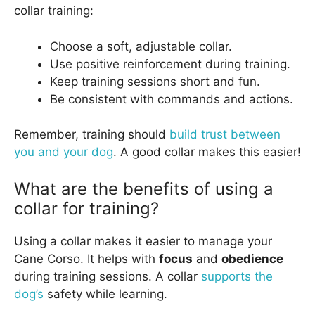
collar training:
Choose a soft, adjustable collar.
Use positive reinforcement during training.
Keep training sessions short and fun.
Be consistent with commands and actions.
Remember, training should
build trust between
you and your dog
. A good collar makes this easier!
What are the benefits of using a
collar for training?
Using a collar makes it easier to manage your
Cane Corso. It helps with
focus
and
obedience
during training sessions. A collar
supports the
dog’s
safety while learning.