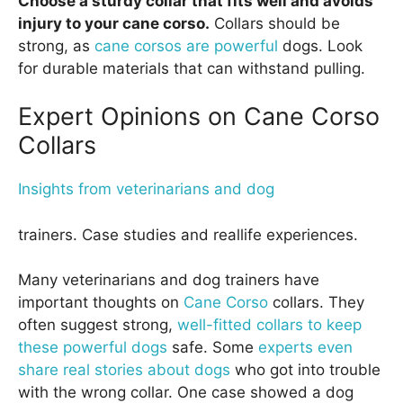
Choose a sturdy collar that fits well and avoids
injury to your cane corso.
Collars should be
strong, as
cane corsos are powerful
dogs. Look
for durable materials that can withstand pulling.
Expert Opinions on Cane Corso
Collars
Insights from veterinarians and dog
trainers. Case studies and reallife experiences.
Many veterinarians and dog trainers have
important thoughts on
Cane Corso
collars. They
often suggest strong,
well-fitted collars to keep
these powerful dogs
safe. Some
experts even
share real stories about dogs
who got into trouble
with the wrong collar. One case showed a dog