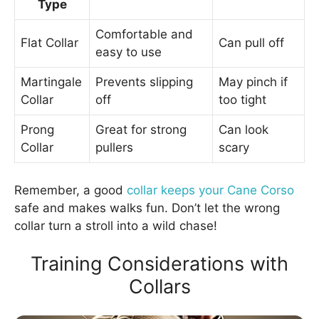
Type
Comfortable and
Flat Collar
Can pull off
easy to use
Martingale
Prevents slipping
May pinch if
Collar
off
too tight
Prong
Great for strong
Can look
Collar
pullers
scary
Remember, a good
collar keeps your Cane Corso
safe and makes walks fun. Don’t let the wrong
collar turn a stroll into a wild chase!
Training Considerations with
Collars