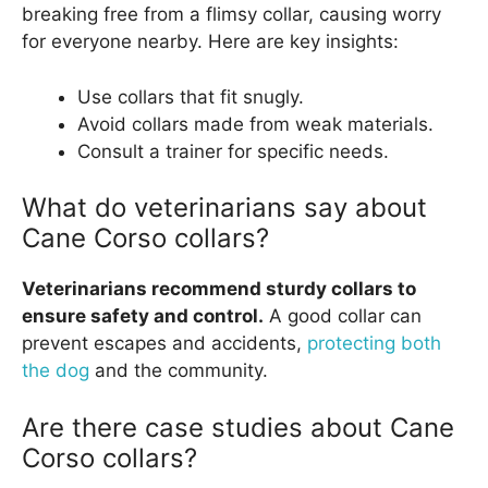
breaking free from a flimsy collar, causing worry
for everyone nearby. Here are key insights:
Use collars that fit snugly.
Avoid collars made from weak materials.
Consult a trainer for specific needs.
What do veterinarians say about
Cane Corso collars?
Veterinarians recommend sturdy collars to
ensure safety and control.
A good collar can
prevent escapes and accidents,
protecting both
the dog
and the community.
Are there case studies about Cane
Corso collars?