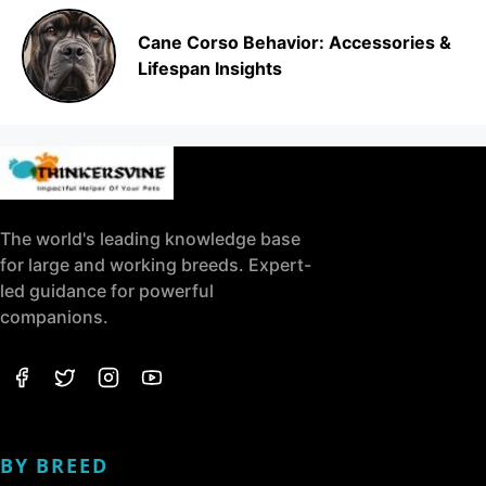
Cane Corso Behavior: Accessories &
Lifespan Insights
The world's leading knowledge base
for large and working breeds. Expert-
led guidance for powerful
companions.
BY BREED