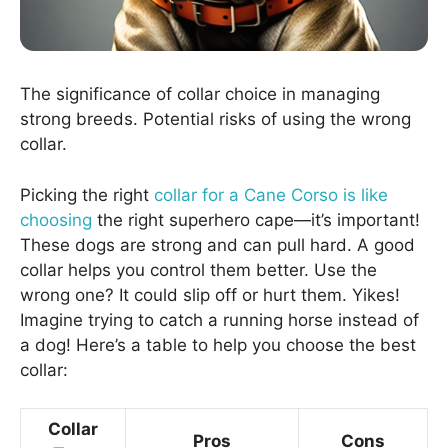
The significance of collar choice in managing
strong breeds. Potential risks of using the wrong
collar.
Picking the right
collar for a Cane Corso is like
choosing
the right superhero cape—it’s important!
These dogs are strong and can pull hard. A good
collar helps you control them better. Use the
wrong one? It could slip off or hurt them. Yikes!
Imagine trying to catch a running horse instead of
a dog! Here’s a table to help you choose the best
collar:
Collar
Pros
Cons