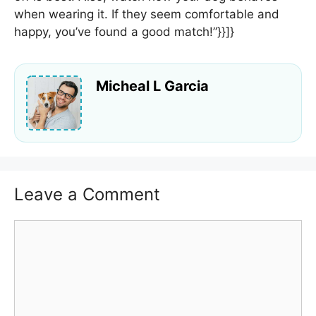
when wearing it. If they seem comfortable and
happy, you’ve found a good match!”}}]}
Micheal L Garcia
Leave a Comment
Comment