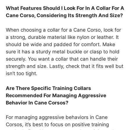
What Features Should I Look For In A Collar For A
Cane Corso, Considering Its Strength And Size?
When choosing a collar for a Cane Corso, look for
a strong, durable material like nylon or leather. It
should be wide and padded for comfort. Make
sure it has a sturdy metal buckle or clasp to hold
securely. You want a collar that can handle their
strength and size. Lastly, check that it fits well but
isn’t too tight.
Are There Specific Training Collars
Recommended For Managing Aggressive
Behavior In Cane Corsos?
For managing aggressive behaviors in Cane
Corsos, it’s best to focus on positive training