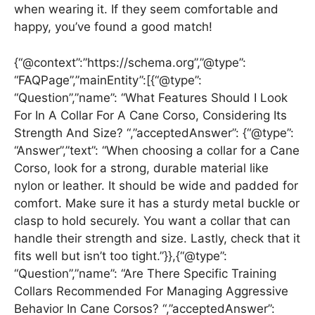
when wearing it. If they seem comfortable and
happy, you’ve found a good match!
{“@context”:”https://schema.org”,”@type”:
“FAQPage”,”mainEntity”:[{“@type”:
“Question”,”name”: “What Features Should I Look
For In A Collar For A Cane Corso, Considering Its
Strength And Size? “,”acceptedAnswer”: {“@type”:
“Answer”,”text”: “When choosing a collar for a Cane
Corso, look for a strong, durable material like
nylon or leather. It should be wide and padded for
comfort. Make sure it has a sturdy metal buckle or
clasp to hold securely. You want a collar that can
handle their strength and size. Lastly, check that it
fits well but isn’t too tight.”}},{“@type”:
“Question”,”name”: “Are There Specific Training
Collars Recommended For Managing Aggressive
Behavior In Cane Corsos? “,”acceptedAnswer”: