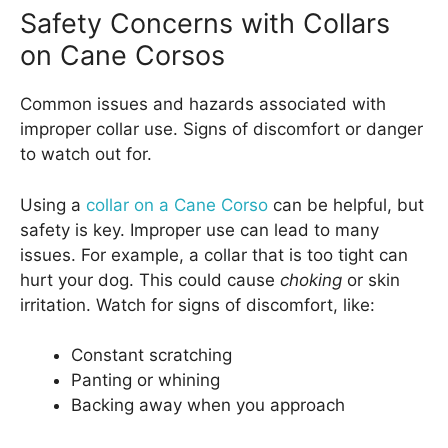
Safety Concerns with Collars
on Cane Corsos
Common issues and hazards associated with
improper collar use. Signs of discomfort or danger
to watch out for.
Using a
collar on a Cane Corso
can be helpful, but
safety is key. Improper use can lead to many
issues. For example, a collar that is too tight can
hurt your dog. This could cause
choking
or skin
irritation. Watch for signs of discomfort, like:
Constant scratching
Panting or whining
Backing away when you approach