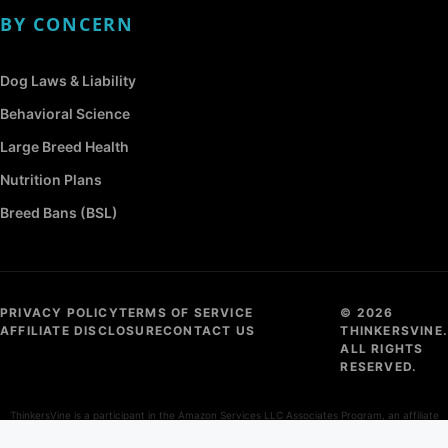
BY CONCERN
Dog Laws & Liability
Behavioral Science
Large Breed Health
Nutrition Plans
Breed Bans (BSL)
PRIVACY POLICY
TERMS OF SERVICE
© 2026
AFFILIATE DISCLOSURE
CONTACT US
THINKERSVINE.
ALL RIGHTS
RESERVED.
ThinkersVine is a participant in the Amazon Services LLC Associates Program, an affiliate
advertising program designed to provide a means for sites to earn advertising fees by
advertising and linking to Amazon.com.