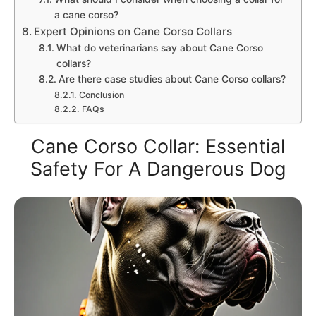
a cane corso?
Expert Opinions on Cane Corso Collars
What do veterinarians say about Cane Corso
collars?
Are there case studies about Cane Corso collars?
Conclusion
FAQs
Cane Corso Collar: Essential
Safety For A Dangerous Dog