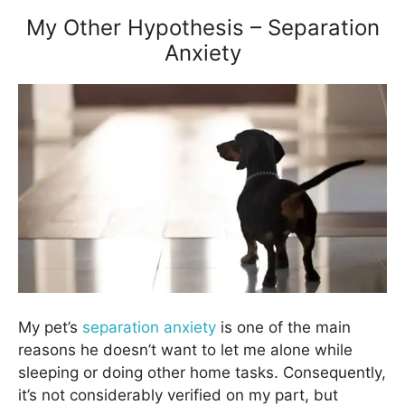
My Other Hypothesis – Separation
Anxiety
My pet’s
separation anxiety
is one of the main
reasons he doesn’t want to let me alone while
sleeping or doing other home tasks. Consequently,
it’s not considerably verified on my part, but