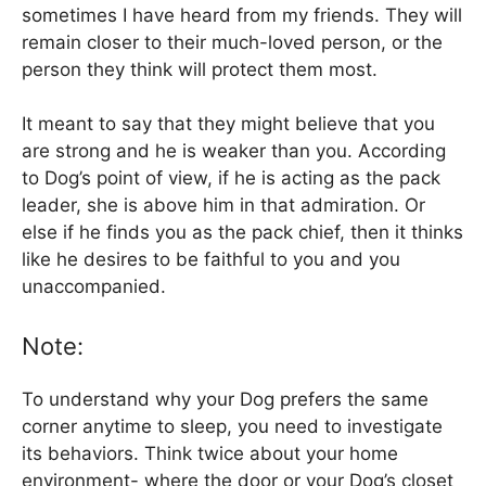
sometimes I have heard from my friends. They will
remain closer to their much-loved person, or the
person they think will protect them most.
It meant to say that they might believe that you
are strong and he is weaker than you. According
to Dog’s point of view, if he is acting as the pack
leader, she is above him in that admiration. Or
else if he finds you as the pack chief, then it thinks
like he desires to be faithful to you and you
unaccompanied.
Note:
To understand why your Dog prefers the same
corner anytime to sleep, you need to investigate
its behaviors. Think twice about your home
environment- where the door or your Dog’s closet