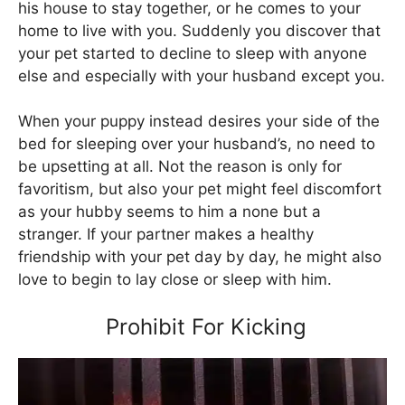
his house to stay together, or he comes to your
home to live with you. Suddenly you discover that
your pet started to decline to sleep with anyone
else and especially with your husband except you.
When your puppy instead desires your side of the
bed for sleeping over your husband’s, no need to
be upsetting at all. Not the reason is only for
favoritism, but also your pet might feel discomfort
as your hubby seems to him a none but a
stranger. If your partner makes a healthy
friendship with your pet day by day, he might also
love to begin to lay close or sleep with him.
Prohibit For Kicking