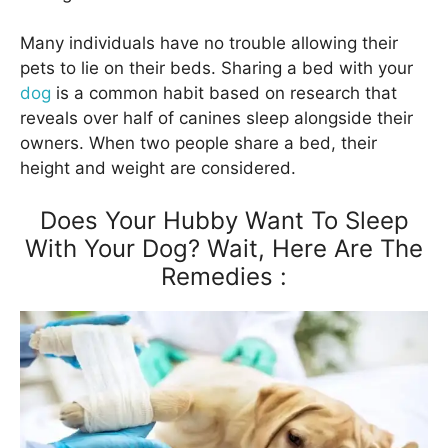
Many individuals have no trouble allowing their
pets to lie on their beds. Sharing a bed with your
dog
is a common habit based on research that
reveals over half of canines sleep alongside their
owners. When two people share a bed, their
height and weight are considered.
Does Your Hubby Want To Sleep
With Your Dog? Wait, Here Are The
Remedies :