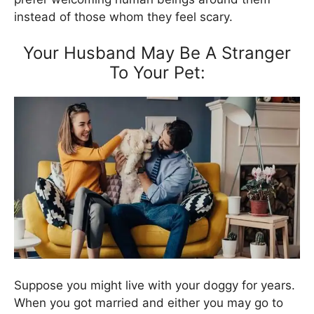
instead of those whom they feel scary.
Your Husband May Be A Stranger
To Your Pet:
Suppose you might live with your doggy for years.
When you got married and either you may go to