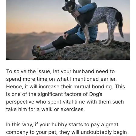
To solve the issue, let your husband need to
spend more time on what I mentioned earlier.
Hence, it will increase their mutual bonding. This
is one of the significant factors of Dog’s
perspective who spent vital time with them such
take him for a walk or exercises.
In this way, if your hubby starts to pay a great
company to your pet, they will undoubtedly begin