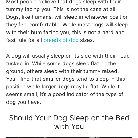
Most people believe that dogs sleep with their
tummy facing you. This is not the case at all.
Dogs, like humans, will sleep in whatever position
they feel comfortable. While most dogs will sleep
with their bum facing you, this is not a hard and
fast rule for all
breeds of dog
sizes.
A dog will usually sleep on its side with their head
tucked in. While some dogs sleep flat on the
ground, others sleep with their tummy raised.
You’ll find that smaller dogs tend to sleep in this
position while larger dogs may lie flat. While it
seems small, it’s a good indicator of the type of
dog you have.
Should Your Dog Sleep on the Bed
with You