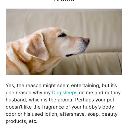
Yes, the reason might seem entertaining, but it’s
one reason why my
Dog sleeps
on me and not my
husband, which is the aroma. Perhaps your pet
doesn’t like the fragrance of your hubby’s body
odor or his used lotion, aftershave, soap, beauty
products, etc.