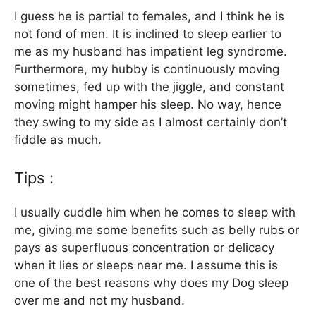
I guess he is partial to females, and I think he is
not fond of men. It is inclined to sleep earlier to
me as my husband has impatient leg syndrome.
Furthermore, my hubby is continuously moving
sometimes, fed up with the jiggle, and constant
moving might hamper his sleep. No way, hence
they swing to my side as I almost certainly don’t
fiddle as much.
Tips :
I usually cuddle him when he comes to sleep with
me, giving me some benefits such as belly rubs or
pays as superfluous concentration or delicacy
when it lies or sleeps near me. I assume this is
one of the best reasons why does my Dog sleep
over me and not my husband.