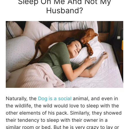
Sleep On Me And Not My
Husband?
Naturally, the
Dog is a social
animal, and even in
the wildlife, the wild would love to sleep with the
other elements of his pack. Similarly, they showed
their tendency to sleep with their owner in a
similar room or bed. But he is very crazy to lay or