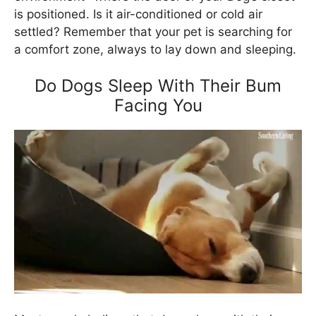
is positioned. Is it air-conditioned or cold air
settled? Remember that your pet is searching for
a comfort zone, always to lay down and sleeping.
Do Dogs Sleep With Their Bum
Facing You