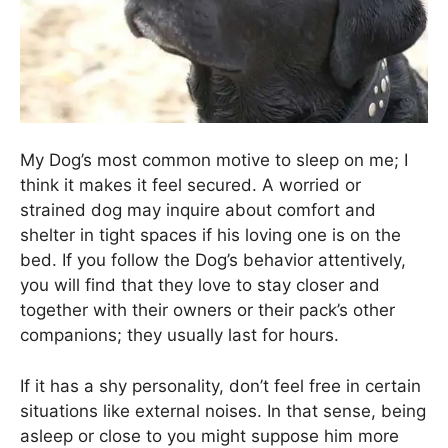
My Dog’s most common motive to sleep on me; I
think it makes it feel secured. A worried or
strained dog may inquire about comfort and
shelter in tight spaces if his loving one is on the
bed. If you follow the Dog’s behavior attentively,
you will find that they love to stay closer and
together with their owners or their pack’s other
companions; they usually last for hours.
If it has a shy personality, don’t feel free in certain
situations like external noises. In that sense, being
asleep or close to you might suppose him more