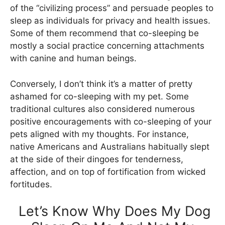
of the “civilizing process” and persuade peoples to
sleep as individuals for privacy and health issues.
Some of them recommend that co-sleeping be
mostly a social practice concerning attachments
with canine and human beings.
Conversely, I don’t think it’s a matter of pretty
ashamed for co-sleeping with my pet. Some
traditional cultures also considered numerous
positive encouragements with co-sleeping of your
pets aligned with my thoughts. For instance,
native Americans and Australians habitually slept
at the side of their dingoes for tenderness,
affection, and on top of fortification from wicked
fortitudes.
Let’s Know Why Does My Dog