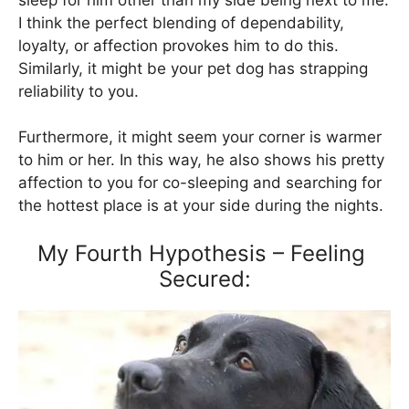
I think the perfect blending of dependability,
loyalty, or affection provokes him to do this.
Similarly, it might be your pet dog has strapping
reliability to you.
Furthermore, it might seem your corner is warmer
to him or her. In this way, he also shows his pretty
affection to you for co-sleeping and searching for
the hottest place is at your side during the nights.
My Fourth Hypothesis – Feeling
Secured: