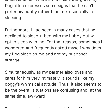
Dog often expresses some signs that he can’t
prefer my hubby rather than me, especially in
sleeping.
Furthermore, I had seen in many cases that he
declined to sleep in bed with my hubby but will
opt to sleep with me. For that reason, sometimes I
wondered and frequently asked myself why does
my Dog sleep on me and not my husband:
strange!
Simultaneously, as my partner also loves and
cares for him very intimately, it sounds like my
doggy’s whimsical attitude. Thus, it also seems to
be the overall situations are confusing and, at the
same time, awkward.