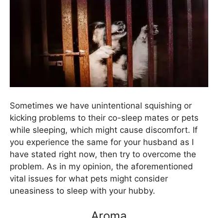
Sometimes we have unintentional squishing or
kicking problems to their co-sleep mates or pets
while sleeping, which might cause discomfort. If
you experience the same for your husband as I
have stated right now, then try to overcome the
problem. As in my opinion, the aforementioned
vital issues for what pets might consider
uneasiness to sleep with your hubby.
Aroma