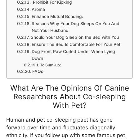
Prohibit For Kicking
Aroma
Enhance Mutual Bonding:
Reasons Why Your Dog Sleeps On You And
Not Your Husband
Should Your Dog Sleep on the Bed with You
Ensure The Bed Is Comfortable For Your Pet:
Dog Front Paw Curled Under When Lying
Down
To Sum-up:
FAQs
What Are The Opinions Of Canine
Researchers About Co-sleeping
With Pet?
Human and pet co-sleeping pact has gone
forward over time and fluctuates diagonally
ethnicity. If you follow up with some famous pet