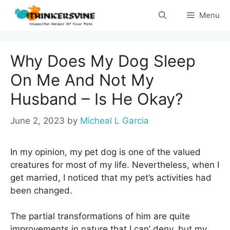
Skip
Menu
to
content
Why Does My Dog Sleep
On Me And Not My
Husband – Is He Okay?
June 2, 2023
by
Micheal L Garcia
In my opinion, my pet dog is one of the valued
creatures for most of my life. Nevertheless, when I
get married, I noticed that my pet’s activities had
been changed.
The partial transformations of him are quite
improvements in nature that I can’ deny, but my