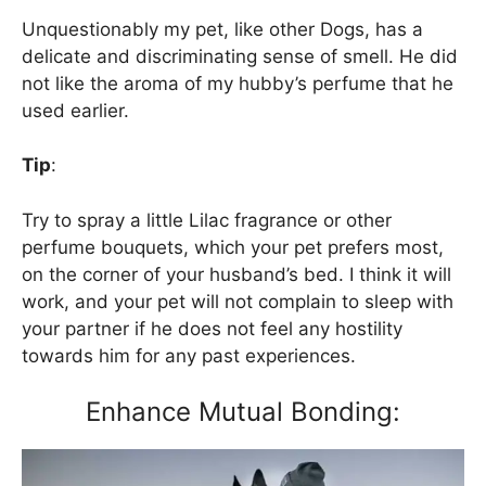
Unquestionably my pet, like other Dogs, has a
delicate and discriminating sense of smell. He did
not like the aroma of my hubby’s perfume that he
used earlier.
Tip
:
Try to spray a little Lilac fragrance or other
perfume bouquets, which your pet prefers most,
on the corner of your husband’s bed. I think it will
work, and your pet will not complain to sleep with
your partner if he does not feel any hostility
towards him for any past experiences.
Enhance Mutual Bonding: