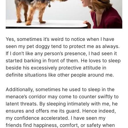
Yes, sometimes it’s weird to notice when I have
seen my pet doggy tend to protect me as always.
If I don’t like any person’s presence, I had seen it
started barking in front of them. He loves to sleep
beside his excessively protective attitude in
definite situations like other people around me.
Additionally, sometimes he used to sleep in the
menace’s corridor may come to counter swiftly to
latent threats. By sleeping intimately with me, he
ensures and offers me its guard. Hence indeed,
my confidence accelerated. I have seen my
friends find happiness, comfort, or safety when