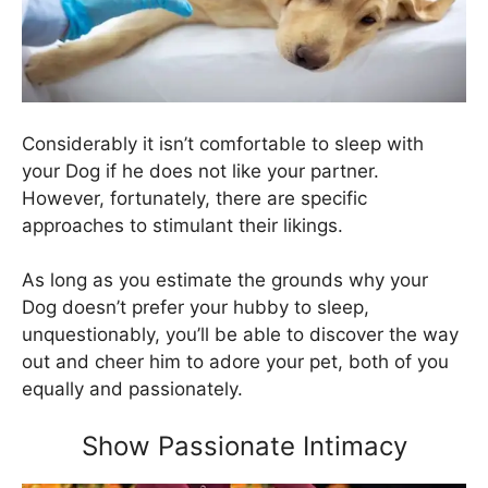
Considerably it isn’t comfortable to sleep with
your Dog if he does not like your partner.
However, fortunately, there are specific
approaches to stimulant their likings.
As long as you estimate the grounds why your
Dog doesn’t prefer your hubby to sleep,
unquestionably, you’ll be able to discover the way
out and cheer him to adore your pet, both of you
equally and passionately.
Show Passionate Intimacy