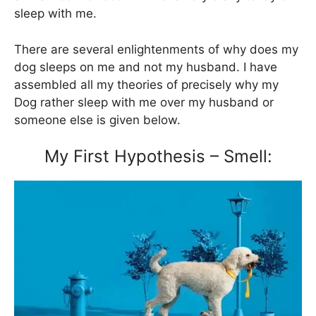
sleep with me.
There are several enlightenments of why does my
dog sleeps on me and not my husband. I have
assembled all my theories of precisely why my
Dog rather sleep with me over my husband or
someone else is given below.
My First Hypothesis – Smell: