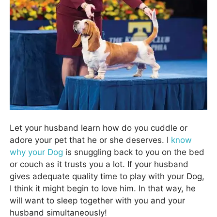
Let your husband learn how do you cuddle or
adore your pet that he or she deserves. I
know
why your Dog
is snuggling back to you on the bed
or couch as it trusts you a lot. If your husband
gives adequate quality time to play with your Dog,
I think it might begin to love him. In that way, he
will want to sleep together with you and your
husband simultaneously!