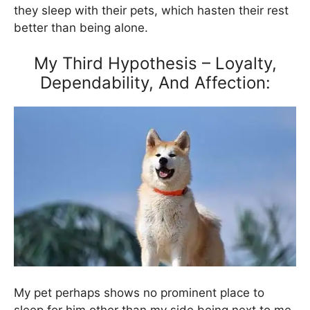
they sleep with their pets, which hasten their rest
better than being alone.
My Third Hypothesis – Loyalty,
Dependability, And Affection:
My pet perhaps shows no prominent place to
sleep for him other than my side being next to me.