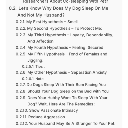
Researchers About Co-sleeping With Pet?
Let’s Know Why Does My Dog Sleep On Me
And Not My Husband?
My First Hypothesis – Smell:
My Second Hypothesis – To Protect Me:
My Third Hypothesis – Loyalty, Dependability,
And Affection:
My Fourth Hypothesis – Feeling Secured:
My Fifth Hypothesis – Fond of Females and
Jiggling:
Tips :
My Other Hypothesis – Separation Anxiety
Note:
Do Dogs Sleep With Their Bum Facing You
Should Your Dog Sleep on the Bed with You
Does Your Hubby Want To Sleep With Your
Dog? Wait, Here Are The Remedies :
Show Passionate Intimacy
Reduce Aggression
Your Husband May Be A Stranger To Your Pet: