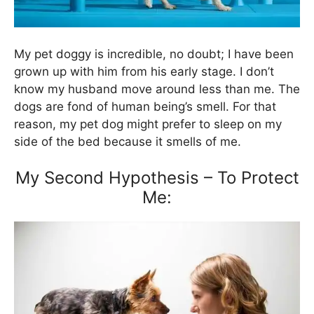
My pet doggy is incredible, no doubt; I have been
grown up with him from his early stage. I don’t
know my husband move around less than me. The
dogs are fond of human being’s smell. For that
reason, my pet dog might prefer to sleep on my
side of the bed because it smells of me.
My Second Hypothesis – To Protect
Me: