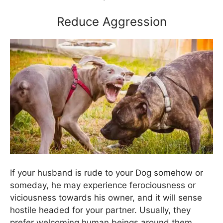
Reduce Aggression
If your husband is rude to your Dog somehow or
someday, he may experience ferociousness or
viciousness towards his owner, and it will sense
hostile headed for your partner. Usually, they
prefer welcoming human beings around them