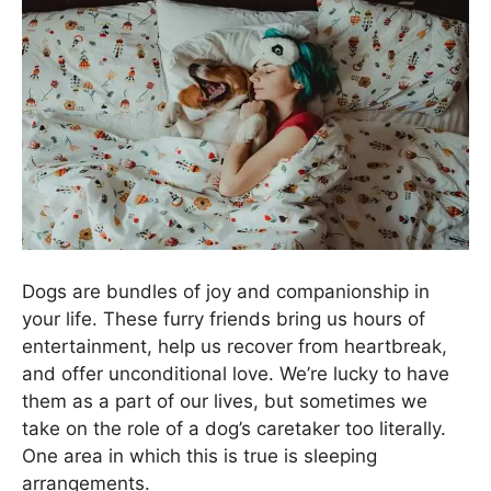
Dogs are bundles of joy and companionship in
your life. These furry friends bring us hours of
entertainment, help us recover from heartbreak,
and offer unconditional love. We’re lucky to have
them as a part of our lives, but sometimes we
take on the role of a dog’s caretaker too literally.
One area in which this is true is sleeping
arrangements.