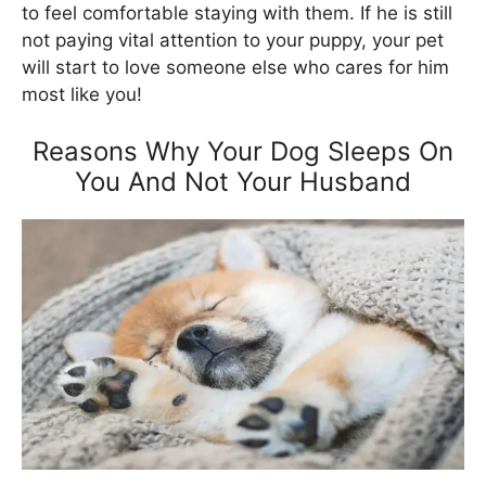
to feel comfortable staying with them. If he is still
not paying vital attention to your puppy, your pet
will start to love someone else who cares for him
most like you!
Reasons Why Your Dog Sleeps On
You And Not Your Husband