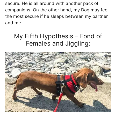
secure. He is all around with another pack of
companions. On the other hand, my Dog may feel
the most secure if he sleeps between my partner
and me.
My Fifth Hypothesis – Fond of
Females and Jiggling: