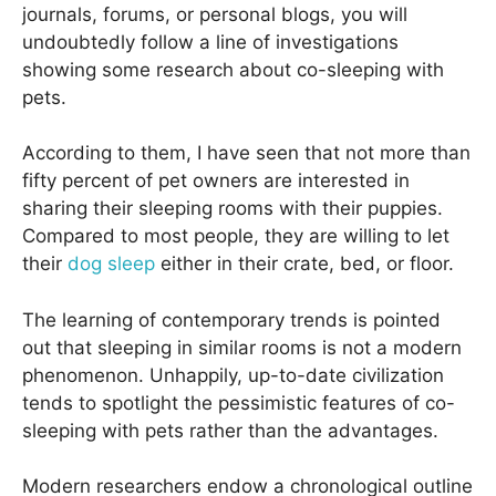
journals, forums, or personal blogs, you will
undoubtedly follow a line of investigations
showing some research about co-sleeping with
pets.
According to them, I have seen that not more than
fifty percent of pet owners are interested in
sharing their sleeping rooms with their puppies.
Compared to most people, they are willing to let
their
dog sleep
either in their crate, bed, or floor.
The learning of contemporary trends is pointed
out that sleeping in similar rooms is not a modern
phenomenon. Unhappily, up-to-date civilization
tends to spotlight the pessimistic features of co-
sleeping with pets rather than the advantages.
Modern researchers endow a chronological outline