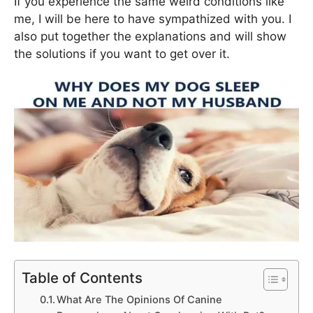
If you experience the same weird conditions like
me, I will be here to have sympathized with you. I
also put together the explanations and will show
the solutions if you want to get over it.
Table of Contents
What Are The Opinions Of Canine