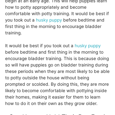
begin at an early age. This will help puppies learn
how to potty appropriately and become
comfortable with potty training. It would be best if
you took out a
husky puppy
before bedtime and
first thing in the morning to encourage bladder
training.
It would be best if you took out a
husky puppy
before bedtime and first thing in the morning to
encourage bladder training. This is because doing
so will have puppies go on bladder training during
these periods when they are most likely to be able
to potty outside the house without being
prompted or scolded. By doing this, they are more
likely to become comfortable with pottying inside
their homes, making it easier for them to learn
how to do it on their own as they grow older.