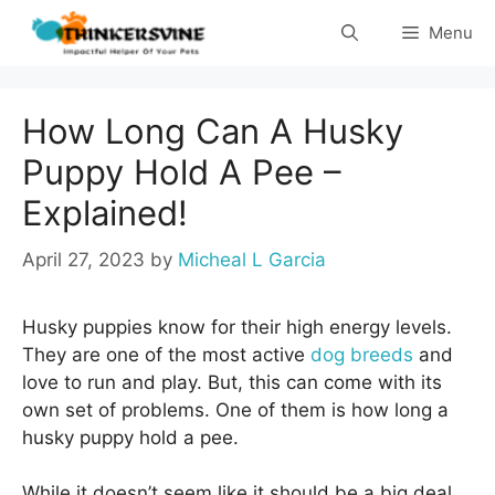
Skip
Menu
to
content
How Long Can A Husky
Puppy Hold A Pee –
Explained!
April 27, 2023
by
Micheal L Garcia
Husky puppies know for their high energy levels.
They are one of the most active
dog breeds
and
love to run and play. But, this can come with its
own set of problems. One of them is how long a
husky puppy hold a pee.
While it doesn’t seem like it should be a big deal,