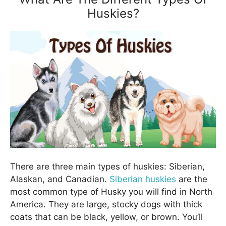
Huskies?
There are three main types of huskies: Siberian,
Alaskan, and Canadian.
Siberian huskies
are the
most common type of Husky you will find in North
America. They are large, stocky dogs with thick
coats that can be black, yellow, or brown. You’ll