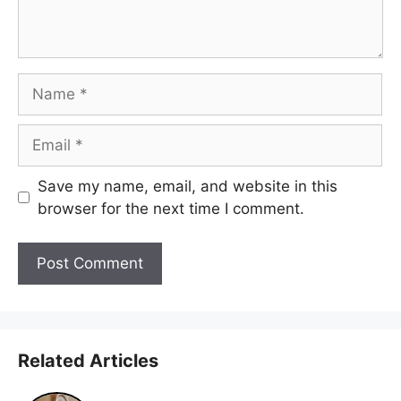
Name
Email
Save my name, email, and website in this
browser for the next time I comment.
Related Articles