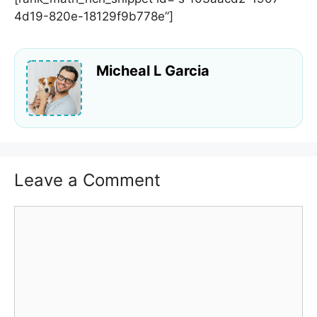
4d19-820e-18129f9b778e”]
Micheal L Garcia
Leave a Comment
Comment