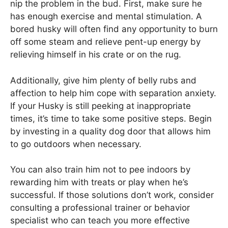
nip the problem in the bud. First, make sure he
has enough exercise and mental stimulation. A
bored husky will often find any opportunity to burn
off some steam and relieve pent-up energy by
relieving himself in his crate or on the rug.
Additionally, give him plenty of belly rubs and
affection to help him cope with separation anxiety.
If your Husky is still peeking at inappropriate
times, it’s time to take some positive steps. Begin
by investing in a quality dog door that allows him
to go outdoors when necessary.
You can also train him not to pee indoors by
rewarding him with treats or play when he’s
successful. If those solutions don’t work, consider
consulting a professional trainer or behavior
specialist who can teach you more effective