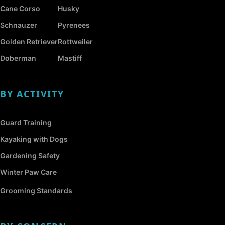
Cane Corso
Husky
Schnauzer
Pyrenees
Golden Retriever
Rottweiler
Doberman
Mastiff
BY ACTIVITY
Guard Training
Kayaking with Dogs
Gardening Safety
Winter Paw Care
Grooming Standards