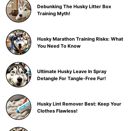
Debunking The Husky Litter Box
Training Myth!
Husky Marathon Training Risks: What
You Need To Know
Ultimate Husky Leave In Spray
Detangle For Tangle-Free Fur!
Husky Lint Remover Best: Keep Your
Clothes Flawless!