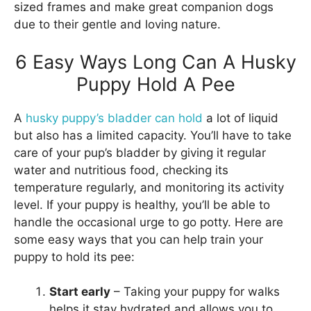
sized frames and make great companion dogs
due to their gentle and loving nature.
6 Easy Ways Long Can A Husky
Puppy Hold A Pee
A
husky puppy’s bladder can hold
a lot of liquid
but also has a limited capacity. You’ll have to take
care of your pup’s bladder by giving it regular
water and nutritious food, checking its
temperature regularly, and monitoring its activity
level. If your puppy is healthy, you’ll be able to
handle the occasional urge to go potty. Here are
some easy ways that you can help train your
puppy to hold its pee:
Start early
– Taking your puppy for walks
helps it stay hydrated and allows you to