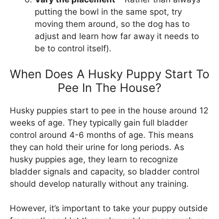
putting the bowl in the same spot, try
moving them around, so the dog has to
adjust and learn how far away it needs to
be to control itself).
When Does A Husky Puppy Start To
Pee In The House?
Husky puppies start to pee in the house around 12
weeks of age. They typically gain full bladder
control around 4-6 months of age. This means
they can hold their urine for long periods. As
husky puppies age, they learn to recognize
bladder signals and capacity, so bladder control
should develop naturally without any training.
However, it’s important to take your puppy outside