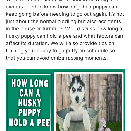
owners need to know how long their puppy can
keep going before needing to go out again. It’s not
just about the normal piddling but also accidents
in the house or furniture. We’ll discuss how long a
husky puppy can hold a pee and what factors can
affect its duration. We will also provide tips on
training your puppy to go potty on schedule so
that you can avoid embarrassing moments.