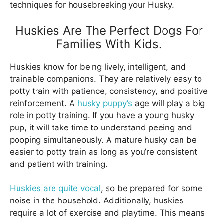
techniques for housebreaking your Husky.
Huskies Are The Perfect Dogs For
Families With Kids.
Huskies know for being lively, intelligent, and
trainable companions. They are relatively easy to
potty train with patience, consistency, and positive
reinforcement. A
husky puppy’s
age will play a big
role in potty training. If you have a young husky
pup, it will take time to understand peeing and
pooping simultaneously. A mature husky can be
easier to potty train as long as you’re consistent
and patient with training.
Huskies are quite vocal
, so be prepared for some
noise in the household. Additionally, huskies
require a lot of exercise and playtime. This means