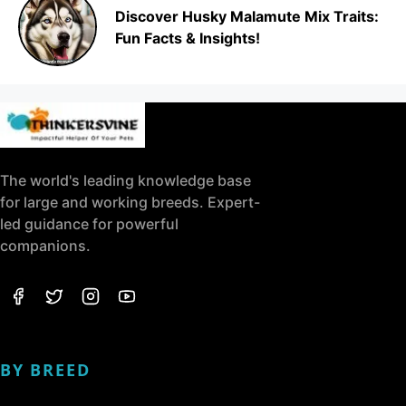
Discover Husky Malamute Mix Traits:
Fun Facts & Insights!
The world's leading knowledge base
for large and working breeds. Expert-
led guidance for powerful
companions.
BY BREED