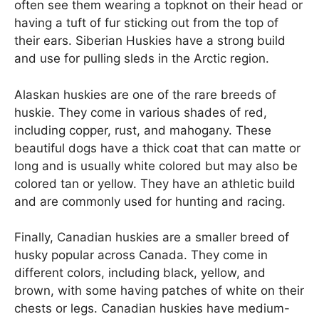
often see them wearing a topknot on their head or
having a tuft of fur sticking out from the top of
their ears. Siberian Huskies have a strong build
and use for pulling sleds in the Arctic region.
Alaskan huskies are one of the rare breeds of
huskie. They come in various shades of red,
including copper, rust, and mahogany. These
beautiful dogs have a thick coat that can matte or
long and is usually white colored but may also be
colored tan or yellow. They have an athletic build
and are commonly used for hunting and racing.
Finally, Canadian huskies are a smaller breed of
husky popular across Canada. They come in
different colors, including black, yellow, and
brown, with some having patches of white on their
chests or legs. Canadian huskies have medium-