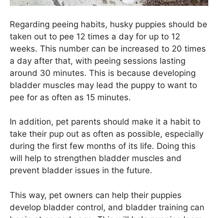
Regarding peeing habits, husky puppies should be
taken out to pee 12 times a day for up to 12
weeks. This number can be increased to 20 times
a day after that, with peeing sessions lasting
around 30 minutes. This is because developing
bladder muscles may lead the puppy to want to
pee for as often as 15 minutes.
In addition, pet parents should make it a habit to
take their pup out as often as possible, especially
during the first few months of its life. Doing this
will help to strengthen bladder muscles and
prevent bladder issues in the future.
This way, pet owners can help their puppies
develop bladder control, and bladder training can