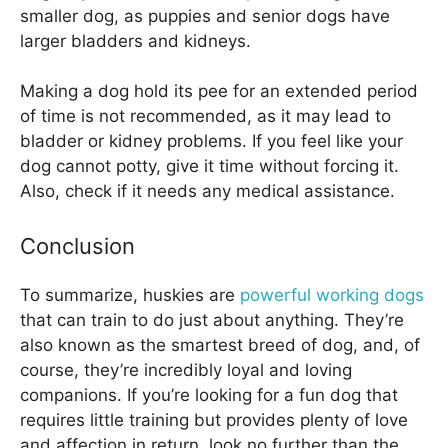
smaller dog, as puppies and senior dogs have
larger bladders and kidneys.
Making a dog hold its pee for an extended period
of time is not recommended, as it may lead to
bladder or kidney problems. If you feel like your
dog cannot potty, give it time without forcing it.
Also, check if it needs any medical assistance.
Conclusion
To summarize, huskies are
powerful working dogs
that can train to do just about anything. They’re
also known as the smartest breed of dog, and, of
course, they’re incredibly loyal and loving
companions. If you’re looking for a fun dog that
requires little training but provides plenty of love
and affection in return, look no further than the