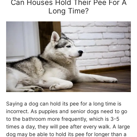
Can Houses Hold Their Pee For A
Long Time?
Saying a dog can hold its pee for a long time is
incorrect. As puppies and senior dogs need to go
to the bathroom more frequently, which is 3-5
times a day, they will pee after every walk. A large
dog may be able to hold its pee for longer than a