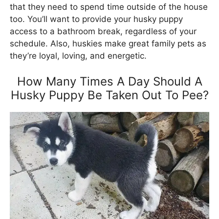
that they need to spend time outside of the house
too. You’ll want to provide your husky puppy
access to a bathroom break, regardless of your
schedule. Also, huskies make great family pets as
they’re loyal, loving, and energetic.
How Many Times A Day Should A
Husky Puppy Be Taken Out To Pee?