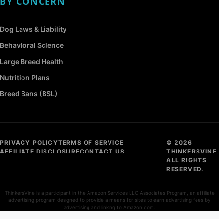
BY CONCERN
Dog Laws & Liability
Behavioral Science
Large Breed Health
Nutrition Plans
Breed Bans (BSL)
PRIVACY POLICY
TERMS OF SERVICE
© 2026
AFFILIATE DISCLOSURE
CONTACT US
THINKERSVINE.
ALL RIGHTS
RESERVED.
ThinkersVine is a participant in the Amazon Services LLC Associates Program, an affiliate
advertising program designed to provide a means for sites to earn advertising fees by
advertising and linking to Amazon.com.