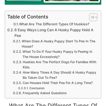
Table of Contents
What Are The Different Types Of Huskies?
6 Easy Ways Long Can A Husky Puppy Hold A
Pee
When Does A Husky Puppy Start To Pee In The
House?
What To Do If Your Husky Puppy Is Peeing In
The House Excessively?
Huskies Are The Perfect Dogs For Families With
Kids.
How Many Times A Day Should A Husky Puppy
Be Taken Out To Pee?
Can Houses Hold Their Pee For A Long Time?
Conclusion
Frequently Asked Questions
What Are The Different Types Of