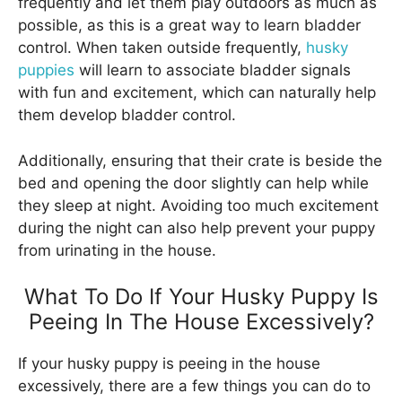
frequently and let them play outdoors as much as
possible, as this is a great way to learn bladder
control. When taken outside frequently,
husky
puppies
will learn to associate bladder signals
with fun and excitement, which can naturally help
them develop bladder control.
Additionally, ensuring that their crate is beside the
bed and opening the door slightly can help while
they sleep at night. Avoiding too much excitement
during the night can also help prevent your puppy
from urinating in the house.
What To Do If Your Husky Puppy Is
Peeing In The House Excessively?
If your husky puppy is peeing in the house
excessively, there are a few things you can do to