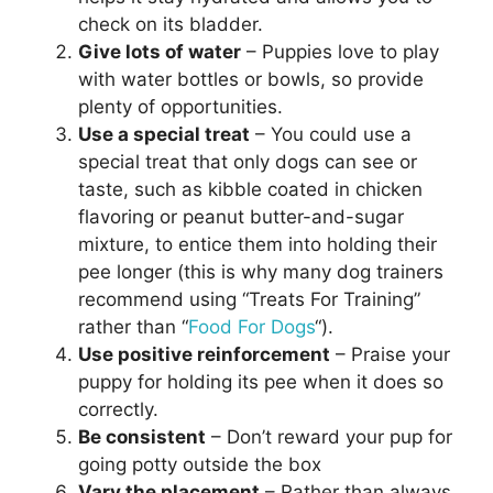
check on its bladder.
Give lots of water
– Puppies love to play
with water bottles or bowls, so provide
plenty of opportunities.
Use a special treat
– You could use a
special treat that only dogs can see or
taste, such as kibble coated in chicken
flavoring or peanut butter-and-sugar
mixture, to entice them into holding their
pee longer (this is why many dog trainers
recommend using “Treats For Training”
rather than “
Food For Dogs
“).
Use positive reinforcement
– Praise your
puppy for holding its pee when it does so
correctly.
Be consistent
– Don’t reward your pup for
going potty outside the box
Vary the placement
– Rather than always