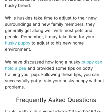
husky breed.
While huskies take time to adjust to their new
surroundings and new family members, they
generally get along well with most pets and
people. Remember, it may take time for your
husky puppy
to adjust to his new home
environment.
We have discussed how long a husky
puppy can
hold a pee
and provided some tips on potty
training your pup. Following these tips, you can
successfully potty train your husky puppy without
problems.
Frequently Asked Questions
[rank_math_rich_snippet id=”s-f03aacd2-1907-