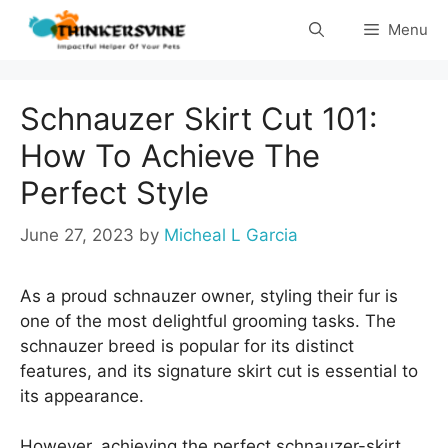
Skip
Menu
to
content
Schnauzer Skirt Cut 101:
How To Achieve The
Perfect Style
June 27, 2023
by
Micheal L Garcia
As a proud schnauzer owner, styling their fur is
one of the most delightful grooming tasks. The
schnauzer breed is popular for its distinct
features, and its signature skirt cut is essential to
its appearance.
However, achieving the perfect schnauzer-skirt