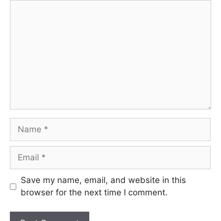
Comment
Name
Email
Save my name, email, and website in this
browser for the next time I comment.