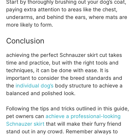
Start by thoroughly brushing out your dog’s coat,
paying extra attention to areas like the chest,
underarms, and behind the ears, where mats are
more likely to form.
Conclusion
achieving the perfect Schnauzer skirt cut takes
time and practice, but with the right tools and
techniques, it can be done with ease. It is
important to consider the breed standards and
the
individual dog’s
body structure to achieve a
balanced and polished look.
Following the tips and tricks outlined in this guide,
pet owners can
achieve a professional-looking
Schnauzer skirt
that will make their furry friend
stand out in any crowd. Remember always to