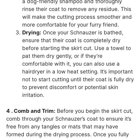
a dog-friendly shampoo and thoroughly
rinse their coat to remove any residue. This
will make the cutting process smoother and
more comfortable for your furry friend.
Drying:
Once your Schnauzer is bathed,
ensure that their coat is completely dry
before starting the skirt cut. Use a towel to
pat them dry gently, or if they’re
comfortable with it, you can also use a
hairdryer in a low heat setting. It’s important
not to start cutting until their coat is fully dry
to prevent discomfort or potential skin
irritation.
4 . Comb and Trim:
Before you begin the skirt cut,
comb through your Schnauzer’s coat to ensure it’s
free from any tangles or mats that may have
formed during the drying process. Once you fully