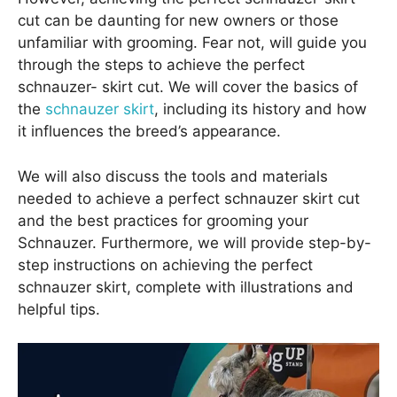
cut can be daunting for new owners or those
unfamiliar with grooming. Fear not, will guide you
through the steps to achieve the perfect
schnauzer- skirt cut. We will cover the basics of
the
schnauzer skirt
, including its history and how
it influences the breed’s appearance.
We will also discuss the tools and materials
needed to achieve a perfect schnauzer skirt cut
and the best practices for grooming your
Schnauzer. Furthermore, we will provide step-by-
step instructions on achieving the perfect
schnauzer skirt, complete with illustrations and
helpful tips.