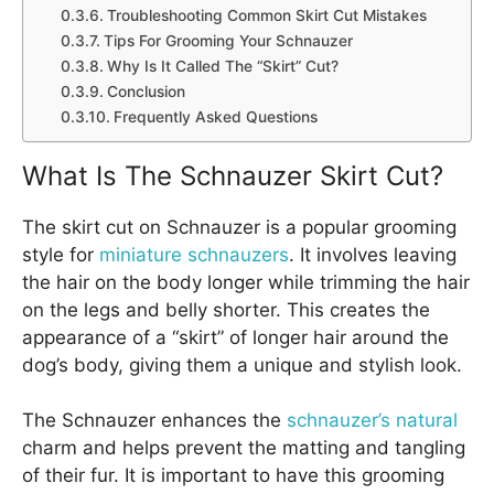
Troubleshooting Common Skirt Cut Mistakes
Tips For Grooming Your Schnauzer
Why Is It Called The “Skirt” Cut?
Conclusion
Frequently Asked Questions
What Is The Schnauzer Skirt Cut?
The skirt cut on Schnauzer is a popular grooming
style for
miniature schnauzers
. It involves leaving
the hair on the body longer while trimming the hair
on the legs and belly shorter. This creates the
appearance of a “skirt” of longer hair around the
dog’s body, giving them a unique and stylish look.
The Schnauzer enhances the
schnauzer’s natural
charm and helps prevent the matting and tangling
of their fur. It is important to have this grooming