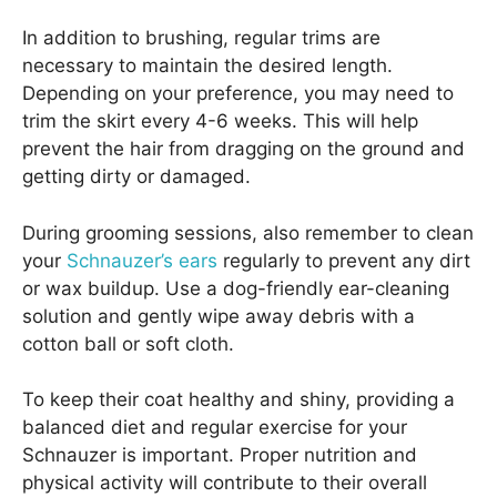
In addition to brushing, regular trims are
necessary to maintain the desired length.
Depending on your preference, you may need to
trim the skirt every 4-6 weeks. This will help
prevent the hair from dragging on the ground and
getting dirty or damaged.
During grooming sessions, also remember to clean
your
Schnauzer’s ears
regularly to prevent any dirt
or wax buildup. Use a dog-friendly ear-cleaning
solution and gently wipe away debris with a
cotton ball or soft cloth.
To keep their coat healthy and shiny, providing a
balanced diet and regular exercise for your
Schnauzer is important. Proper nutrition and
physical activity will contribute to their overall