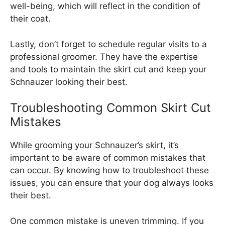
well-being, which will reflect in the condition of
their coat.
Lastly, don’t forget to schedule regular visits to a
professional groomer. They have the expertise
and tools to maintain the skirt cut and keep your
Schnauzer looking their best.
Troubleshooting Common Skirt Cut
Mistakes
While grooming your Schnauzer’s skirt, it’s
important to be aware of common mistakes that
can occur. By knowing how to troubleshoot these
issues, you can ensure that your dog always looks
their best.
One common mistake is uneven trimming. If you