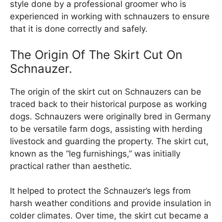
style done by a professional groomer who is
experienced in working with schnauzers to ensure
that it is done correctly and safely.
The Origin Of The Skirt Cut On
Schnauzer.
The origin of the skirt cut on Schnauzers can be
traced back to their historical purpose as working
dogs. Schnauzers were originally bred in Germany
to be versatile farm dogs, assisting with herding
livestock and guarding the property. The skirt cut,
known as the “leg furnishings,” was initially
practical rather than aesthetic.
It helped to protect the Schnauzer’s legs from
harsh weather conditions and provide insulation in
colder climates. Over time, the skirt cut became a