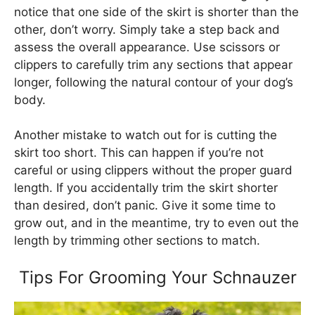
notice that one side of the skirt is shorter than the
other, don’t worry. Simply take a step back and
assess the overall appearance. Use scissors or
clippers to carefully trim any sections that appear
longer, following the natural contour of your dog’s
body.
Another mistake to watch out for is cutting the
skirt too short. This can happen if you’re not
careful or using clippers without the proper guard
length. If you accidentally trim the skirt shorter
than desired, don’t panic. Give it some time to
grow out, and in the meantime, try to even out the
length by trimming other sections to match.
Tips For Grooming Your Schnauzer