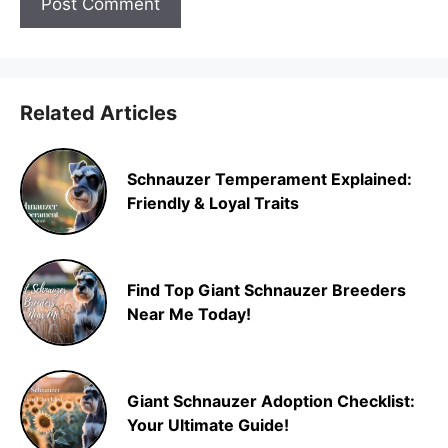
Related Articles
Schnauzer Temperament Explained:
Friendly & Loyal Traits
Find Top Giant Schnauzer Breeders
Near Me Today!
Giant Schnauzer Adoption Checklist:
Your Ultimate Guide!