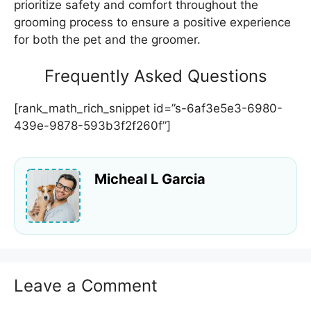
prioritize safety and comfort throughout the
grooming process to ensure a positive experience
for both the pet and the groomer.
Frequently Asked Questions
[rank_math_rich_snippet id=”s-6af3e5e3-6980-
439e-9878-593b3f2f260f”]
Micheal L Garcia
Leave a Comment