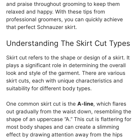
and praise throughout grooming to keep them
relaxed and happy. With these tips from
professional groomers, you can quickly achieve
that perfect Schnauzer skirt.
Understanding The Skirt Cut Types
Skirt cut refers to the shape or design of a skirt. It
plays a significant role in determining the overall
look and style of the garment. There are various
skirt cuts, each with unique characteristics and
suitability for different body types.
One common skirt cut is the
A-line
, which flares
out gradually from the waist down, resembling the
shape of an uppercase “A.” This cut is flattering for
most body shapes and can create a slimming
effect by drawing attention away from the hips