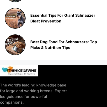
Essential Tips For Giant Schnauzer
Bloat Prevention
Best Dog Food For Schnauzers: Top
Picks & Nutrition Tips
The world's leading knowledge base
for large and working breeds. Expert-
led guidance for powerful
companions.