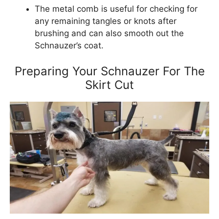
The metal comb is useful for checking for
any remaining tangles or knots after
brushing and can also smooth out the
Schnauzer’s coat.
Preparing Your Schnauzer For The
Skirt Cut