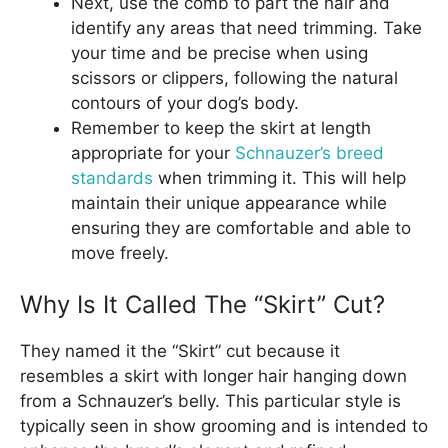
Next, use the comb to part the hair and
identify any areas that need trimming. Take
your time and be precise when using
scissors or clippers, following the natural
contours of your dog’s body.
Remember to keep the skirt at length
appropriate for your
Schnauzer’s breed
standards
when trimming it. This will help
maintain their unique appearance while
ensuring they are comfortable and able to
move freely.
Why Is It Called The “Skirt” Cut?
They named it the “Skirt” cut because it
resembles a skirt with longer hair hanging down
from a Schnauzer’s belly. This particular style is
typically seen in show grooming and is intended to