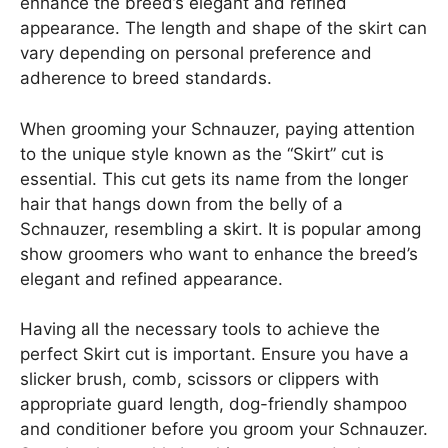
enhance the breed’s elegant and refined
appearance. The length and shape of the skirt can
vary depending on personal preference and
adherence to breed standards.
When grooming your Schnauzer, paying attention
to the unique style known as the “Skirt” cut is
essential. This cut gets its name from the longer
hair that hangs down from the belly of a
Schnauzer, resembling a skirt. It is popular among
show groomers who want to enhance the breed’s
elegant and refined appearance.
Having all the necessary tools to achieve the
perfect Skirt cut is important. Ensure you have a
slicker brush, comb, scissors or clippers with
appropriate guard length, dog-friendly shampoo
and conditioner before you groom your Schnauzer.