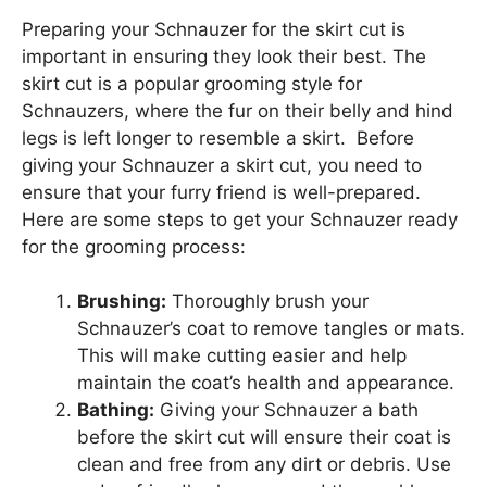
Preparing your Schnauzer for the skirt cut is
important in ensuring they look their best. The
skirt cut is a popular grooming style for
Schnauzers, where the fur on their belly and hind
legs is left longer to resemble a skirt. Before
giving your Schnauzer a skirt cut, you need to
ensure that your furry friend is well-prepared.
Here are some steps to get your Schnauzer ready
for the grooming process:
Brushing:
Thoroughly brush your
Schnauzer’s coat to remove tangles or mats.
This will make cutting easier and help
maintain the coat’s health and appearance.
Bathing:
Giving your Schnauzer a bath
before the skirt cut will ensure their coat is
clean and free from any dirt or debris. Use