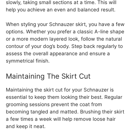
slowly, taking small sections at a time. This will
help you achieve an even and balanced result.
When styling your Schnauzer skirt, you have a few
options. Whether you prefer a classic A-line shape
or a more modern layered look, follow the natural
contour of your dog’s body. Step back regularly to
assess the overall appearance and ensure a
symmetrical finish.
Maintaining The Skirt Cut
Maintaining the skirt cut for your Schnauzer is
essential to keep them looking their best. Regular
grooming sessions prevent the coat from
becoming tangled and matted. Brushing their skirt
a few times a week will help remove loose hair
and keep it neat.