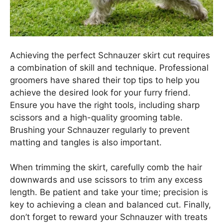
Achieving the perfect Schnauzer skirt cut requires
a combination of skill and technique. Professional
groomers have shared their top tips to help you
achieve the desired look for your furry friend.
Ensure you have the right tools, including sharp
scissors and a high-quality grooming table.
Brushing your Schnauzer regularly to prevent
matting and tangles is also important.
When trimming the skirt, carefully comb the hair
downwards and use scissors to trim any excess
length. Be patient and take your time; precision is
key to achieving a clean and balanced cut. Finally,
don’t forget to reward your Schnauzer with treats