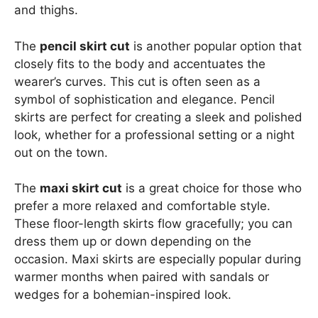
and thighs.
The
pencil skirt cut
is another popular option that
closely fits to the body and accentuates the
wearer’s curves. This cut is often seen as a
symbol of sophistication and elegance. Pencil
skirts are perfect for creating a sleek and polished
look, whether for a professional setting or a night
out on the town.
The
maxi skirt cut
is a great choice for those who
prefer a more relaxed and comfortable style.
These floor-length skirts flow gracefully; you can
dress them up or down depending on the
occasion. Maxi skirts are especially popular during
warmer months when paired with sandals or
wedges for a bohemian-inspired look.