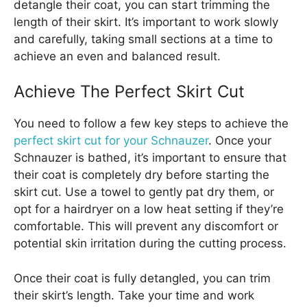
detangle their coat, you can start trimming the
length of their skirt. It’s important to work slowly
and carefully, taking small sections at a time to
achieve an even and balanced result.
Achieve The Perfect Skirt Cut
You need to follow a few key steps to achieve the
perfect skirt cut for your Schnauzer
. Once your
Schnauzer is bathed, it’s important to ensure that
their coat is completely dry before starting the
skirt cut. Use a towel to gently pat dry them, or
opt for a hairdryer on a low heat setting if they’re
comfortable. This will prevent any discomfort or
potential skin irritation during the cutting process.
Once their coat is fully detangled, you can trim
their skirt’s length. Take your time and work