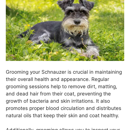
Grooming your Schnauzer is crucial in maintaining
their overall health and appearance. Regular
grooming sessions help to remove dirt, matting,
and dead hair from their coat, preventing the
growth of bacteria and skin irritations. It also
promotes proper blood circulation and distributes
natural oils that keep their skin and coat healthy.