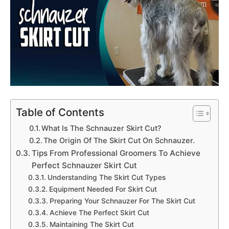
Table of Contents
What Is The Schnauzer Skirt Cut?
The Origin Of The Skirt Cut On Schnauzer.
Tips From Professional Groomers To Achieve
Perfect Schnauzer Skirt Cut
Understanding The Skirt Cut Types
Equipment Needed For Skirt Cut
Preparing Your Schnauzer For The Skirt Cut
Achieve The Perfect Skirt Cut
Maintaining The Skirt Cut