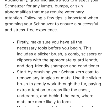
Additionally, grooming allows you to inspect your
Schnauzer for any lumps, bumps, or skin
abnormalities that may require veterinary
attention. Following a few tips is important when
grooming your Schnauzer to ensure a successful
and stress-free experience.
Firstly, make sure you have all the
necessary tools before you begin. This
includes a slicker brush, a comb, scissors or
clippers with the appropriate guard length,
and dog-friendly shampoo and conditioner.
Start by brushing your Schnauzer’s coat to
remove any tangles or mats. Use the slicker
brush to gently work through the fur, paying
extra attention to areas like the chest,
underarms, and behind the ears, where
mats are more likely to form.