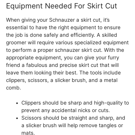
Equipment Needed For Skirt Cut
When giving your Schnauzer a skirt cut, it’s
essential to have the right equipment to ensure
the job is done safely and efficiently. A skilled
groomer will require various specialized equipment
to perform a proper schnauzer skirt cut. With the
appropriate equipment, you can give your furry
friend a fabulous and precise skirt cut that will
leave them looking their best. The tools include
clippers, scissors, a slicker brush, and a metal
comb.
Clippers should be sharp and high-quality to
prevent any accidental nicks or cuts.
Scissors should be straight and sharp, and
a slicker brush will help remove tangles or
mats.