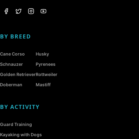
BY BREED
Cane Corso
Husky
Schnauzer
Pyrenees
Golden Retriever
Rottweiler
Doberman
Mastiff
BY ACTIVITY
Guard Training
Kayaking with Dogs