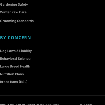
Gardening Safety
Winter Paw Care
Grooming Standards
BY CONCERN
Dog Laws & Liability
Behavioral Science
Large Breed Health
Nutrition Plans
Breed Bans (BSL)