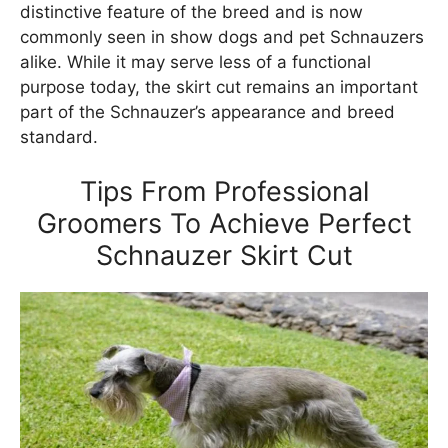
distinctive feature of the breed and is now
commonly seen in show dogs and pet Schnauzers
alike. While it may serve less of a functional
purpose today, the skirt cut remains an important
part of the Schnauzer’s appearance and breed
standard.
Tips From Professional
Groomers To Achieve Perfect
Schnauzer Skirt Cut