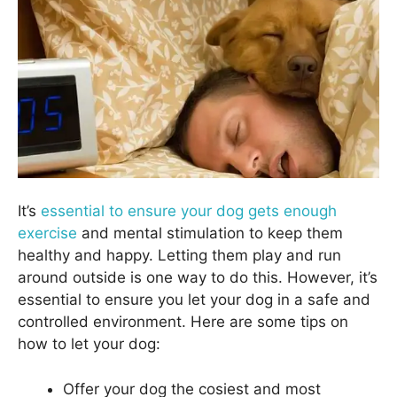
It’s
essential to ensure your dog gets enough
exercise
and mental stimulation to keep them
healthy and happy. Letting them play and run
around outside is one way to do this. However, it’s
essential to ensure you let your dog in a safe and
controlled environment. Here are some tips on
how to let your dog:
Offer your dog the cosiest and most