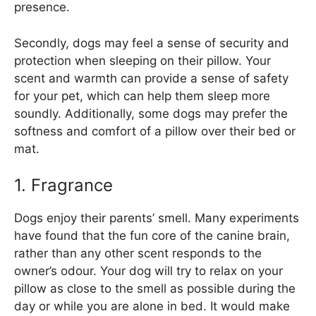
presence.
Secondly, dogs may feel a sense of security and
protection when sleeping on their pillow. Your
scent and warmth can provide a sense of safety
for your pet, which can help them sleep more
soundly. Additionally, some dogs may prefer the
softness and comfort of a pillow over their bed or
mat.
1. Fragrance
Dogs enjoy their parents’ smell. Many experiments
have found that the fun core of the canine brain,
rather than any other scent responds to the
owner’s odour. Your dog will try to relax on your
pillow as close to the smell as possible during the
day or while you are alone in bed. It would make