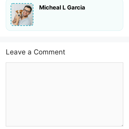
Micheal L Garcia
Leave a Comment
Comment