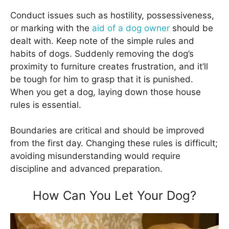
Conduct issues such as hostility, possessiveness,
or marking with the
aid of a dog owner
should be
dealt with. Keep note of the simple rules and
habits of dogs. Suddenly removing the dog’s
proximity to furniture creates frustration, and it’ll
be tough for him to grasp that it is punished.
When you get a dog, laying down those house
rules is essential.
Boundaries are critical and should be improved
from the first day. Changing these rules is difficult;
avoiding misunderstanding would require
discipline and advanced preparation.
How Can You Let Your Dog?