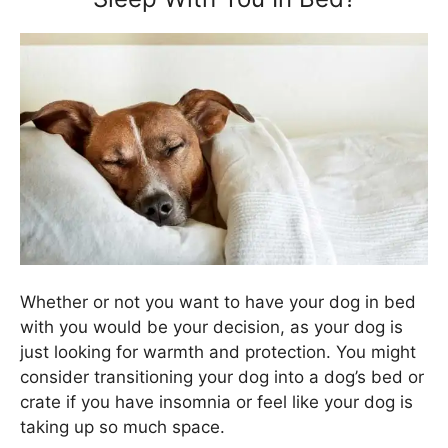
Whether or not you want to have your dog in bed
with you would be your decision, as your dog is
just looking for warmth and protection. You might
consider transitioning your dog into a dog’s bed or
crate if you have insomnia or feel like your dog is
taking up so much space.