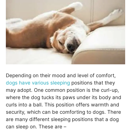
Depending on their mood and level of comfort,
dogs have various sleeping
positions that they
may adopt. One common position is the curl-up,
where the dog tucks its paws under its body and
curls into a ball. This position offers warmth and
security, which can be comforting to dogs. There
are many different sleeping positions that a dog
can sleep on. These are –