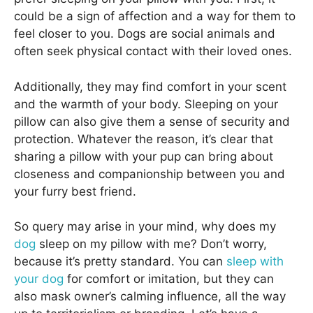
could be a sign of affection and a way for them to
feel closer to you. Dogs are social animals and
often seek physical contact with their loved ones.
Additionally, they may find comfort in your scent
and the warmth of your body. Sleeping on your
pillow can also give them a sense of security and
protection. Whatever the reason, it’s clear that
sharing a pillow with your pup can bring about
closeness and companionship between you and
your furry best friend.
So query may arise in your mind, why does my
dog
sleep on my pillow with me? Don’t worry,
because it’s pretty standard. You can
sleep with
your dog
for comfort or imitation, but they can
also mask owner’s calming influence, all the way