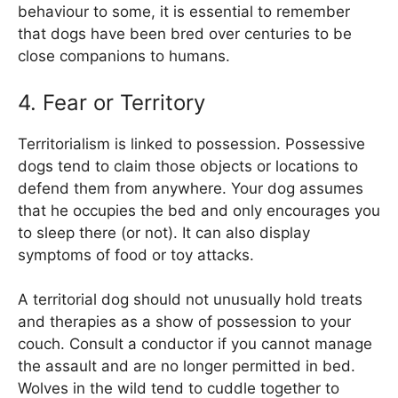
behaviour to some, it is essential to remember
that dogs have been bred over centuries to be
close companions to humans.
4. Fear or Territory
Territorialism is linked to possession. Possessive
dogs tend to claim those objects or locations to
defend them from anywhere. Your dog assumes
that he occupies the bed and only encourages you
to sleep there (or not). It can also display
symptoms of food or toy attacks.
A territorial dog should not unusually hold treats
and therapies as a show of possession to your
couch. Consult a conductor if you cannot manage
the assault and are no longer permitted in bed.
Wolves in the wild tend to cuddle together to