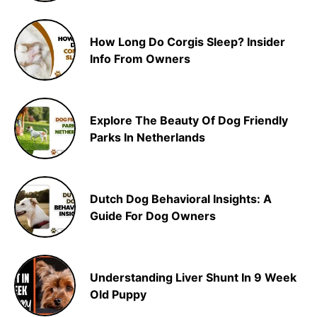
How Long Do Corgis Sleep? Insider
Info From Owners
Explore The Beauty Of Dog Friendly
Parks In Netherlands
Dutch Dog Behavioral Insights: A
Guide For Dog Owners
Understanding Liver Shunt In 9 Week
Old Puppy