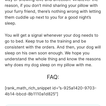
reason, if you don’t mind sharing your pillow with
your furry friend, there’s nothing wrong with letting
them cuddle up next to you for a good night’s
sleep.
You will get a signal whenever your dog needs to
go to bed. Keep true to the training and be
consistent with the orders. And then, your dog will
sleep on his own soon enough. We hope you
understand the whole thing and know the reasons
why does my dog sleep on my pillow with me.
FAQ:
[rank_math_rich_snippet id=”s-925a1420-9703-
4b14-bbcd-8b1110a1d825″]