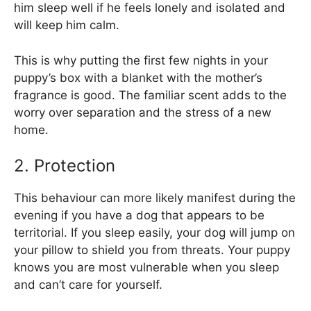
him sleep well if he feels lonely and isolated and
will keep him calm.
This is why putting the first few nights in your
puppy’s box with a blanket with the mother’s
fragrance is good. The familiar scent adds to the
worry over separation and the stress of a new
home.
2. Protection
This behaviour can more likely manifest during the
evening if you have a dog that appears to be
territorial. If you sleep easily, your dog will jump on
your pillow to shield you from threats. Your puppy
knows you are most vulnerable when you sleep
and can’t care for yourself.