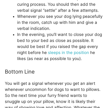
curing process. You should then add the
verbal signal “settle” after a few attempts.
Whenever you see your dog lying peacefully
in the room, catch up with him and give a
verbal indication.
In the evening, you’ll want to close your dog
bed to your bed as close as possible. It
would be best if you raised the gap every
night before he
sleeps in the position
he
likes (as near as possible to you).
Bottom Line
You will get a signal whenever you get an alert
whenever uncommon for dogs to want to pillows.
So the next time your furry friend wants to
snuggle up on your pillow, know it is likely their
way of showing love and affection. Whatever the