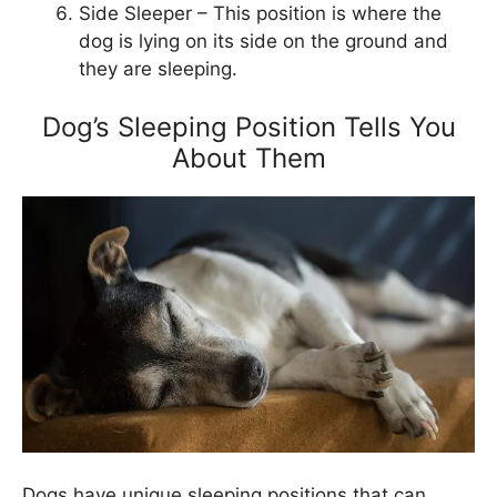
Side Sleeper – This position is where the
dog is lying on its side on the ground and
they are sleeping.
Dog’s Sleeping Position Tells You
About Them
Dogs have unique sleeping positions that can