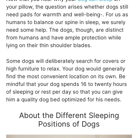
your pillow, the question arises whether dogs still
need pads for warmth and well-being-. For us as
humans to balance our spine in sleep, we surely
need some help. The dogs, though, are distinct
from humans and have ample protection while
lying on their thin shoulder blades.
Some dogs will deliberately search for covers or
high furniture to relax. Your dog would generally
find the most convenient location on its own. Be
mindful that your dog spends 16 to twenty hours
of sleeping or rest per day so that you can give
him a quality dog bed optimized for his needs.
About the Different Sleeping
Positions of Dogs