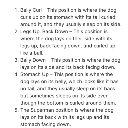
Belly Curl – This position is where the dog
curls up on its stomach with its tail curled
around it, and they usually sleep on its side.
Legs Up, Back Down – This position is
where the dog lays on their side with its
legs up, back facing down, and curled up
like a ball.
Belly Down – This position is where the dog
lays on its side and its back facing down.
Stomach Up – This position is where the
dog lays on its belly, which looks like it has
no tail, and they usually sleep on its back
but sometimes sleeps on its side even
though the bottom is curled around them.
The Superman position is where the dog
lays on its back with its legs up and its
stomach facing down.