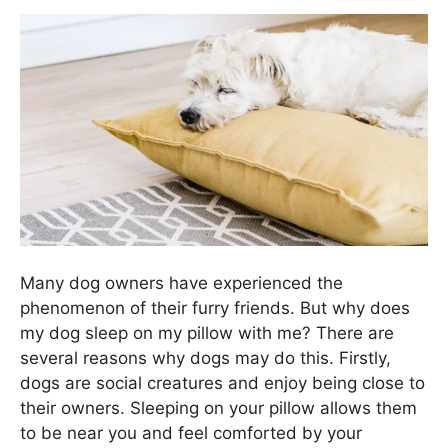
Many dog owners have experienced the
phenomenon of their furry friends. But why does
my dog sleep on my pillow with me? There are
several reasons why dogs may do this. Firstly,
dogs are social creatures and enjoy being close to
their owners. Sleeping on your pillow allows them
to be near you and feel comforted by your