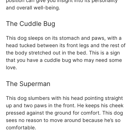
position can give you insight into its personality
and overall well-being.
The Cuddle Bug
This dog sleeps on its stomach and paws, with a
head tucked between its front legs and the rest of
the body stretched out in the bed. This is a sign
that you have a cuddle bug who may need some
love.
The Superman
This dog slumbers with his head pointing straight
up and two paws in the front. He keeps his cheek
pressed against the ground for comfort. This dog
sees no reason to move around because he’s so
comfortable.