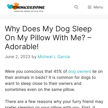
Skip
Menu
to
content
Why Does My Dog Sleep
On My Pillow With Me? –
Adorable!
June 2, 2023
by
Micheal L Garcia
Were you conscious that 45% of
dog owners
lie on
their animals in beds? It is common for dogs to
want to sleep close to their owners and
sometimes even on the same pillow.
There are a few reasons why your furry friend may
prefer sleeping on your pillow with you. First, it