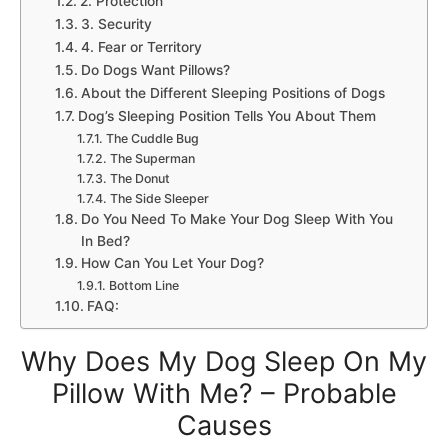
2. Protection
3. Security
4. Fear or Territory
Do Dogs Want Pillows?
About the Different Sleeping Positions of Dogs
Dog’s Sleeping Position Tells You About Them
The Cuddle Bug
The Superman
The Donut
The Side Sleeper
Do You Need To Make Your Dog Sleep With You
In Bed?
How Can You Let Your Dog?
Bottom Line
FAQ:
Why Does My Dog Sleep On My
Pillow With Me? – Probable
Causes