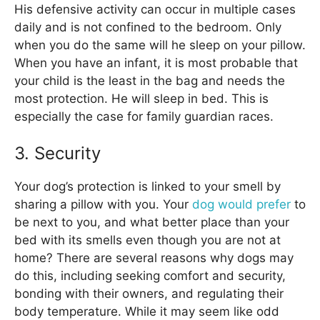
His defensive activity can occur in multiple cases
daily and is not confined to the bedroom. Only
when you do the same will he sleep on your pillow.
When you have an infant, it is most probable that
your child is the least in the bag and needs the
most protection. He will sleep in bed. This is
especially the case for family guardian races.
3. Security
Your dog’s protection is linked to your smell by
sharing a pillow with you. Your
dog would prefer
to
be next to you, and what better place than your
bed with its smells even though you are not at
home? There are several reasons why dogs may
do this, including seeking comfort and security,
bonding with their owners, and regulating their
body temperature. While it may seem like odd