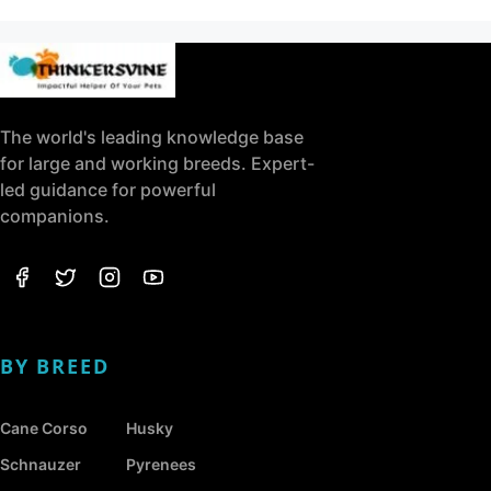
The world's leading knowledge base
for large and working breeds. Expert-
led guidance for powerful
companions.
BY BREED
Cane Corso
Husky
Schnauzer
Pyrenees