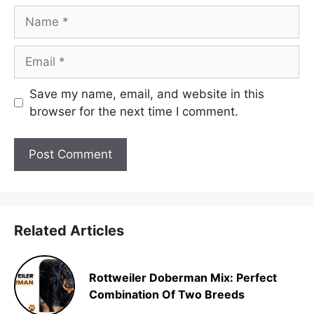
Name
Email
Save my name, email, and website in this
browser for the next time I comment.
Related Articles
Rottweiler Doberman Mix: Perfect
Combination Of Two Breeds