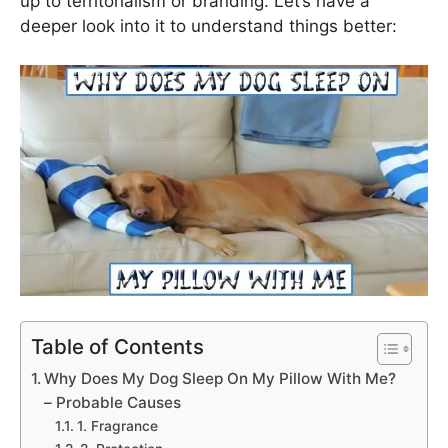
up to territorialism or branding. Let’s have a
deeper look into it to understand things better:
Table of Contents
Why Does My Dog Sleep On My Pillow With Me?
– Probable Causes
1. Fragrance