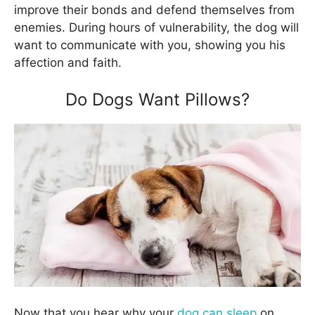
improve their bonds and defend themselves from
enemies. During hours of vulnerability, the dog will
want to communicate with you, showing you his
affection and faith.
Do Dogs Want Pillows?
Now that you hear why your
dog can sleep
on