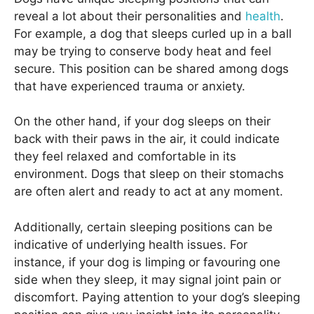
reveal a lot about their personalities and
health
.
For example, a dog that sleeps curled up in a ball
may be trying to conserve body heat and feel
secure. This position can be shared among dogs
that have experienced trauma or anxiety.
On the other hand, if your dog sleeps on their
back with their paws in the air, it could indicate
they feel relaxed and comfortable in its
environment. Dogs that sleep on their stomachs
are often alert and ready to act at any moment.
Additionally, certain sleeping positions can be
indicative of underlying health issues. For
instance, if your dog is limping or favouring one
side when they sleep, it may signal joint pain or
discomfort. Paying attention to your dog’s sleeping