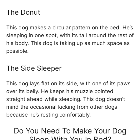
The Donut
This dog makes a circular pattern on the bed. He’s
sleeping in one spot, with its tail around the rest of
his body. This dog is taking up as much space as
possible.
The Side Sleeper
This dog lays flat on its side, with one of its paws
over its belly. He keeps his muzzle pointed
straight ahead while sleeping. This dog doesn’t
mind the occasional kicking from other dogs
because he’s resting comfortably.
Do You Need To Make Your Dog
Sleep With You In Bed?