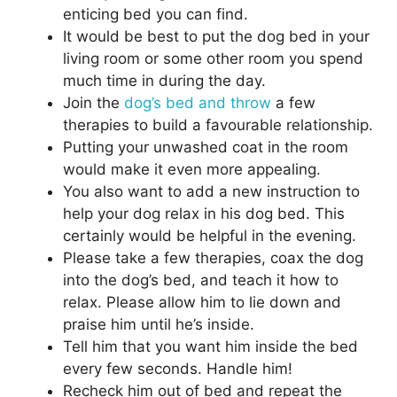
enticing bed you can find.
It would be best to put the dog bed in your
living room or some other room you spend
much time in during the day.
Join the
dog’s bed and throw
a few
therapies to build a favourable relationship.
Putting your unwashed coat in the room
would make it even more appealing.
You also want to add a new instruction to
help your dog relax in his dog bed. This
certainly would be helpful in the evening.
Please take a few therapies, coax the dog
into the dog’s bed, and teach it how to
relax. Please allow him to lie down and
praise him until he’s inside.
Tell him that you want him inside the bed
every few seconds. Handle him!
Recheck him out of bed and repeat the