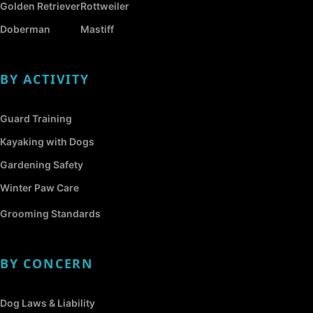
Golden Retriever
Rottweiler
Doberman
Mastiff
BY ACTIVITY
Guard Training
Kayaking with Dogs
Gardening Safety
Winter Paw Care
Grooming Standards
BY CONCERN
Dog Laws & Liability